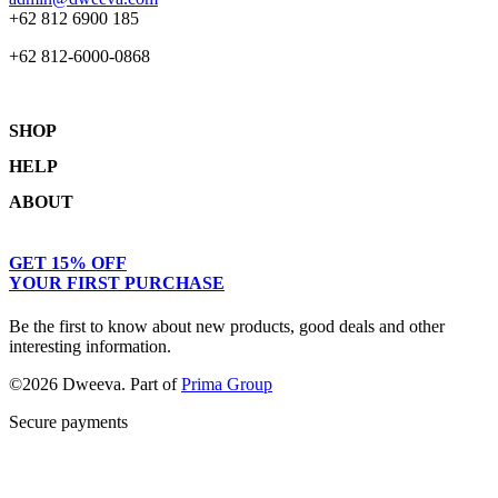
+62 812 6900 185
+62 812-6000-0868
SHOP
HELP
Shop
ABOUT
Collections
Returns & Exchanges
Lookbook
Privacy Policy
Women
Journal
GET 15% OFF
Terms & Conditions
Men
Our Story
YOUR FIRST PURCHASE
Kids
Contact
Be the first to know about new products, good deals and other
interesting information.
©2026 Dweeva. Part of
Prima Group
Secure payments