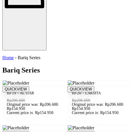
Home
› Bariq Series
Bariq Series
Save Rp51.650
QUICKVIEW
Save Rp51.650
QUICKVIEW
SOLD OUT
SOLD OUT
HJ-19 – AL’ITAR
HJ-20 – LAKSITA
Rp
206.600
Rp
206.600
Original price was: Rp206.600.
Original price was: Rp206.600.
Rp
154.950
Rp
154.950
Current price is: Rp154.950.
Current price is: Rp154.950.