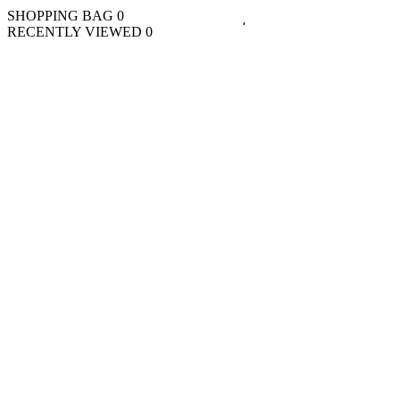
SHOPPING BAG
0
RECENTLY VIEWED
0