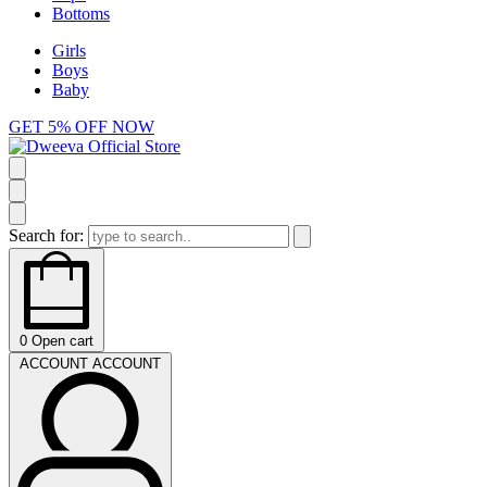
Bottoms
Girls
Boys
Baby
GET 5% OFF NOW
Search for:
0
Open cart
ACCOUNT
ACCOUNT