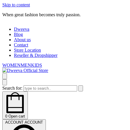
Skip to content
When great fashion becomes truly passion.
W
Dweeva
Blog
About us
Contact
Store Location
Reseller & Dropshipper
WOMEN
MEN
KIDS
Search for:
0
Open cart
ACCOUNT
ACCOUNT