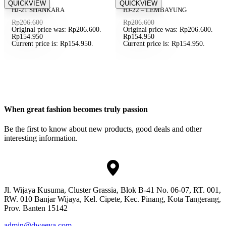
Save Rp51.650
QUICKVIEW
Save Rp51.650
QUICKVIEW
SOLD OUT
SOLD OUT
HJ-21 SHANKARA
HJ-22 – LEMBAYUNG
Rp
206.600
Rp
206.600
Original price was: Rp206.600.
Original price was: Rp206.600.
Rp
154.950
Rp
154.950
Current price is: Rp154.950.
Current price is: Rp154.950.
When great fashion becomes truly passion
Be the first to know about new products, good deals and other
interesting information.
Jl. Wijaya Kusuma, Cluster Grassia, Blok B-41 No. 06-07, RT. 001,
RW. 010 Banjar Wijaya, Kel. Cipete, Kec. Pinang, Kota Tangerang,
Prov. Banten 15142
admin@dweeva.com