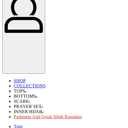
SHOP
COLLECTIONS
TOPS
BOTTOMS
SCARF
PRAYER SET
INNER HIJAB
Pashmina Anti Gerah Hijab Ramadan
Tops