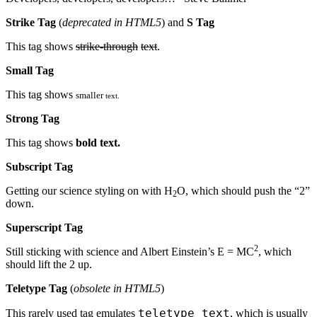
Strike Tag
(
deprecated in HTML5
) and
S Tag
This tag shows
strike-through
text
.
Small Tag
This tag shows
smaller
text.
Strong Tag
This tag shows
bold
text.
Subscript Tag
Getting our science styling on with H
O, which should push the “2”
2
down.
Superscript Tag
2
Still sticking with science and Albert Einstein’s E = MC
, which
should lift the 2 up.
Teletype Tag
(
obsolete in HTML5
)
teletype text
This rarely used tag emulates
, which is usually