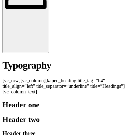
Typography
[vc_row][vc_column][kapee_heading title_tag=”h4″
title_align=”left” title_separator=”underline” title=”Headings”]
[vc_column_text]
Header one
Header two
Header three