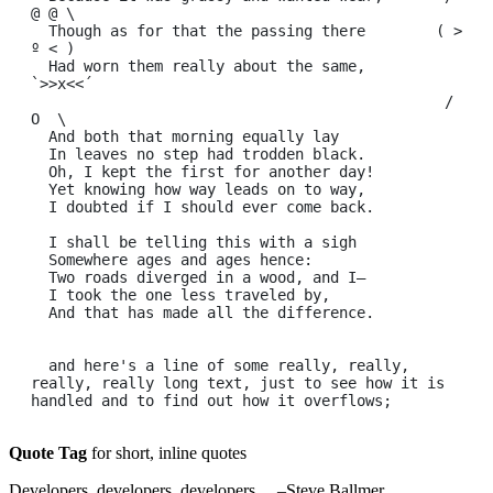
@ @ \

  Though as for that the passing there        ( > 
º < )

  Had worn them really about the same,         
`>>x<<´

                                               /  
O  \

  And both that morning equally lay

  In leaves no step had trodden black.

  Oh, I kept the first for another day!

  Yet knowing how way leads on to way,

  I doubted if I should ever come back.

  I shall be telling this with a sigh

  Somewhere ages and ages hence:

  Two roads diverged in a wood, and I—

  I took the one less traveled by,

  And that has made all the difference.

  and here's a line of some really, really, 
really, really long text, just to see how it is 
Quote Tag
for short, inline quotes
Developers, developers, developers…
–Steve Ballmer