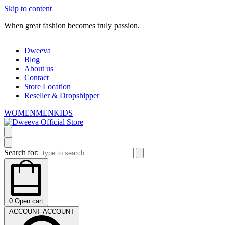
Skip to content
When great fashion becomes truly passion.
W
Dweeva
Blog
About us
Contact
Store Location
Reseller & Dropshipper
WOMEN
MEN
KIDS
Search for:
0
Open cart
ACCOUNT
ACCOUNT