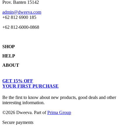
Prov. Banten 15142
admin@dweeva.com
+62 812 6900 185
+62 812-6000-0868
SHOP
HELP
Shop
ABOUT
Collections
Returns & Exchanges
Lookbook
Privacy Policy
Women
Journal
GET 15% OFF
Terms & Conditions
Men
Our Story
YOUR FIRST PURCHASE
Kids
Contact
Be the first to know about new products, good deals and other
interesting information.
©2026 Dweeva. Part of
Prima Group
Secure payments