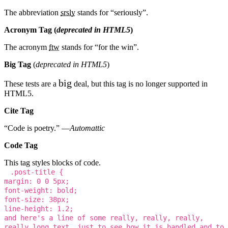
The abbreviation
srsly
stands for “seriously”.
Acronym Tag (
deprecated in HTML5
)
The acronym
ftw
stands for “for the win”.
Big Tag
(
deprecated in HTML5
)
big
These tests are a
deal, but this tag is no longer supported in
HTML5.
Cite Tag
“Code is poetry.” —
Automattic
Code Tag
This tag styles blocks of code.
.post-title {
margin: 0 0 5px;
font-weight: bold;
font-size: 38px;
line-height: 1.2;
and here's a line of some really, really, really,
really long text, just to see how it is handled and to