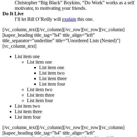
Christopher “Big Black” Boykins, “Do Work” works as a self
motivator, to motivating your friends.
Do It Live
I’ll let Bill O’Reilly will
explain
this one.
[/vc_column_text][/vc_column][/vc_row][vc_row][vc_column]
[kapee_heading title_tag=”h4″ title_align=”left”
title_separator=”underline” title=”Unordered Lists (Nested)”]
[vc_column_text]
List item one
List item one
List item one
List item two
List item three
List item four
List item two
List item three
List item four
List item two
List item three
List item four
[/vc_column_text][/vc_column][/vc_row][vc_row][vc_column]
[kapee_heading title_tag=”h4″ title_align=”left”