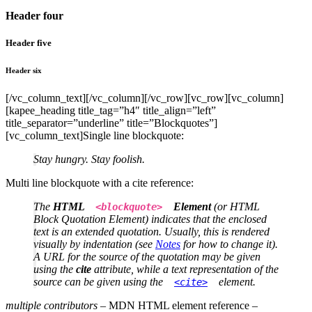
Header four
Header five
Header six
[/vc_column_text][/vc_column][/vc_row][vc_row][vc_column]
[kapee_heading title_tag=”h4″ title_align=”left”
title_separator=”underline” title=”Blockquotes”]
[vc_column_text]Single line blockquote:
Stay hungry. Stay foolish.
Multi line blockquote with a cite reference:
The
HTML
Element
(or
HTML
<blockquote>
Block Quotation Element
) indicates that the enclosed
text is an extended quotation. Usually, this is rendered
visually by indentation (see
Notes
for how to change it).
A URL for the source of the quotation may be given
using the
cite
attribute, while a text representation of the
source can be given using the
element.
<cite>
multiple contributors
– MDN HTML element reference –