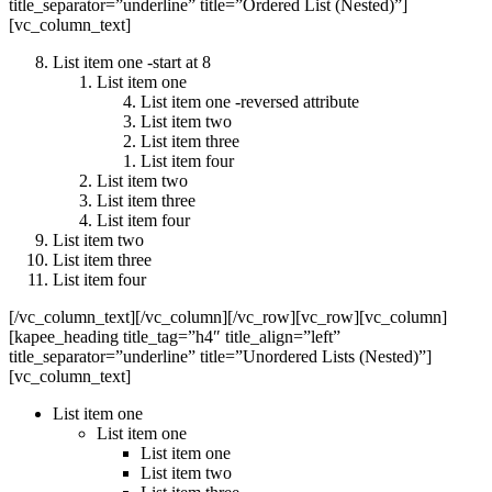
title_separator=”underline” title=”Ordered List (Nested)”]
[vc_column_text]
List item one -start at 8
List item one
List item one -reversed attribute
List item two
List item three
List item four
List item two
List item three
List item four
List item two
List item three
List item four
[/vc_column_text][/vc_column][/vc_row][vc_row][vc_column]
[kapee_heading title_tag=”h4″ title_align=”left”
title_separator=”underline” title=”Unordered Lists (Nested)”]
[vc_column_text]
List item one
List item one
List item one
List item two