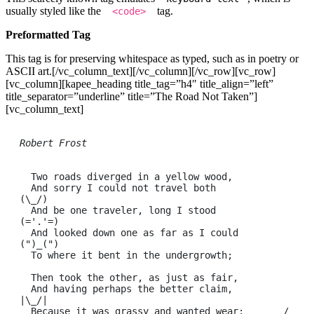
usually styled like the
tag.
<code>
Preformatted Tag
This tag is for preserving whitespace as typed, such as in poetry or
ASCII art.[/vc_column_text][/vc_column][/vc_row][vc_row]
[vc_column][kapee_heading title_tag=”h4″ title_align=”left”
title_separator=”underline” title=”The Road Not Taken”]
[vc_column_text]
Robert Frost
  Two roads diverged in a yellow wood,

  And sorry I could not travel both          
(\_/)

  And be one traveler, long I stood         
(='.'=)

  And looked down one as far as I could     
(")_(")

  To where it bent in the undergrowth;

  Then took the other, as just as fair,

  And having perhaps the better claim,          
|\_/|

  Because it was grassy and wanted wear;       / 