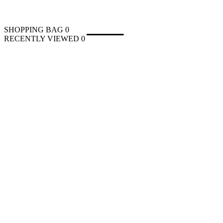
SHOPPING BAG
0
RECENTLY VIEWED
0