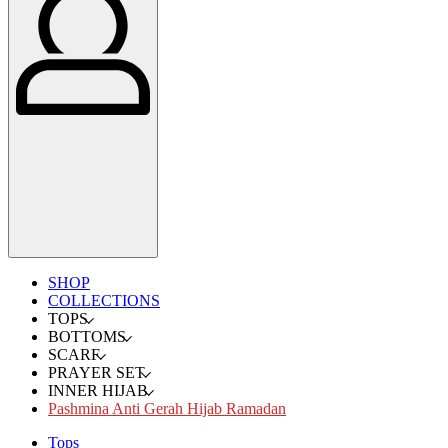
SHOP
COLLECTIONS
TOPS
BOTTOMS
SCARF
PRAYER SET
INNER HIJAB
Pashmina Anti Gerah Hijab Ramadan
Tops