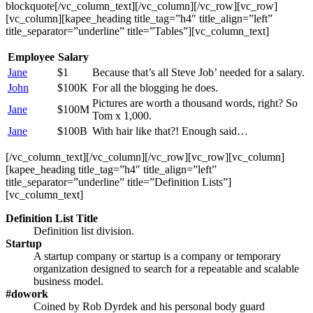
blockquote[/vc_column_text][/vc_column][/vc_row][vc_row]
[vc_column][kapee_heading title_tag=”h4″ title_align=”left”
title_separator=”underline” title=”Tables”][vc_column_text]
Employee
Salary
Jane
$1
Because that’s all Steve Job’ needed for a salary.
John
$100K
For all the blogging he does.
Pictures are worth a thousand words, right? So
Jane
$100M
Tom x 1,000.
Jane
$100B
With hair like that?! Enough said…
[/vc_column_text][/vc_column][/vc_row][vc_row][vc_column]
[kapee_heading title_tag=”h4″ title_align=”left”
title_separator=”underline” title=”Definition Lists”]
[vc_column_text]
Definition List Title
Definition list division.
Startup
A startup company or startup is a company or temporary
organization designed to search for a repeatable and scalable
business model.
#dowork
Coined by Rob Dyrdek and his personal body guard