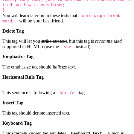
find out how it overflows;
}
You will learn later on in these tests that
word-wrap: break-
will be your best friend.
word;
Delete Tag
This tag will let you
strike out text
, but this tag is
recommended
supported in HTML5 (use the
instead).
<s>
Emphasize Tag
The emphasize tag should
italicize
text
.
Horizontal Rule Tag
This sentence is following a
tag.
<hr />
Insert Tag
This tag should denote
inserted
text.
Keyboard Tag
This scarcely known tag emulates
, which is
keyboard text