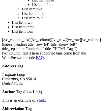
List item three
List item four
List item two
List item three
List item four
List item two
List item three
List item four
[/vc_column_text][/vc_column][/vc_row][vc_row][vc_column]
[kapee_heading title_tag=”h4″ title_align=”left”
title_separator=”underline” title=”HTML Tags”]
[vc_column_text]These supported tags come from the
WordPress.com code
FAQ
.
Address Tag
1 Infinite Loop
Cupertino, CA 95014
United States
Anchor Tag (aka. Link)
This is an example of a
link
.
Abbreviation Tag