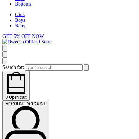
Bottoms
Girls
Boys
Baby
GET 5% OFF NOW
Search for:
0
Open cart
ACCOUNT
ACCOUNT