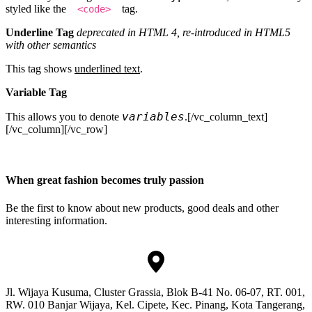
styled like the
tag.
<code>
Underline Tag
deprecated in HTML 4, re-introduced in HTML5
with other semantics
This tag shows
underlined text
.
Variable Tag
variables
This allows you to denote
.[/vc_column_text]
[/vc_column][/vc_row]
When great fashion becomes truly passion
Be the first to know about new products, good deals and other
interesting information.
Jl. Wijaya Kusuma, Cluster Grassia, Blok B-41 No. 06-07, RT. 001,
RW. 010 Banjar Wijaya, Kel. Cipete, Kec. Pinang, Kota Tangerang,