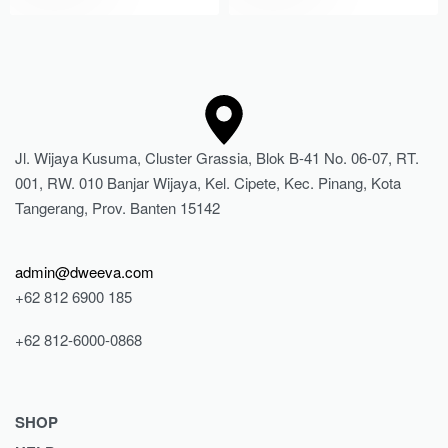
Jl. Wijaya Kusuma, Cluster Grassia, Blok B-41 No. 06-07, RT.
001, RW. 010 Banjar Wijaya, Kel. Cipete, Kec. Pinang, Kota
Tangerang, Prov. Banten 15142
admin@dweeva.com
+62 812 6900 185
+62 812-6000-0868
SHOP