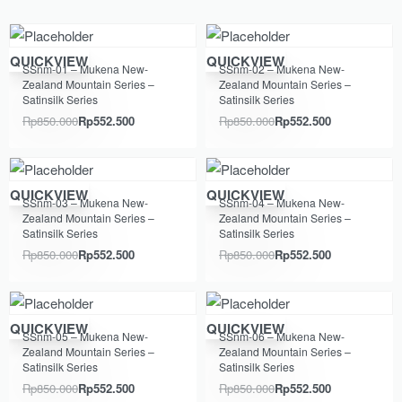
Save Rp297.500
Save Rp297.500
QUICKVIEW
QUICKVIEW
SSnm-01 – Mukena New-
SSnm-02 – Mukena New-
Zealand Mountain Series –
Zealand Mountain Series –
Satinsilk Series
Satinsilk Series
Rp
850.000
Rp
552.500
Rp
850.000
Rp
552.500
Save Rp297.500
Save Rp297.500
QUICKVIEW
QUICKVIEW
SSnm-03 – Mukena New-
SSnm-04 – Mukena New-
Zealand Mountain Series –
Zealand Mountain Series –
Satinsilk Series
Satinsilk Series
Rp
850.000
Rp
552.500
Rp
850.000
Rp
552.500
Save Rp297.500
Save Rp297.500
QUICKVIEW
QUICKVIEW
SSnm-05 – Mukena New-
SSnm-06 – Mukena New-
Zealand Mountain Series –
Zealand Mountain Series –
Satinsilk Series
Satinsilk Series
Rp
850.000
Rp
552.500
Rp
850.000
Rp
552.500