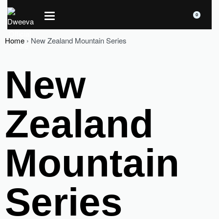
0
Home
› New Zealand Mountain Series
New
Zealand
Mountain
Series