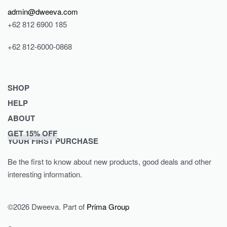
admin@dweeva.com
+62 812 6900 185
+62 812-6000-0868
SHOP
HELP
Shop
ABOUT
Collections
Returns & Exchanges
GET 15% OFF
Lookbook
Privacy Policy
Journal
YOUR FIRST PURCHASE
Women
Terms & Conditions
Our Story
Be the first to know about new products, good deals and other
Men
Contact
interesting information.
Kids
©2026 Dweeva. Part of
Prima Group