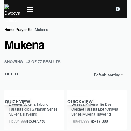
0
Home
›
Prayer Set
›
Mukena
Mukena
SHOWING 1–3 OF 77 RESULTS
FILTER
Default sorting
Save Rp187.249
Save Rp224.699
QUICKVIEW
QUICKVIEW
Dweeva Mukena Tabung
Dweeva Mukena Tie Dye
Parasut Polos Saffanah Series
Corchet Parasut Motif Chayra
Mukena Traveling
Series Mukena Traveling
Rp
534.999
Rp
347.750
Rp
641.999
Rp
417.300