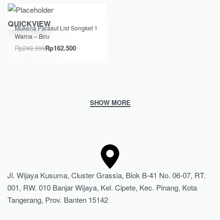
Save Rp87.499
QUICKVIEW
Mukena Parasut List Songket 1
Warna – Biru
Rp
249.999
Rp
162.500
Jl. Wijaya Kusuma, Cluster Grassia, Blok B-41 No. 06-07, RT.
001, RW. 010 Banjar Wijaya, Kel. Cipete, Kec. Pinang, Kota
Tangerang, Prov. Banten 15142