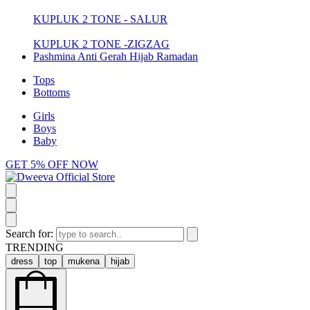
KUPLUK 2 TONE - SALUR
KUPLUK 2 TONE -ZIGZAG
Pashmina Anti Gerah Hijab Ramadan
Tops
Bottoms
Girls
Boys
Baby
GET 5% OFF NOW
Search for:
TRENDING
dress
top
mukena
hijab