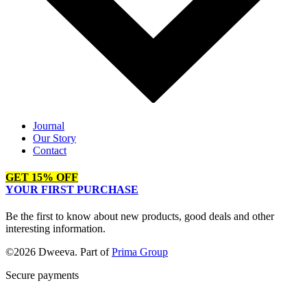
Journal
Our Story
Contact
GET 15% OFF
YOUR FIRST PURCHASE
Be the first to know about new products, good deals and other
interesting information.
©2026 Dweeva. Part of
Prima Group
Secure payments