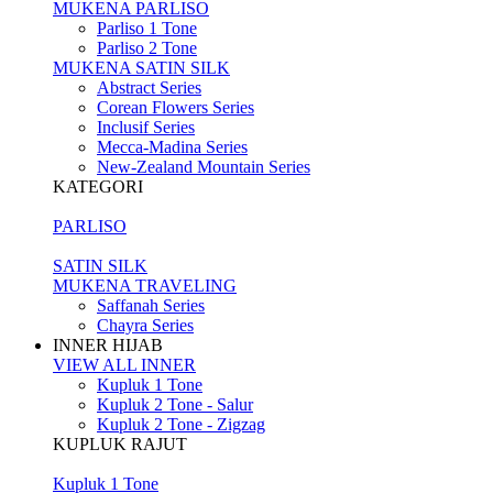
MUKENA PARLISO
Parliso 1 Tone
Parliso 2 Tone
MUKENA SATIN SILK
Abstract Series
Corean Flowers Series
Inclusif Series
Mecca-Madina Series
New-Zealand Mountain Series
KATEGORI
PARLISO
SATIN SILK
MUKENA TRAVELING
Saffanah Series
Chayra Series
INNER HIJAB
VIEW ALL INNER
Kupluk 1 Tone
Kupluk 2 Tone - Salur
Kupluk 2 Tone - Zigzag
KUPLUK RAJUT
Kupluk 1 Tone