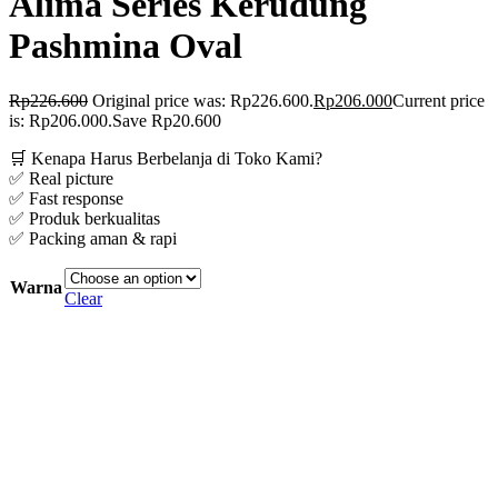
Alima Series Kerudung
Pashmina Oval
Rp
226.600
Original price was: Rp226.600.
Rp
206.000
Current price
is: Rp206.000.
Save Rp20.600
🛒 Kenapa Harus Berbelanja di Toko Kami?
✅ Real picture
✅ Fast response
✅ Produk berkualitas
✅ Packing aman & rapi
Warna
Clear