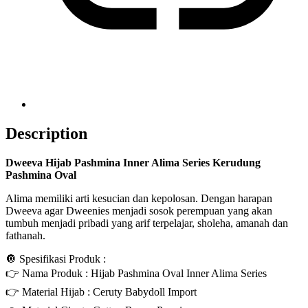
Description
Dweeva Hijab Pashmina Inner Alima Series Kerudung
Pashmina Oval
Alima memiliki arti kesucian dan kepolosan. Dengan harapan
Dweeva agar Dweenies menjadi sosok perempuan yang akan
tumbuh menjadi pribadi yang arif terpelajar, sholeha, amanah dan
fathanah.
🔘 Spesifikasi Produk :
👉 Nama Produk : Hijab Pashmina Oval Inner Alima Series
👉 Material Hijab : Ceruty Babydoll Import