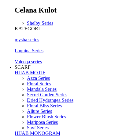
Celana Kulot
Shelby Series
KATEGORI
mysha series
Laquina Series
Valeeqa series
SCARF
HIJAB MOTIF
Azza Series
Floral Series
Mandala Series
Secret Garden Series
Dried Hydrangea Series
Floral Bliss Series
Allure Series
Flower Blush Series
Mariposa Series
Sayf Series
HIJAB MONOGRAM