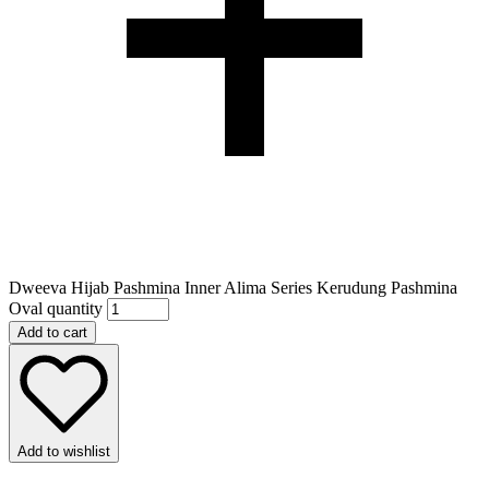
Dweeva Hijab Pashmina Inner Alima Series Kerudung Pashmina
Oval quantity
Add to cart
Add to wishlist