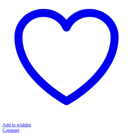
Add to wishlist
Compare