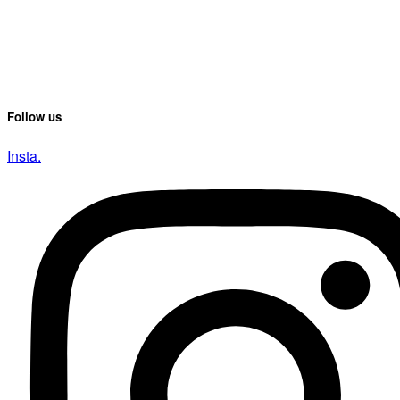
Follow us
Insta.