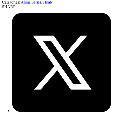
Categories:
Alima Series
,
Hijab
SHARE