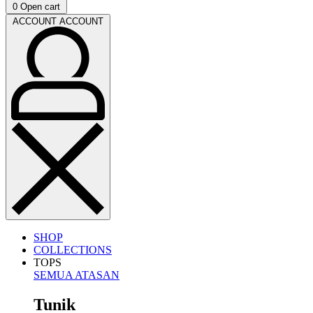
0
Open cart
ACCOUNT
ACCOUNT
SHOP
COLLECTIONS
TOPS
SEMUA ATASAN
Tunik