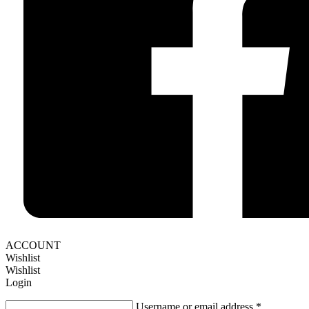
ACCOUNT
Wishlist
Wishlist
Login
Username or email address
*