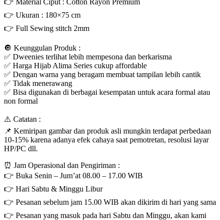
👉 Material Ciput : Cotton Rayon Premium
👉 Ukuran : 180×75 cm
👉 Full Sewing stitch 2mm
🔘 Keunggulan Produk :
✅ Dweenies terlihat lebih mempesona dan berkarisma
✅ Harga Hijab Alima Series cukup affordable
✅ Dengan warna yang beragam membuat tampilan lebih cantik
✅ Tidak menerawang
✅ Bisa digunakan di berbagai kesempatan untuk acara formal atau
non formal
⚠️ Catatan :
📌 Kemiripan gambar dan produk asli mungkin terdapat perbedaan
10-15% karena adanya efek cahaya saat pemotretan, resolusi layar
HP/PC dll.
⏰ Jam Operasional dan Pengiriman :
👉 Buka Senin – Jum’at 08.00 – 17.00 WIB
👉 Hari Sabtu & Minggu Libur
👉 Pesanan sebelum jam 15.00 WIB akan dikirim di hari yang sama
👉 Pesanan yang masuk pada hari Sabtu dan Minggu, akan kami