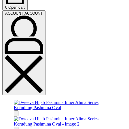
0
Open cart
ACCOUNT
ACCOUNT