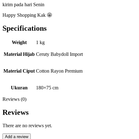
kirim pada hari Senin
Happy Shopping Kak 🤩
Specifications
Weight
1 kg
Material Hijab
Ceruty Babydoll Import
Material Ciput
Cotton Rayon Premium
Ukuran
180×75 cm
Reviews (0)
Reviews
There are no reviews yet.
Add a review