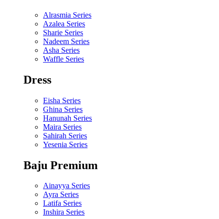
Alrasmia Series
Azalea Series
Sharie Series
Nadeem Series
Asha Series
Waffle Series
Dress
Eisha Series
Ghina Series
Hanunah Series
Maira Series
Sahirah Series
Yesenia Series
Baju Premium
Ainayya Series
Ayra Series
Latifa Series
Inshira Series