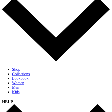
Shop
Collections
Lookbook
Women
Men
Kids
HELP