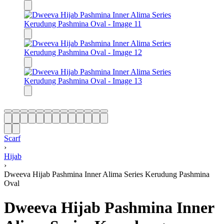
Scarf
›
Hijab
›
Dweeva Hijab Pashmina Inner Alima Series Kerudung Pashmina
Oval
Dweeva Hijab Pashmina Inner