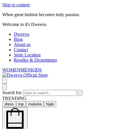
Skip to content
When great fashion becomes truly passion.
Welcome to it's Dweeva
Dweeva
Blog
About us
Contact
Store Location
Reseller & Dropshipper
WOMEN
MEN
KIDS
Search for:
TRENDING
dress
top
mukena
hijab