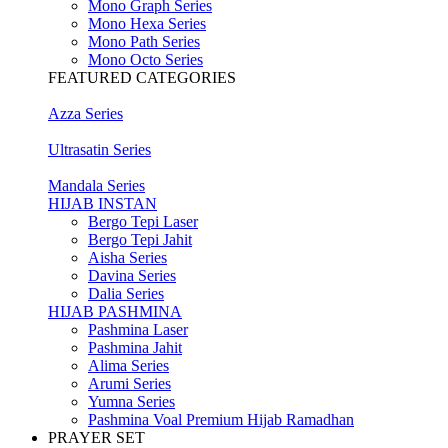
Mono Graph Series
Mono Hexa Series
Mono Path Series
Mono Octo Series
FEATURED CATEGORIES
Azza Series
Ultrasatin Series
Mandala Series
HIJAB INSTAN
Bergo Tepi Laser
Bergo Tepi Jahit
Aisha Series
Davina Series
Dalia Series
HIJAB PASHMINA
Pashmina Laser
Pashmina Jahit
Alima Series
Arumi Series
Yumna Series
Pashmina Voal Premium Hijab Ramadhan
PRAYER SET