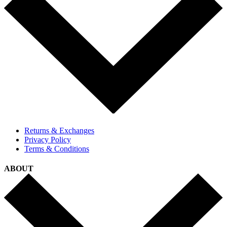
Returns & Exchanges
Privacy Policy
Terms & Conditions
ABOUT