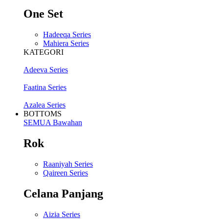
One Set
Hadeeqa Series
Mahiera Series
KATEGORI
Adeeva Series
Faatina Series
Azalea Series
BOTTOMS
SEMUA Bawahan
Rok
Raaniyah Series
Qaireen Series
Celana Panjang
Aizia Series