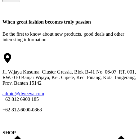
When great fashion becomes truly passion
Be the first to know about new products, good deals and other
interesting information.
Jl. Wijaya Kusuma, Cluster Grassia, Blok B-41 No. 06-07, RT. 001,
RW. 010 Banjar Wijaya, Kel. Cipete, Kec. Pinang, Kota Tangerang,
Prov. Banten 15142
admin@dweeva.com
+62 812 6900 185
+62 812-6000-0868
SHOP