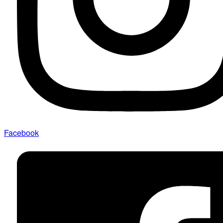
Facebook