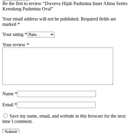
Be the first to review “Dweeva Hijab Pashmina Inner Alima Series
Kerudung Pashmina Oval”
Your email address will not be published.
Required fields are
marked
*
Your rating
*
Your review
*
Name
*
Email
*
Save my name, email, and website in this browser for the next
time I comment.
Submit