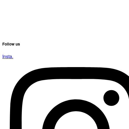
Follow us
Insta.