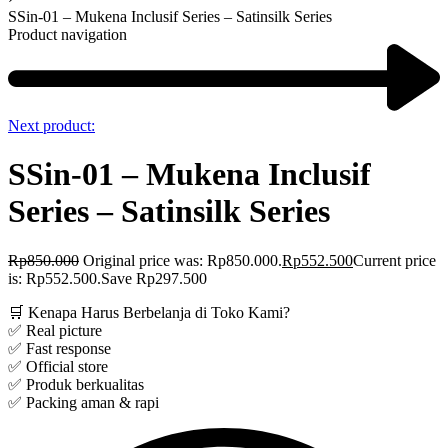
SSin-01 – Mukena Inclusif Series – Satinsilk Series
Product navigation
Next product:
SSin-01 – Mukena Inclusif
Series – Satinsilk Series
Rp
850.000
Original price was: Rp850.000.
Rp
552.500
Current price
is: Rp552.500.
Save Rp297.500
🛒 Kenapa Harus Berbelanja di Toko Kami?
✅ Real picture
✅ Fast response
✅ Official store
✅ Produk berkualitas
✅ Packing aman & rapi