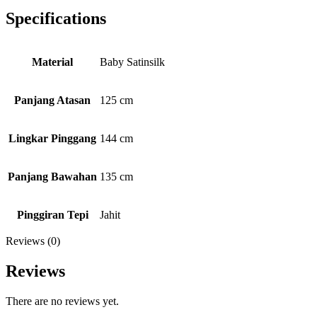
Specifications
Material
Baby Satinsilk
Panjang Atasan
125 cm
Lingkar Pinggang
144 cm
Panjang Bawahan
135 cm
Pinggiran Tepi
Jahit
Reviews (0)
Reviews
There are no reviews yet.