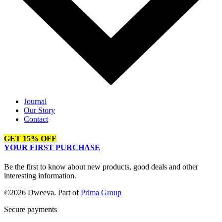
Journal
Our Story
Contact
GET 15% OFF
YOUR FIRST PURCHASE
Be the first to know about new products, good deals and other
interesting information.
©2026 Dweeva. Part of
Prima Group
Secure payments