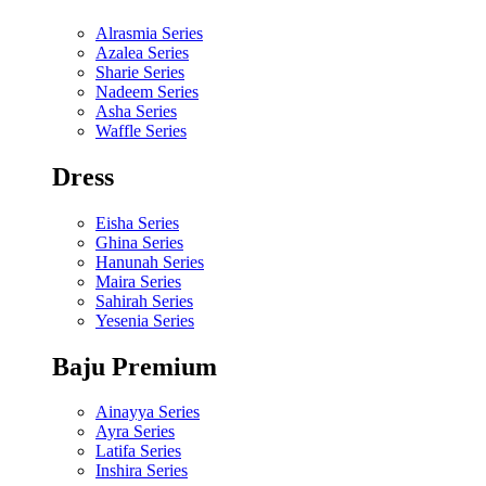
Alrasmia Series
Azalea Series
Sharie Series
Nadeem Series
Asha Series
Waffle Series
Dress
Eisha Series
Ghina Series
Hanunah Series
Maira Series
Sahirah Series
Yesenia Series
Baju Premium
Ainayya Series
Ayra Series
Latifa Series
Inshira Series