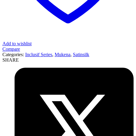
Add to wishlist
Compare
Categories:
Inclusif Series
,
Mukena
,
Satinsilk
SHARE