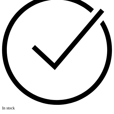
In stock