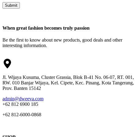
Submit
When great fashion becomes truly passion
Be the first to know about new products, good deals and other
interesting information.
Jl. Wijaya Kusuma, Cluster Grassia, Blok B-41 No. 06-07, RT. 001,
RW. 010 Banjar Wijaya, Kel. Cipete, Kec. Pinang, Kota Tangerang,
Prov. Banten 15142
admin@dweeva.com
+62 812 6900 185
+62 812-6000-0868