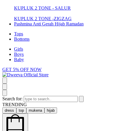
KUPLUK 2 TONE - SALUR
KUPLUK 2 TONE -ZIGZAG
Pashmina Anti Gerah Hijab Ramadan
Tops
Bottoms
Girls
Boys
Baby
GET 5% OFF NOW
Search for:
TRENDING
dress
top
mukena
hijab