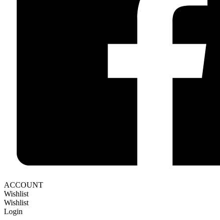
ACCOUNT
Wishlist
Wishlist
Login