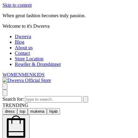
Skip to content
When great fashion becomes truly passion.
Welcome to it's Dweeva
Dweeva
Blog
About us
Contact
Store Location
Reseller & Dropshipper
WOMEN
MEN
KIDS
Search for:
TRENDING
dress
top
mukena
hijab