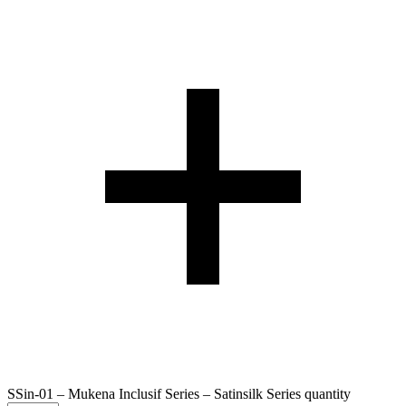
SSin-01 – Mukena Inclusif Series – Satinsilk Series quantity