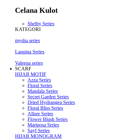
Celana Kulot
Shelby Series
KATEGORI
mysha series
Laquina Series
Valeeqa series
SCARF
HIJAB MOTIF
Azza Series
Floral Series
Mandala Series
Secret Garden Series
Dried Hydrangea Series
Floral Bliss Series
Allure Series
Flower Blush Series
Mariposa Series
Sayf Series
HIJAB MONOGRAM