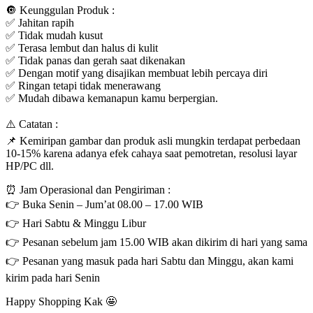
🔘 Keunggulan Produk :
✅ Jahitan rapih
✅ Tidak mudah kusut
✅ Terasa lembut dan halus di kulit
✅ Tidak panas dan gerah saat dikenakan
✅ Dengan motif yang disajikan membuat lebih percaya diri
✅ Ringan tetapi tidak menerawang
✅ Mudah dibawa kemanapun kamu berpergian.
⚠️ Catatan :
📌 Kemiripan gambar dan produk asli mungkin terdapat perbedaan
10-15% karena adanya efek cahaya saat pemotretan, resolusi layar
HP/PC dll.
⏰ Jam Operasional dan Pengiriman :
👉 Buka Senin – Jum’at 08.00 – 17.00 WIB
👉 Hari Sabtu & Minggu Libur
👉 Pesanan sebelum jam 15.00 WIB akan dikirim di hari yang sama
👉 Pesanan yang masuk pada hari Sabtu dan Minggu, akan kami
kirim pada hari Senin
Happy Shopping Kak 🤩