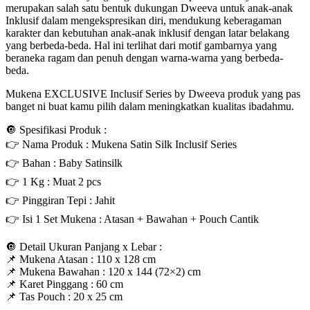
merupakan salah satu bentuk dukungan Dweeva untuk anak-anak
Inklusif dalam mengekspresikan diri, mendukung keberagaman
karakter dan kebutuhan anak-anak inklusif dengan latar belakang
yang berbeda-beda. Hal ini terlihat dari motif gambarnya yang
beraneka ragam dan penuh dengan warna-warna yang berbeda-
beda.
Mukena EXCLUSIVE Inclusif Series by Dweeva produk yang pas
banget ni buat kamu pilih dalam meningkatkan kualitas ibadahmu.
🔘 Spesifikasi Produk :
👉 Nama Produk : Mukena Satin Silk Inclusif Series
👉 Bahan : Baby Satinsilk
👉 1 Kg : Muat 2 pcs
👉 Pinggiran Tepi : Jahit
👉 Isi 1 Set Mukena : Atasan + Bawahan + Pouch Cantik
🔘 Detail Ukuran Panjang x Lebar :
📌 Mukena Atasan : 110 x 128 cm
📌 Mukena Bawahan : 120 x 144 (72×2) cm
📌 Karet Pinggang : 60 cm
📌 Tas Pouch : 20 x 25 cm