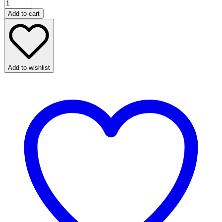
Add to cart
Add to wishlist