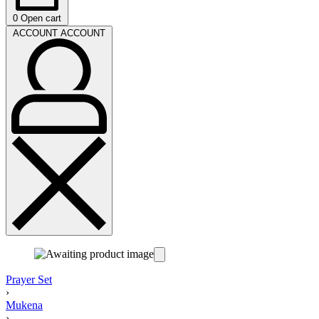
0
Open cart
ACCOUNT
ACCOUNT
Prayer Set
›
Mukena
›