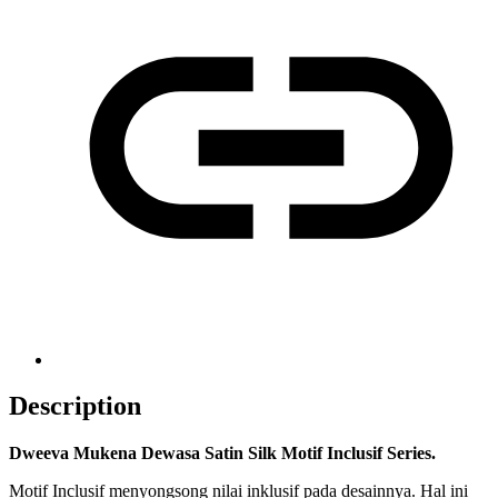
Description
Dweeva Mukena Dewasa Satin Silk Motif Inclusif Series.
Motif Inclusif menyongsong nilai inklusif pada desainnya. Hal ini