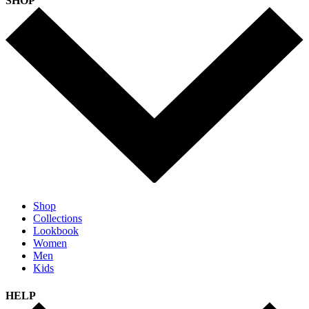
SHOP
Shop
Collections
Lookbook
Women
Men
Kids
HELP