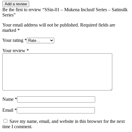
Add a review
Be the first to review “SSin-01 – Mukena Inclusif Series – Satinsilk
Series”
Your email address will not be published.
Required fields are
marked
*
Your rating
*
Your review
*
Name
*
Email
*
Save my name, email, and website in this browser for the next
time I comment.