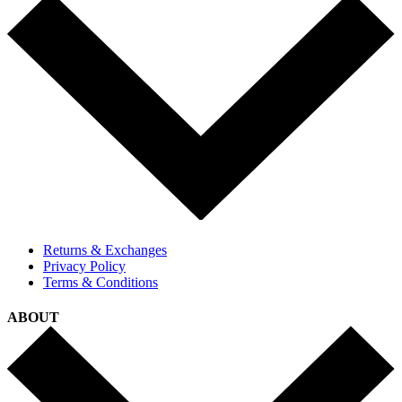
Returns & Exchanges
Privacy Policy
Terms & Conditions
ABOUT