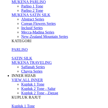
MUKENA PARLISO
Parliso 1 Tone
Parliso 2 Tone
MUKENA SATIN SILK
Abstract Series
Corean Flowers Series
Inclusif Series
Mecca-Madina Series
New-Zealand Mountain Series
KATEGORI
PARLISO
SATIN SILK
MUKENA TRAVELING
Saffanah Series
Chayra Series
INNER HIJAB
VIEW ALL INNER
Kupluk 1 Tone
Kupluk 2 Tone - Salur
Kupluk 2 Tone - Zigzag
KUPLUK RAJUT
Kupluk 1 Tone