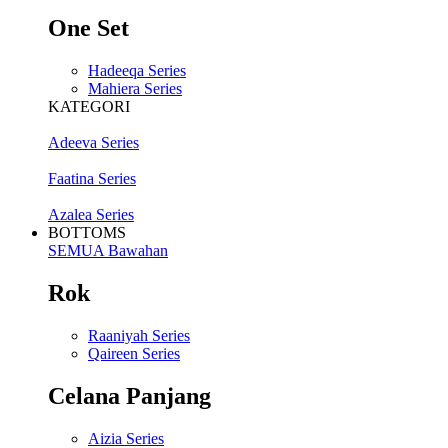
One Set
Hadeeqa Series
Mahiera Series
KATEGORI
Adeeva Series
Faatina Series
Azalea Series
BOTTOMS
SEMUA Bawahan
Rok
Raaniyah Series
Qaireen Series
Celana Panjang
Aizia Series