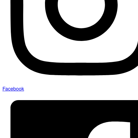
Facebook