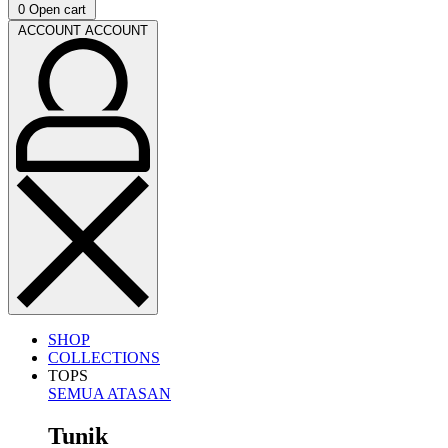
0
Open cart
ACCOUNT
ACCOUNT
SHOP
COLLECTIONS
TOPS
SEMUA ATASAN
Tunik