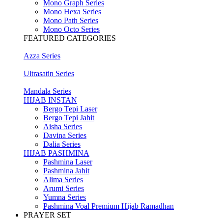
Mono Graph Series
Mono Hexa Series
Mono Path Series
Mono Octo Series
FEATURED CATEGORIES
Azza Series
Ultrasatin Series
Mandala Series
HIJAB INSTAN
Bergo Tepi Laser
Bergo Tepi Jahit
Aisha Series
Davina Series
Dalia Series
HIJAB PASHMINA
Pashmina Laser
Pashmina Jahit
Alima Series
Arumi Series
Yumna Series
Pashmina Voal Premium Hijab Ramadhan
PRAYER SET