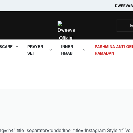
Welcome to it's Dweeva
DWEEVA
B
SCARF
PRAYER
INNER
PASHMINA ANTI GE
SET
HIJAB
RAMADAN
=”h4″ title_separator=”underline” title=”Instagram Style 1″][vc