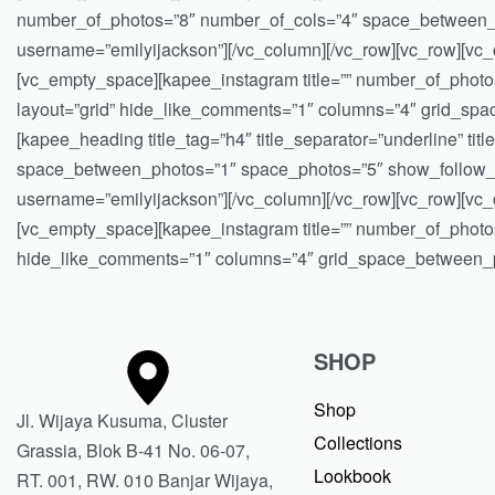
number_of_photos=”8″ number_of_cols=”4″ space_between_ph
username=”emilyijackson”][/vc_column][/vc_row][vc_row][vc_c
[vc_empty_space][kapee_instagram title=”” number_of_phot
layout=”grid” hide_like_comments=”1″ columns=”4″ grid_sp
[kapee_heading title_tag=”h4″ title_separator=”underline” t
space_between_photos=”1″ space_photos=”5″ show_follow_bu
username=”emilyijackson”][/vc_column][/vc_row][vc_row][vc_c
[vc_empty_space][kapee_instagram title=”” number_of_photo
hide_like_comments=”1″ columns=”4″ grid_space_between_ph
SHOP
Shop
Jl. Wijaya Kusuma, Cluster
Collections
Grassia, Blok B-41 No. 06-07,
Lookbook
RT. 001, RW. 010 Banjar Wijaya,