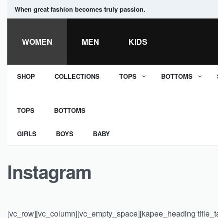
When great fashion becomes truly passion.
WOMEN
MEN
KIDS
SHOP
COLLECTIONS
TOPS
BOTTOMS
TOPS
BOTTOMS
GIRLS
BOYS
BABY
Instagram
[vc_row][vc_column][vc_empty_space][kapee_heading title_tag