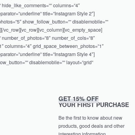
” hide_like_comments=”” columns=”4″
rator=”underline” title=”Instagram Style 2″]
otos=”5″ show_follow_button=”” disablemobile=””
][/vc_row][vc_row][vc_column][vc_empty_space]
e=”” number_of_photos=”8″ number_of_cols=”8″
”1″ columns=”4″ grid_space_between_photos=”1″
rator=”underline” title=”Instagram Style 4″]
w_button=”” disablemobile=”” layout=”grid”
GET 15% OFF
YOUR FIRST PURCHASE
Be the first to know about new
products, good deals and other
interesting information.