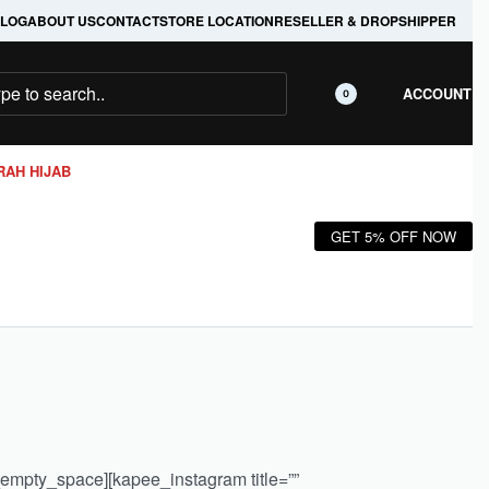
LOG
ABOUT US
CONTACT
STORE LOCATION
RESELLER & DROPSHIPPER
ACCOUNT
0
RAH HIJAB
GET 5% OFF NOW
_empty_space][kapee_instagram title=””