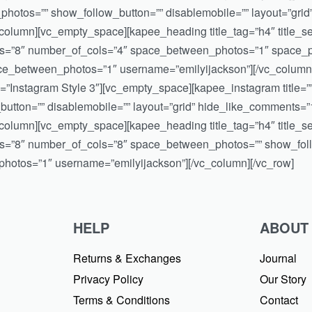
otos=”” show_follow_button=”” disablemobile=”” layout=”grid
olumn][vc_empty_space][kapee_heading title_tag=”h4″ title_sepa
os=”8″ number_of_cols=”4″ space_between_photos=”1″ space_ph
ace_between_photos=”1″ username=”emilyijackson”][/vc_column
itle=”Instagram Style 3″][vc_empty_space][kapee_instagram titl
tton=”” disablemobile=”” layout=”grid” hide_like_comments=
olumn][vc_empty_space][kapee_heading title_tag=”h4″ title_sepa
s=”8″ number_of_cols=”8″ space_between_photos=”” show_follo
otos=”1″ username=”emilyijackson”][/vc_column][/vc_row]
HELP
ABOUT
Returns & Exchanges
Journal
Privacy Policy
Our Story
Terms & Conditions
Contact