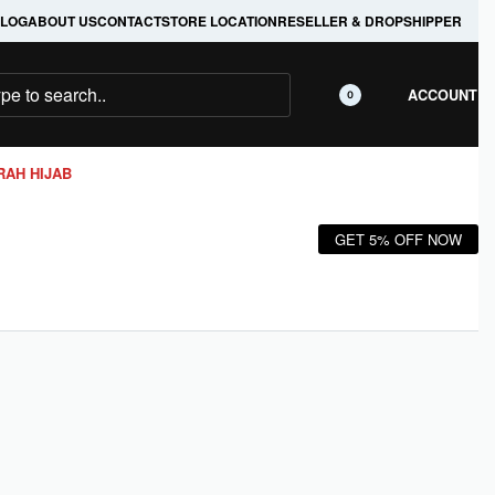
LOG
ABOUT US
CONTACT
STORE LOCATION
RESELLER & DROPSHIPPER
ACCOUNT
0
RAH HIJAB
GET 5% OFF NOW