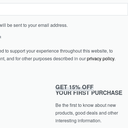
will be sent to your email address.
R
ed to support your experience throughout this website, to
t, and for other purposes described in our
privacy policy
.
GET 15% OFF
YOUR FIRST PURCHASE
Be the first to know about new
products, good deals and other
interesting information.