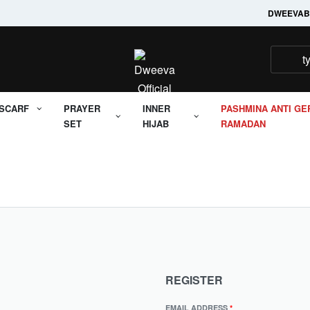
Welcome to it's Dweeva
DWEEVA
B
SCARF
PRAYER
INNER
PASHMINA ANTI GE
SET
HIJAB
RAMADAN
REGISTER
EMAIL ADDRESS
*