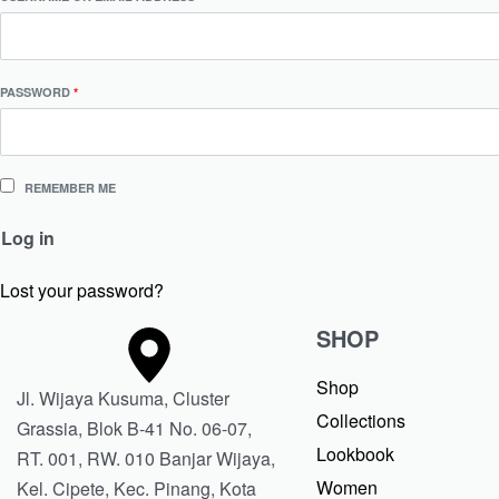
PASSWORD
*
REMEMBER ME
Log in
Lost your password?
SHOP
Shop
Jl. Wijaya Kusuma, Cluster
Collections
Grassia, Blok B-41 No. 06-07,
Lookbook
RT. 001, RW. 010 Banjar Wijaya,
Women
Kel. Cipete, Kec. Pinang, Kota