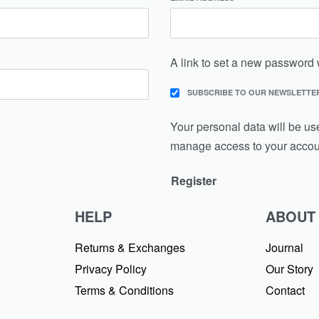
A link to set a new password 
SUBSCRIBE TO OUR NEWSLETTE
Your personal data will be us
manage access to your accoun
Register
HELP
ABOUT
Returns & Exchanges
Journal
Privacy Policy
Our Story
Terms & Conditions
Contact