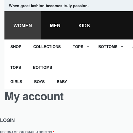
When great fashion becomes truly passion.
WOMEN
MEN
KIDS
SHOP
COLLECTIONS
TOPS
BOTTOMS
TOPS
BOTTOMS
GIRLS
BOYS
BABY
My account
LOGIN
USERNAME OR EMAIL ADDRESS
*