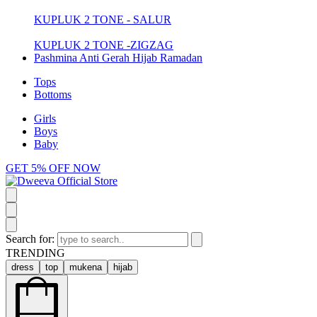
KUPLUK 2 TONE - SALUR
KUPLUK 2 TONE -ZIGZAG
Pashmina Anti Gerah Hijab Ramadan
Tops
Bottoms
Girls
Boys
Baby
GET 5% OFF NOW
Search for:
TRENDING
dress
top
mukena
hijab