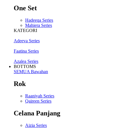
One Set
Hadeeqa Series
Mahiera Series
KATEGORI
Adeeva Series
Faatina Series
Azalea Series
BOTTOMS
SEMUA Bawahan
Rok
Raaniyah Series
Qaireen Series
Celana Panjang
Aizia Series