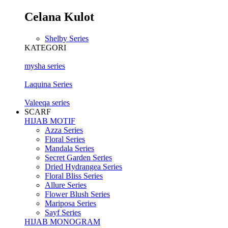
Celana Kulot
Shelby Series
KATEGORI
mysha series
Laquina Series
Valeeqa series
SCARF
HIJAB MOTIF
Azza Series
Floral Series
Mandala Series
Secret Garden Series
Dried Hydrangea Series
Floral Bliss Series
Allure Series
Flower Blush Series
Mariposa Series
Sayf Series
HIJAB MONOGRAM