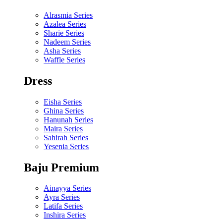
Alrasmia Series
Azalea Series
Sharie Series
Nadeem Series
Asha Series
Waffle Series
Dress
Eisha Series
Ghina Series
Hanunah Series
Maira Series
Sahirah Series
Yesenia Series
Baju Premium
Ainayya Series
Ayra Series
Latifa Series
Inshira Series