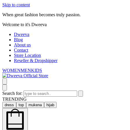
Skip to content
When great fashion becomes truly passion.
Welcome to it's Dweeva
Dweeva
Blog
About us
Contact
Store Location
Reseller & Dropshipper
WOMEN
MEN
KIDS
Search for:
TRENDING
dress
top
mukena
hijab