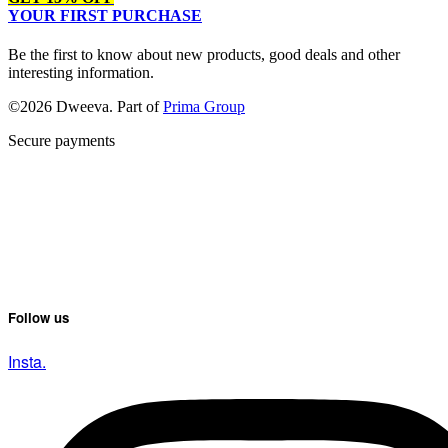
YOUR FIRST PURCHASE
Be the first to know about new products, good deals and other
interesting information.
©2026 Dweeva. Part of
Prima Group
Secure payments
Follow us
Insta.