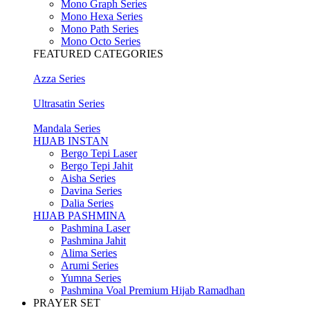
Mono Graph Series
Mono Hexa Series
Mono Path Series
Mono Octo Series
FEATURED CATEGORIES
Azza Series
Ultrasatin Series
Mandala Series
HIJAB INSTAN
Bergo Tepi Laser
Bergo Tepi Jahit
Aisha Series
Davina Series
Dalia Series
HIJAB PASHMINA
Pashmina Laser
Pashmina Jahit
Alima Series
Arumi Series
Yumna Series
Pashmina Voal Premium Hijab Ramadhan
PRAYER SET