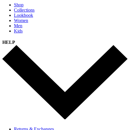
Shop
Collections
Lookbook
Women
Men
Kids
HELP
Returns & Exchanges