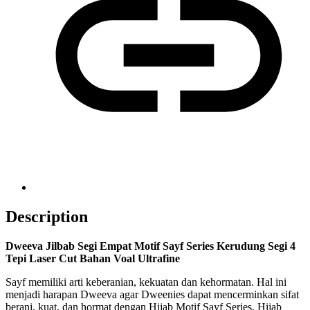
Description
Dweeva Jilbab Segi Empat Motif Sayf Series Kerudung Segi 4
Tepi Laser Cut Bahan Voal Ultrafine
Sayf memiliki arti keberanian, kekuatan dan kehormatan. Hal ini
menjadi harapan Dweeva agar Dweenies dapat mencerminkan sifat
berani, kuat, dan hormat dengan Hijab Motif Sayf Series. Hijab