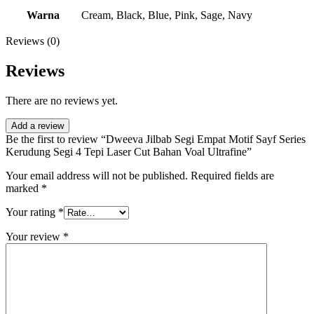
Warna
Cream, Black, Blue, Pink, Sage, Navy
Reviews (0)
Reviews
There are no reviews yet.
Add a review
Be the first to review “Dweeva Jilbab Segi Empat Motif Sayf Series
Kerudung Segi 4 Tepi Laser Cut Bahan Voal Ultrafine”
Your email address will not be published.
Required fields are
marked
*
Your rating
*
Your review
*