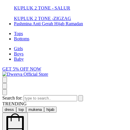
KUPLUK 2 TONE - SALUR
KUPLUK 2 TONE -ZIGZAG
Pashmina Anti Gerah Hijab Ramadan
Tops
Bottoms
Girls
Boys
Baby
GET 5% OFF NOW
Search for:
TRENDING
dress
top
mukena
hijab