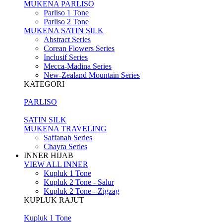
MUKENA PARLISO
Parliso 1 Tone
Parliso 2 Tone
MUKENA SATIN SILK
Abstract Series
Corean Flowers Series
Inclusif Series
Mecca-Madina Series
New-Zealand Mountain Series
KATEGORI
PARLISO
SATIN SILK
MUKENA TRAVELING
Saffanah Series
Chayra Series
INNER HIJAB
VIEW ALL INNER
Kupluk 1 Tone
Kupluk 2 Tone - Salur
Kupluk 2 Tone - Zigzag
KUPLUK RAJUT
Kupluk 1 Tone