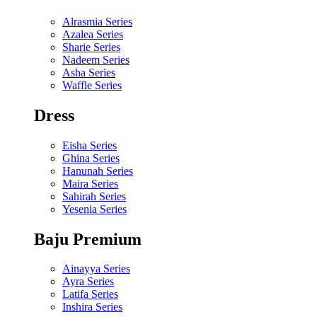
Alrasmia Series
Azalea Series
Sharie Series
Nadeem Series
Asha Series
Waffle Series
Dress
Eisha Series
Ghina Series
Hanunah Series
Maira Series
Sahirah Series
Yesenia Series
Baju Premium
Ainayya Series
Ayra Series
Latifa Series
Inshira Series