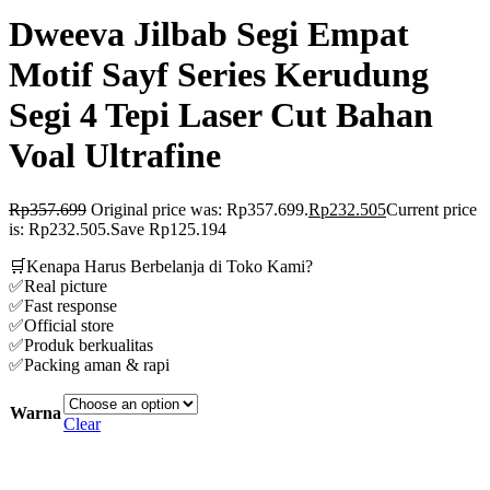
Dweeva Jilbab Segi Empat
Motif Sayf Series Kerudung
Segi 4 Tepi Laser Cut Bahan
Voal Ultrafine
Rp
357.699
Original price was: Rp357.699.
Rp
232.505
Current price
is: Rp232.505.
Save Rp125.194
🛒Kenapa Harus Berbelanja di Toko Kami?
✅Real picture
✅Fast response
✅Official store
✅Produk berkualitas
✅Packing aman & rapi
Warna
Clear