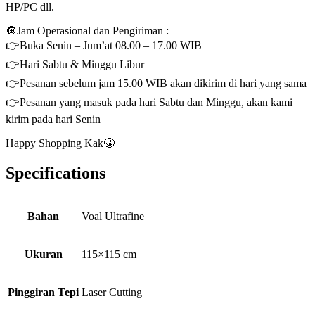
HP/PC dll.
🔘Jam Operasional dan Pengiriman :
👉Buka Senin – Jum’at 08.00 – 17.00 WIB
👉Hari Sabtu & Minggu Libur
👉Pesanan sebelum jam 15.00 WIB akan dikirim di hari yang sama
👉Pesanan yang masuk pada hari Sabtu dan Minggu, akan kami
kirim pada hari Senin
Happy Shopping Kak🤩
Specifications
Bahan
Voal Ultrafine
Ukuran
115×115 cm
Pinggiran Tepi
Laser Cutting