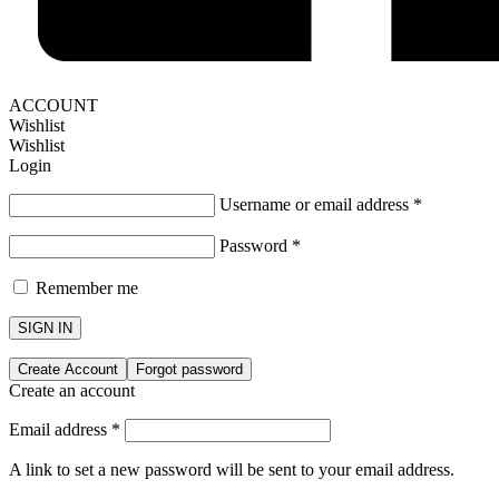
ACCOUNT
Wishlist
Wishlist
Login
Username or email address
*
Password
*
Remember me
SIGN IN
Create Account
Forgot password
Create an account
Email address
*
A link to set a new password will be sent to your email address.