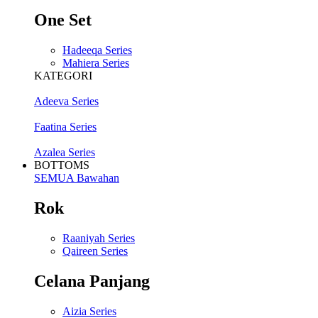
One Set
Hadeeqa Series
Mahiera Series
KATEGORI
Adeeva Series
Faatina Series
Azalea Series
BOTTOMS
SEMUA Bawahan
Rok
Raaniyah Series
Qaireen Series
Celana Panjang
Aizia Series