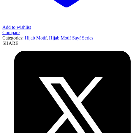
Add to wishlist
Compare
Categories:
Hijab Motif
,
Hijab Motif Sayf Series
SHARE