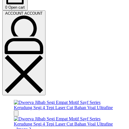
0
Open cart
ACCOUNT
ACCOUNT