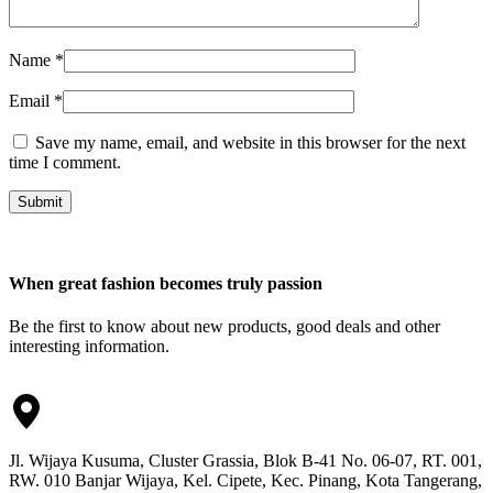
Name
*
Email
*
Save my name, email, and website in this browser for the next
time I comment.
Submit
When great fashion becomes truly passion
Be the first to know about new products, good deals and other
interesting information.
Jl. Wijaya Kusuma, Cluster Grassia, Blok B-41 No. 06-07, RT. 001,
RW. 010 Banjar Wijaya, Kel. Cipete, Kec. Pinang, Kota Tangerang,