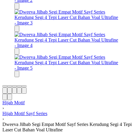
Hijab Motif
›
Hijab Motif Sayf Series
›
Dweeva Jilbab Segi Empat Motif Sayf Series Kerudung Segi 4 Tepi
Laser Cut Bahan Voal Ultrafine