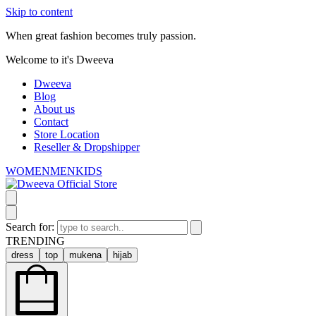
Skip to content
When great fashion becomes truly passion.
Welcome to it's Dweeva
Dweeva
Blog
About us
Contact
Store Location
Reseller & Dropshipper
WOMEN
MEN
KIDS
Search for:
TRENDING
dress
top
mukena
hijab