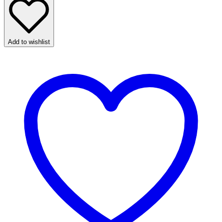
Add to wishlist