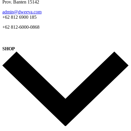
Prov. Banten 15142
admin@dweeva.com
+62 812 6900 185
+62 812-6000-0868
SHOP