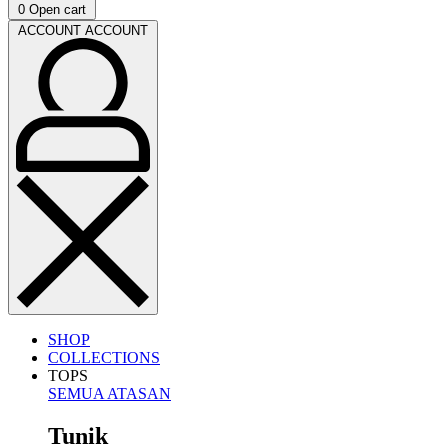
0
Open cart
ACCOUNT
ACCOUNT
SHOP
COLLECTIONS
TOPS
SEMUA ATASAN
Tunik