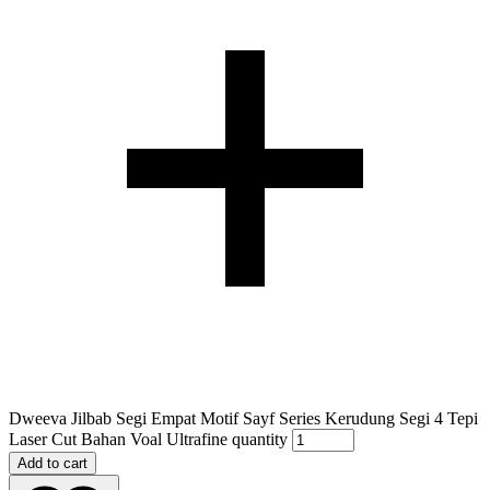
Dweeva Jilbab Segi Empat Motif Sayf Series Kerudung Segi 4 Tepi
Laser Cut Bahan Voal Ultrafine quantity
Add to cart