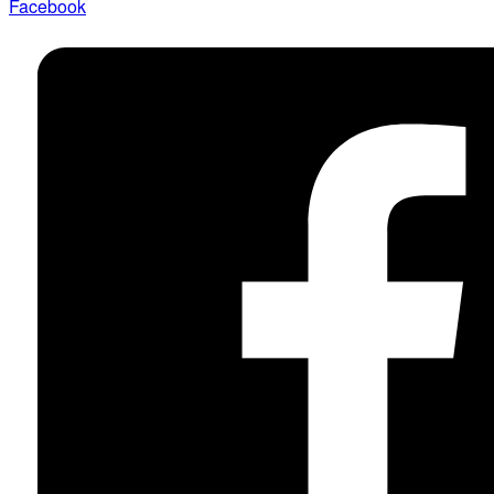
Facebook