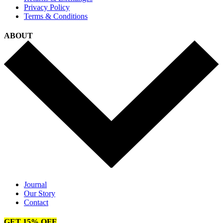
Privacy Policy
Terms & Conditions
ABOUT
Journal
Our Story
Contact
GET 15% OFF