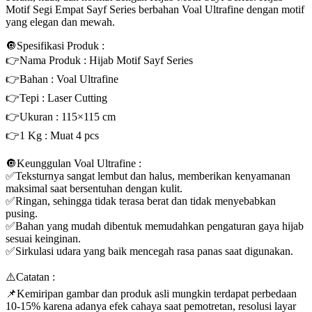
Motif Segi Empat Sayf Series berbahan Voal Ultrafine dengan motif
yang elegan dan mewah.
🔘Spesifikasi Produk :
👉Nama Produk : Hijab Motif Sayf Series
👉Bahan : Voal Ultrafine
👉Tepi : Laser Cutting
👉Ukuran : 115×115 cm
👉1 Kg : Muat 4 pcs
🔘Keunggulan Voal Ultrafine :
✅Teksturnya sangat lembut dan halus, memberikan kenyamanan
maksimal saat bersentuhan dengan kulit.
✅Ringan, sehingga tidak terasa berat dan tidak menyebabkan
pusing.
✅Bahan yang mudah dibentuk memudahkan pengaturan gaya hijab
sesuai keinginan.
✅Sirkulasi udara yang baik mencegah rasa panas saat digunakan.
⚠️Catatan :
📌Kemiripan gambar dan produk asli mungkin terdapat perbedaan
10-15% karena adanya efek cahaya saat pemotretan, resolusi layar