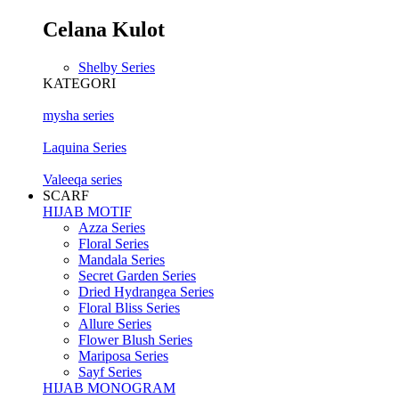
Celana Kulot
Shelby Series
KATEGORI
mysha series
Laquina Series
Valeeqa series
SCARF
HIJAB MOTIF
Azza Series
Floral Series
Mandala Series
Secret Garden Series
Dried Hydrangea Series
Floral Bliss Series
Allure Series
Flower Blush Series
Mariposa Series
Sayf Series
HIJAB MONOGRAM