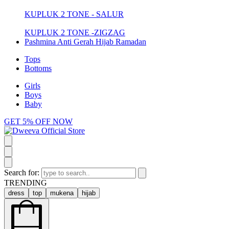
KUPLUK 2 TONE - SALUR
KUPLUK 2 TONE -ZIGZAG
Pashmina Anti Gerah Hijab Ramadan
Tops
Bottoms
Girls
Boys
Baby
GET 5% OFF NOW
Search for:
TRENDING
dress
top
mukena
hijab