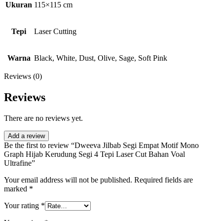
Ukuran
115×115 cm
Tepi
Laser Cutting
Warna
Black, White, Dust, Olive, Sage, Soft Pink
Reviews (0)
Reviews
There are no reviews yet.
Add a review
Be the first to review “Dweeva Jilbab Segi Empat Motif Mono
Graph Hijab Kerudung Segi 4 Tepi Laser Cut Bahan Voal
Ultrafine”
Your email address will not be published.
Required fields are
marked
*
Your rating
*