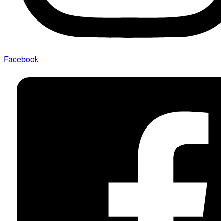
Facebook