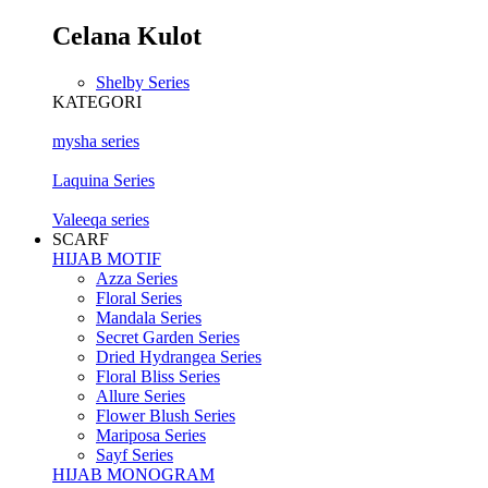
Celana Kulot
Shelby Series
KATEGORI
mysha series
Laquina Series
Valeeqa series
SCARF
HIJAB MOTIF
Azza Series
Floral Series
Mandala Series
Secret Garden Series
Dried Hydrangea Series
Floral Bliss Series
Allure Series
Flower Blush Series
Mariposa Series
Sayf Series
HIJAB MONOGRAM