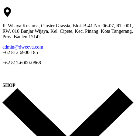
Jl. Wijaya Kusuma, Cluster Grassia, Blok B-41 No. 06-07, RT. 001,
RW. 010 Banjar Wijaya, Kel. Cipete, Kec. Pinang, Kota Tangerang,
Prov. Banten 15142
admin@dweeva.com
+62 812 6900 185
+62 812-6000-0868
SHOP