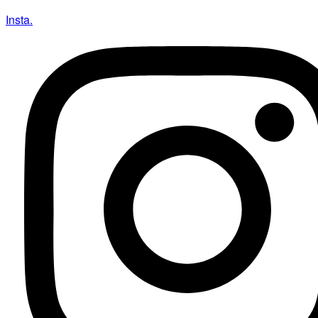
Insta.