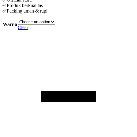
✅Produk berkualitas
✅Packing aman & rapi
Warna
Clear