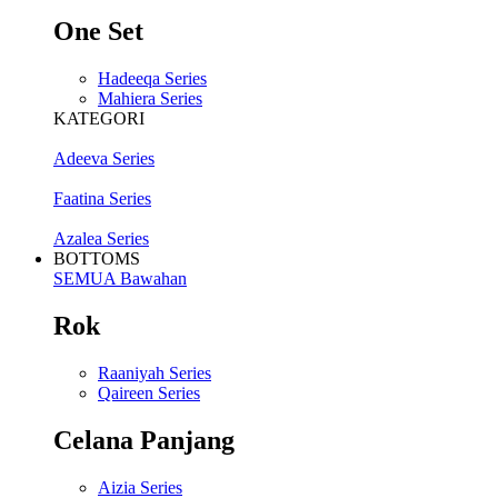
One Set
Hadeeqa Series
Mahiera Series
KATEGORI
Adeeva Series
Faatina Series
Azalea Series
BOTTOMS
SEMUA Bawahan
Rok
Raaniyah Series
Qaireen Series
Celana Panjang
Aizia Series