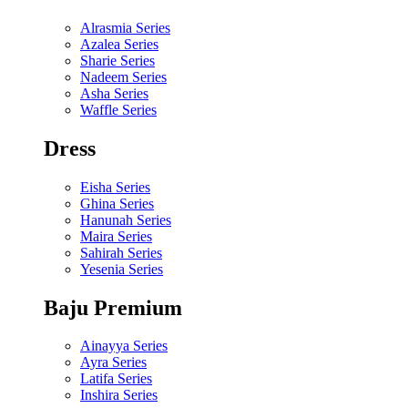
Alrasmia Series
Azalea Series
Sharie Series
Nadeem Series
Asha Series
Waffle Series
Dress
Eisha Series
Ghina Series
Hanunah Series
Maira Series
Sahirah Series
Yesenia Series
Baju Premium
Ainayya Series
Ayra Series
Latifa Series
Inshira Series