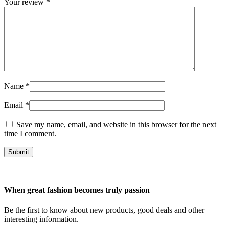
Your review
*
Name
*
Email
*
Save my name, email, and website in this browser for the next
time I comment.
Submit
When great fashion becomes truly passion
Be the first to know about new products, good deals and other
interesting information.