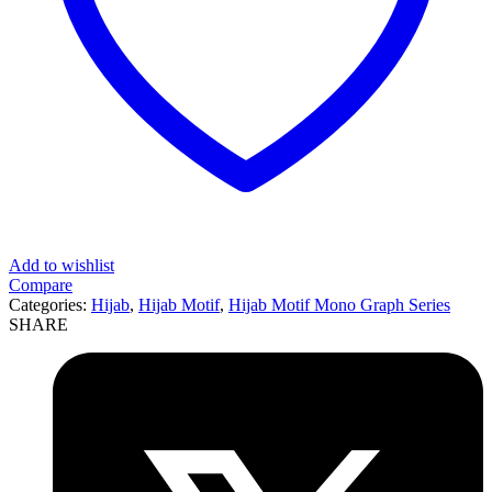
Add to wishlist
Compare
Categories:
Hijab
,
Hijab Motif
,
Hijab Motif Mono Graph Series
SHARE