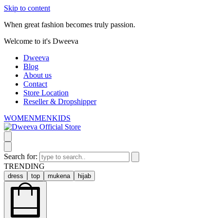
Skip to content
When great fashion becomes truly passion.
Welcome to it's Dweeva
Dweeva
Blog
About us
Contact
Store Location
Reseller & Dropshipper
WOMEN
MEN
KIDS
Search for:
TRENDING
dress
top
mukena
hijab