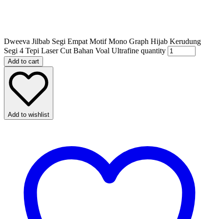
Dweeva Jilbab Segi Empat Motif Mono Graph Hijab Kerudung
Segi 4 Tepi Laser Cut Bahan Voal Ultrafine quantity
Add to cart
Add to wishlist