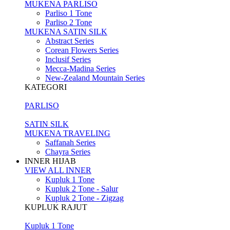
MUKENA PARLISO
Parliso 1 Tone
Parliso 2 Tone
MUKENA SATIN SILK
Abstract Series
Corean Flowers Series
Inclusif Series
Mecca-Madina Series
New-Zealand Mountain Series
KATEGORI
PARLISO
SATIN SILK
MUKENA TRAVELING
Saffanah Series
Chayra Series
INNER HIJAB
VIEW ALL INNER
Kupluk 1 Tone
Kupluk 2 Tone - Salur
Kupluk 2 Tone - Zigzag
KUPLUK RAJUT
Kupluk 1 Tone