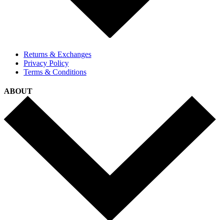
Returns & Exchanges
Privacy Policy
Terms & Conditions
ABOUT