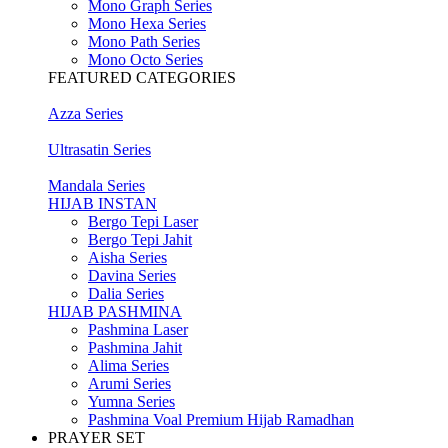
Mono Graph Series
Mono Hexa Series
Mono Path Series
Mono Octo Series
FEATURED CATEGORIES
Azza Series
Ultrasatin Series
Mandala Series
HIJAB INSTAN
Bergo Tepi Laser
Bergo Tepi Jahit
Aisha Series
Davina Series
Dalia Series
HIJAB PASHMINA
Pashmina Laser
Pashmina Jahit
Alima Series
Arumi Series
Yumna Series
Pashmina Voal Premium Hijab Ramadhan
PRAYER SET