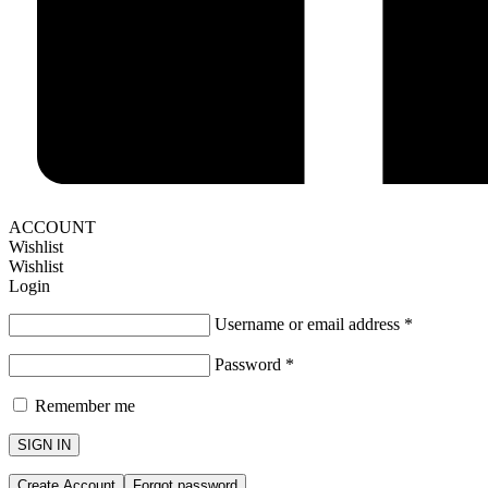
ACCOUNT
Wishlist
Wishlist
Login
Username or email address
*
Password
*
Remember me
SIGN IN
Create Account
Forgot password