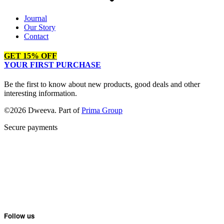
Journal
Our Story
Contact
GET 15% OFF
YOUR FIRST PURCHASE
Be the first to know about new products, good deals and other
interesting information.
©2026 Dweeva. Part of
Prima Group
Secure payments
Follow us