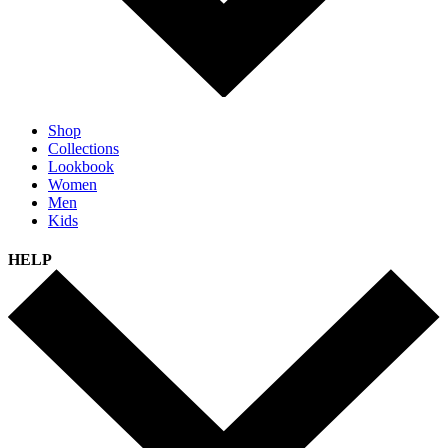
Shop
Collections
Lookbook
Women
Men
Kids
HELP