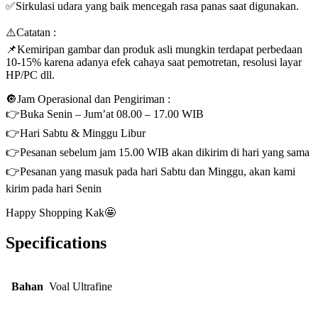
✅Sirkulasi udara yang baik mencegah rasa panas saat digunakan.
⚠️Catatan :
📌Kemiripan gambar dan produk asli mungkin terdapat perbedaan
10-15% karena adanya efek cahaya saat pemotretan, resolusi layar
HP/PC dll.
🔘Jam Operasional dan Pengiriman :
👉Buka Senin – Jum’at 08.00 – 17.00 WIB
👉Hari Sabtu & Minggu Libur
👉Pesanan sebelum jam 15.00 WIB akan dikirim di hari yang sama
👉Pesanan yang masuk pada hari Sabtu dan Minggu, akan kami
kirim pada hari Senin
Happy Shopping Kak🤩
Specifications
Bahan
Voal Ultrafine