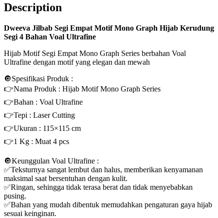
Description
Dweeva Jilbab Segi Empat Motif Mono Graph Hijab Kerudung
Segi 4 Bahan Voal Ultrafine
Hijab Motif Segi Empat Mono Graph Series berbahan Voal
Ultrafine dengan motif yang elegan dan mewah
🔘Spesifikasi Produk :
👉Nama Produk : Hijab Motif Mono Graph Series
👉Bahan : Voal Ultrafine
👉Tepi : Laser Cutting
👉Ukuran : 115×115 cm
👉1 Kg : Muat 4 pcs
🔘Keunggulan Voal Ultrafine :
✅Teksturnya sangat lembut dan halus, memberikan kenyamanan
maksimal saat bersentuhan dengan kulit.
✅Ringan, sehingga tidak terasa berat dan tidak menyebabkan
pusing.
✅Bahan yang mudah dibentuk memudahkan pengaturan gaya hijab
sesuai keinginan.