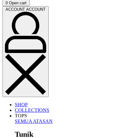
0
Open cart
ACCOUNT
ACCOUNT
SHOP
COLLECTIONS
TOPS
SEMUA ATASAN
Tunik