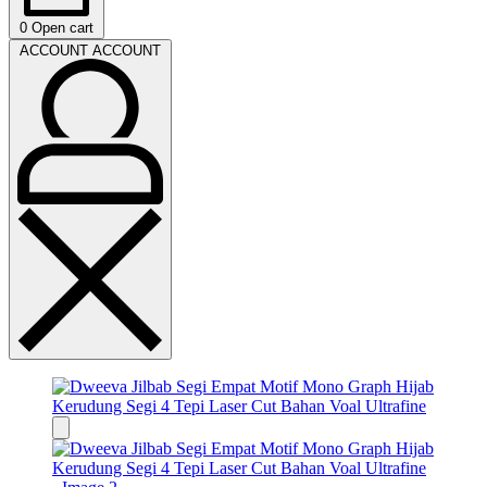
0
Open cart
ACCOUNT
ACCOUNT