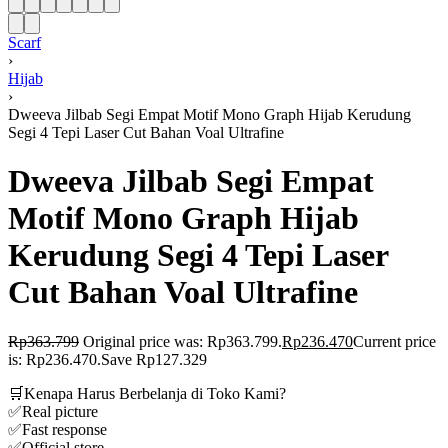
Scarf
›
Hijab
›
Dweeva Jilbab Segi Empat Motif Mono Graph Hijab Kerudung
Segi 4 Tepi Laser Cut Bahan Voal Ultrafine
Dweeva Jilbab Segi Empat
Motif Mono Graph Hijab
Kerudung Segi 4 Tepi Laser
Cut Bahan Voal Ultrafine
Rp
363.799
Original price was: Rp363.799.
Rp
236.470
Current price
is: Rp236.470.
Save Rp127.329
🛒Kenapa Harus Berbelanja di Toko Kami?
✅Real picture
✅Fast response
✅Official store