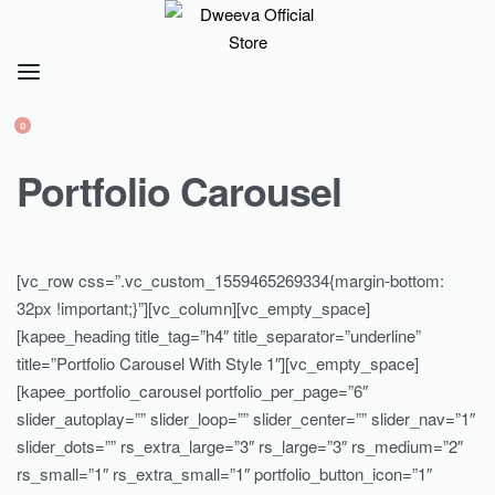
0
Portfolio Carousel
[vc_row css=”.vc_custom_1559465269334{margin-bottom:
32px !important;}”][vc_column][vc_empty_space]
[kapee_heading title_tag=”h4″ title_separator=”underline”
title=”Portfolio Carousel With Style 1″][vc_empty_space]
[kapee_portfolio_carousel portfolio_per_page=”6″
slider_autoplay=”” slider_loop=”” slider_center=”” slider_nav=”1″
slider_dots=”” rs_extra_large=”3″ rs_large=”3″ rs_medium=”2″
rs_small=”1″ rs_extra_small=”1″ portfolio_button_icon=”1″