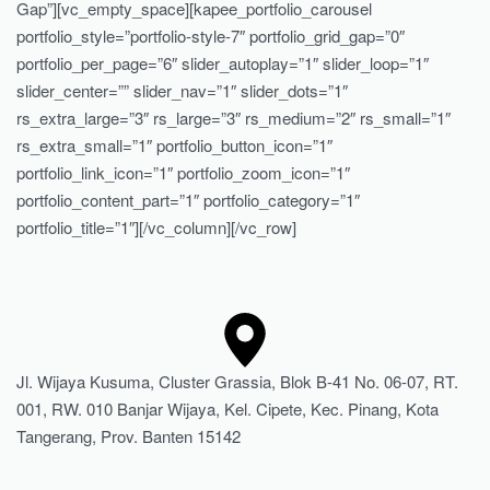
Gap”][vc_empty_space][kapee_portfolio_carousel
portfolio_style=”portfolio-style-7″ portfolio_grid_gap=”0″
portfolio_per_page=”6″ slider_autoplay=”1″ slider_loop=”1″
slider_center=”” slider_nav=”1″ slider_dots=”1″
rs_extra_large=”3″ rs_large=”3″ rs_medium=”2″ rs_small=”1″
rs_extra_small=”1″ portfolio_button_icon=”1″
portfolio_link_icon=”1″ portfolio_zoom_icon=”1″
portfolio_content_part=”1″ portfolio_category=”1″
portfolio_title=”1″][/vc_column][/vc_row]
Jl. Wijaya Kusuma, Cluster Grassia, Blok B-41 No. 06-07, RT.
001, RW. 010 Banjar Wijaya, Kel. Cipete, Kec. Pinang, Kota
Tangerang, Prov. Banten 15142