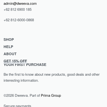
admin@dweeva.com
+62 812 6900 185
+62 812-6000-0868
SHOP
HELP
Shop
ABOUT
Collections
Returns & Exchanges
GET 15% OFF
Lookbook
Privacy Policy
Journal
YOUR FIRST PURCHASE
Women
Terms & Conditions
Our Story
Be the first to know about new products, good deals and other
Men
Contact
interesting information.
Kids
©2026 Dweeva. Part of
Prima Group
Secure payments