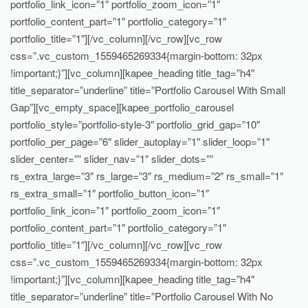
portfolio_link_icon=”1″ portfolio_zoom_icon=”1″
portfolio_content_part=”1″ portfolio_category=”1″
portfolio_title=”1″][/vc_column][/vc_row][vc_row
css=”.vc_custom_1559465269334{margin-bottom: 32px
!important;}”][vc_column][kapee_heading title_tag=”h4″
title_separator=”underline” title=”Portfolio Carousel With Small
Gap”][vc_empty_space][kapee_portfolio_carousel
portfolio_style=”portfolio-style-3″ portfolio_grid_gap=”10″
portfolio_per_page=”6″ slider_autoplay=”1″ slider_loop=”1″
slider_center=”” slider_nav=”1″ slider_dots=””
rs_extra_large=”3″ rs_large=”3″ rs_medium=”2″ rs_small=”1″
rs_extra_small=”1″ portfolio_button_icon=”1″
portfolio_link_icon=”1″ portfolio_zoom_icon=”1″
portfolio_content_part=”1″ portfolio_category=”1″
portfolio_title=”1″][/vc_column][/vc_row][vc_row
css=”.vc_custom_1559465269334{margin-bottom: 32px
!important;}”][vc_column][kapee_heading title_tag=”h4″
title_separator=”underline” title=”Portfolio Carousel With No