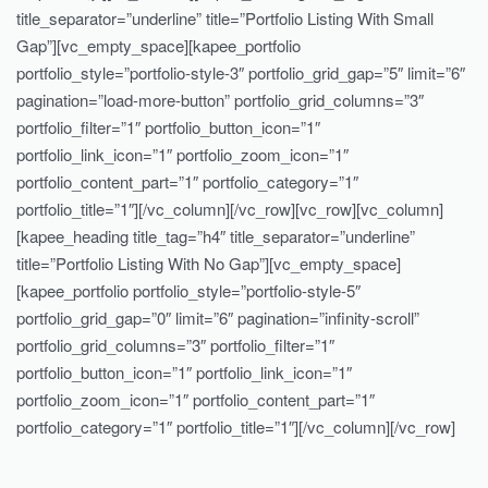
title_separator=”underline” title=”Portfolio Listing With Small
Gap”][vc_empty_space][kapee_portfolio
portfolio_style=”portfolio-style-3″ portfolio_grid_gap=”5″ limit=”6″
pagination=”load-more-button” portfolio_grid_columns=”3″
portfolio_filter=”1″ portfolio_button_icon=”1″
portfolio_link_icon=”1″ portfolio_zoom_icon=”1″
portfolio_content_part=”1″ portfolio_category=”1″
portfolio_title=”1″][/vc_column][/vc_row][vc_row][vc_column]
[kapee_heading title_tag=”h4″ title_separator=”underline”
title=”Portfolio Listing With No Gap”][vc_empty_space]
[kapee_portfolio portfolio_style=”portfolio-style-5″
portfolio_grid_gap=”0″ limit=”6″ pagination=”infinity-scroll”
portfolio_grid_columns=”3″ portfolio_filter=”1″
portfolio_button_icon=”1″ portfolio_link_icon=”1″
portfolio_zoom_icon=”1″ portfolio_content_part=”1″
portfolio_category=”1″ portfolio_title=”1″][/vc_column][/vc_row]