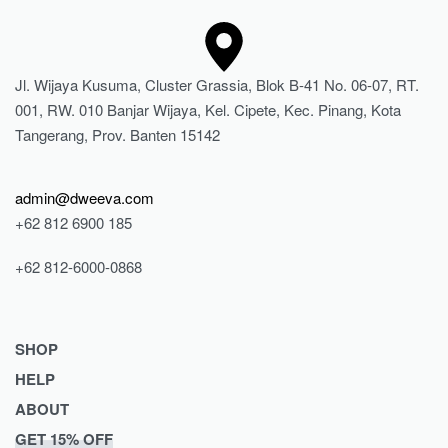
Jl. Wijaya Kusuma, Cluster Grassia, Blok B-41 No. 06-07, RT.
001, RW. 010 Banjar Wijaya, Kel. Cipete, Kec. Pinang, Kota
Tangerang, Prov. Banten 15142
admin@dweeva.com
+62 812 6900 185
+62 812-6000-0868
SHOP
HELP
Shop
ABOUT
Collections
Returns & Exchanges
GET 15% OFF
Lookbook
Privacy Policy
Journal