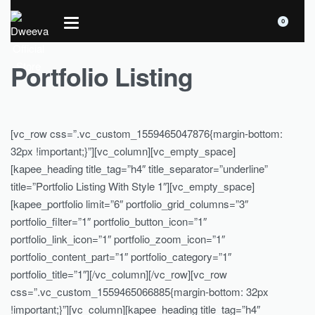
0
Portfolio Listing
[vc_row css=”.vc_custom_1559465047876{margin-bottom:
32px !important;}”][vc_column][vc_empty_space]
[kapee_heading title_tag=”h4″ title_separator=”underline”
title=”Portfolio Listing With Style 1″][vc_empty_space]
[kapee_portfolio limit=”6″ portfolio_grid_columns=”3″
portfolio_filter=”1″ portfolio_button_icon=”1″
portfolio_link_icon=”1″ portfolio_zoom_icon=”1″
portfolio_content_part=”1″ portfolio_category=”1″
portfolio_title=”1″][/vc_column][/vc_row][vc_row
css=”.vc_custom_1559465066885{margin-bottom: 32px
!important;}”][vc_column][kapee_heading title_tag=”h4″