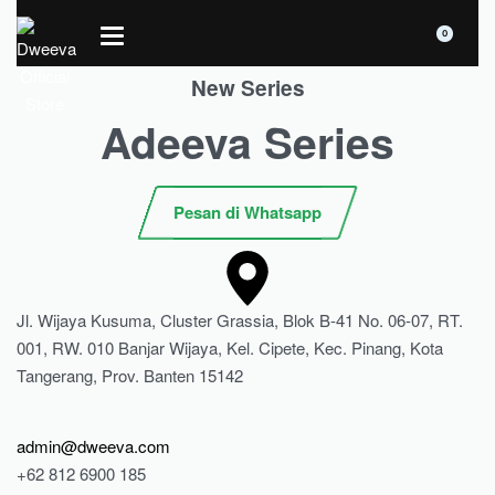
0
New Series
Adeeva Series
Pesan di Whatsapp
Jl. Wijaya Kusuma, Cluster Grassia, Blok B-41 No. 06-07, RT.
001, RW. 010 Banjar Wijaya, Kel. Cipete, Kec. Pinang, Kota
Tangerang, Prov. Banten 15142
admin@dweeva.com
+62 812 6900 185