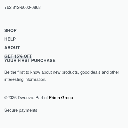
+62 812-6000-0868
SHOP
HELP
Shop
ABOUT
Collections
Returns & Exchanges
GET 15% OFF
Lookbook
Privacy Policy
Journal
YOUR FIRST PURCHASE
Women
Terms & Conditions
Our Story
Be the first to know about new products, good deals and other
Men
Contact
interesting information.
Kids
©2026 Dweeva. Part of
Prima Group
Secure payments