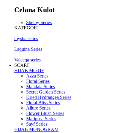
Celana Kulot
Shelby Series
KATEGORI
mysha series
Laquina Series
Valeeqa series
SCARF
HIJAB MOTIF
Azza Series
Floral Series
Mandala Series
Secret Garden Series
Dried Hydrangea Series
Floral Bliss Series
Allure Series
Flower Blush Series
Mariposa Series
Sayf Series
HIJAB MONOGRAM