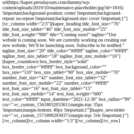
url(https://kapee.presslayouts.com/dummy/wp-
content/uploads/2019/10/maintenance-placeholder.jpg?id=1816)
!important;background-position: center !important;background-
repeat: no-repeat !important;background-size: cover !important;}”]
[vc_column width=”2/3″][kapee_heading title_font_size=”76″
title_font_size_tablet=”46″ title_font_size_mobile=”25″
title_font_weight=”900″ title=”Coming soon!” tagline=”Our
website is coming soon. We are currently working on creating our
new website, We’ll be launching soon. Subscribe to be notified.”
tagline_font_size=”20″ title_color=”#ffffff” tagline_color=”#ffffff”
tagline_font_size_tablet=”18″ tagline_font_size_mobile=”16″]
[kapee_countdown box_border_style=”solid”
box_border_color=”#ffffff” box_background_color=””
box_size=”110″ box_size_tablet=”90″ box_size_mobile=”70″
number_font_size=”42″ number_font_size_tablet=”32″
number_font_size_mobile=”22″ number_color=”#ffffff”
text_font_size=”16″ text_font_size_tablet=”15″
text_font_size_mobile=”14″ text_font_weight=”600″
text_color=”#ffffff” input_datetime=”2021-12-30″ box_radius=”99″
css=”.vc_custom_1561803203361{margin-top: 35px
!important;margin-bottom: 40px !important;}”][kapee_newsletter
css=”.vc_custom_1571899293937{margin-top: 5vh !important;}”]
[/vc_column][vc_column width=”1/3″][/vc_column][/vc_row]