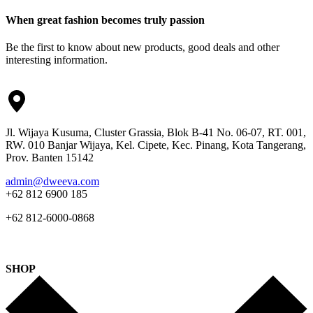
When great fashion becomes truly passion
Be the first to know about new products, good deals and other
interesting information.
Jl. Wijaya Kusuma, Cluster Grassia, Blok B-41 No. 06-07, RT. 001,
RW. 010 Banjar Wijaya, Kel. Cipete, Kec. Pinang, Kota Tangerang,
Prov. Banten 15142
admin@dweeva.com
+62 812 6900 185
+62 812-6000-0868
SHOP