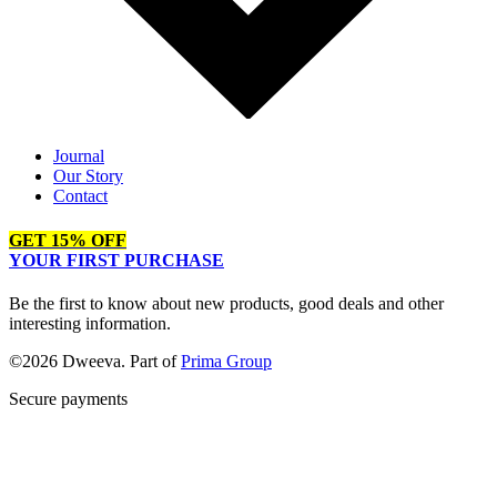
Journal
Our Story
Contact
GET 15% OFF
YOUR FIRST PURCHASE
Be the first to know about new products, good deals and other
interesting information.
©2026 Dweeva. Part of
Prima Group
Secure payments