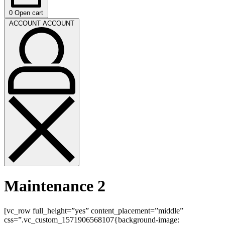
0
Open cart
ACCOUNT
ACCOUNT
Maintenance 2
[vc_row full_height=”yes” content_placement=”middle”
css=”.vc_custom_1571906568107{background-image: