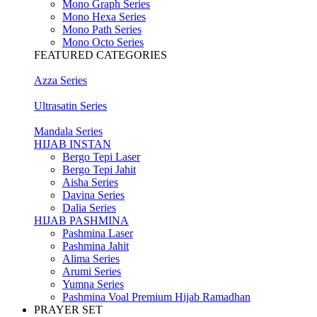
Mono Graph Series
Mono Hexa Series
Mono Path Series
Mono Octo Series
FEATURED CATEGORIES
Azza Series
Ultrasatin Series
Mandala Series
HIJAB INSTAN
Bergo Tepi Laser
Bergo Tepi Jahit
Aisha Series
Davina Series
Dalia Series
HIJAB PASHMINA
Pashmina Laser
Pashmina Jahit
Alima Series
Arumi Series
Yumna Series
Pashmina Voal Premium Hijab Ramadhan
PRAYER SET