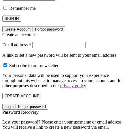
Remember me
SIGN IN
Create Account
Forgot password
Create an account
Email address
*
A link to set a new password will be sent to your email address.
Subscribe to our newsletter
Your personal data will be used to support your experience
throughout this website, to manage access to your account, and for
other purposes described in our
privacy policy
.
CREATE ACCOUNT
Login
Forgot password
Password Recovery
Lost your password? Please enter your username or email address.
You will receive a link to create a new password via email.