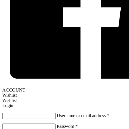
ACCOUNT
Wishlist
Wishlist
Login
Username or email address
*
Password
*