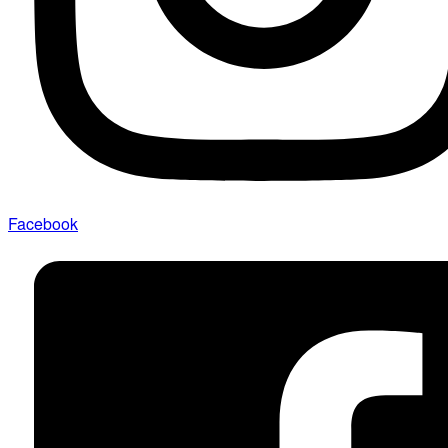
Facebook