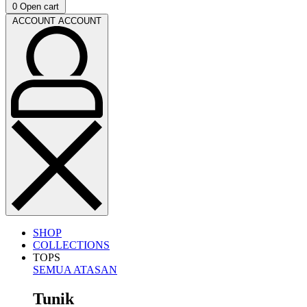
0
Open cart
ACCOUNT
ACCOUNT
SHOP
COLLECTIONS
TOPS
SEMUA ATASAN
Tunik