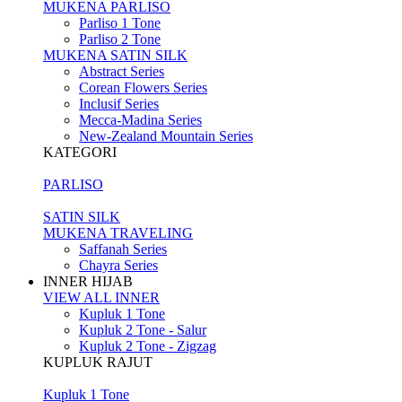
MUKENA PARLISO
Parliso 1 Tone
Parliso 2 Tone
MUKENA SATIN SILK
Abstract Series
Corean Flowers Series
Inclusif Series
Mecca-Madina Series
New-Zealand Mountain Series
KATEGORI
PARLISO
SATIN SILK
MUKENA TRAVELING
Saffanah Series
Chayra Series
INNER HIJAB
VIEW ALL INNER
Kupluk 1 Tone
Kupluk 2 Tone - Salur
Kupluk 2 Tone - Zigzag
KUPLUK RAJUT
Kupluk 1 Tone