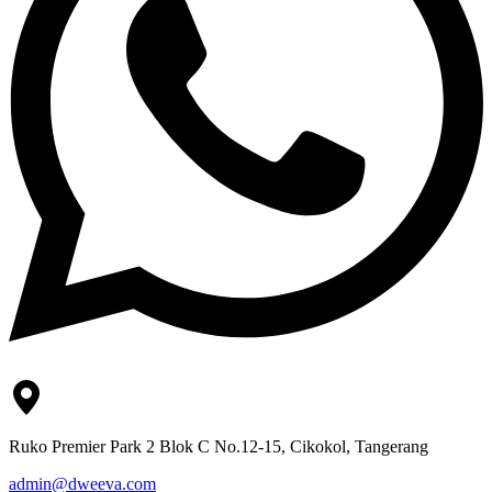
Ruko Premier Park 2 Blok C No.12-15, Cikokol, Tangerang
admin@dweeva.com