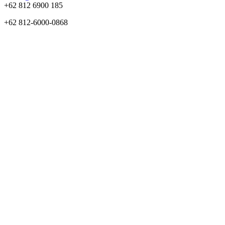
+62 812 6900 185
+62 812-6000-0868