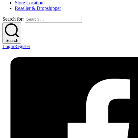
Store Location
Reseller & Dropshipper
Search for:
Search
Login
Register