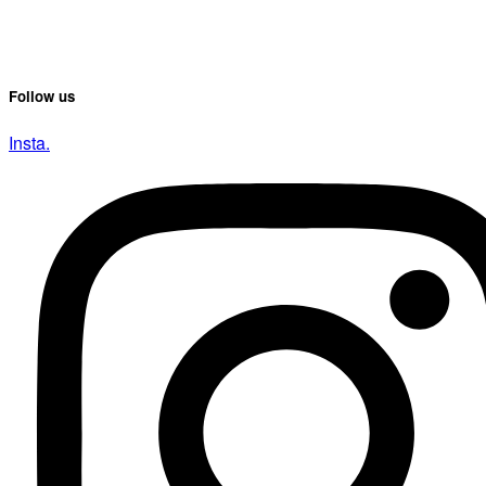
Follow us
Insta.