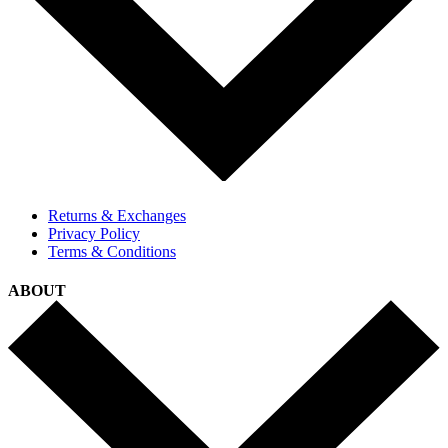
Returns & Exchanges
Privacy Policy
Terms & Conditions
ABOUT