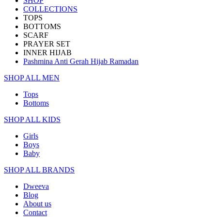
SHOP
COLLECTIONS
TOPS
BOTTOMS
SCARF
PRAYER SET
INNER HIJAB
Pashmina Anti Gerah Hijab Ramadan
SHOP ALL MEN
Tops
Bottoms
SHOP ALL KIDS
Girls
Boys
Baby
SHOP ALL BRANDS​
Dweeva
Blog
About us
Contact