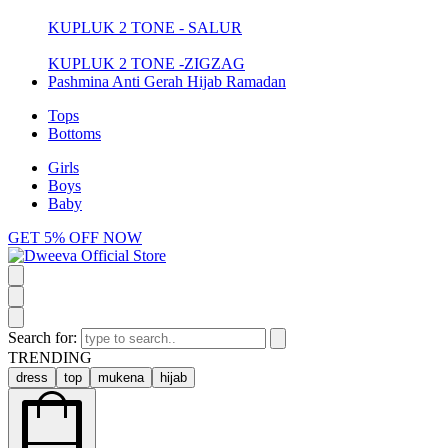
KUPLUK 2 TONE - SALUR
KUPLUK 2 TONE -ZIGZAG
Pashmina Anti Gerah Hijab Ramadan
Tops
Bottoms
Girls
Boys
Baby
GET 5% OFF NOW
Search for:
TRENDING
dress
top
mukena
hijab