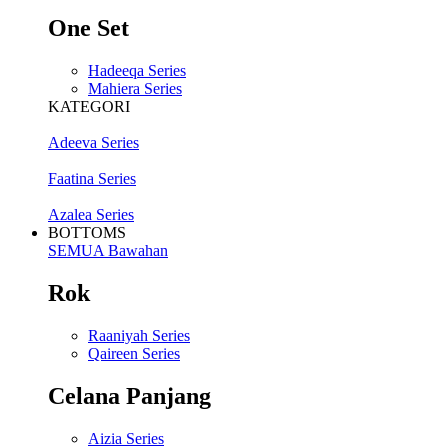
One Set
Hadeeqa Series
Mahiera Series
KATEGORI
Adeeva Series
Faatina Series
Azalea Series
BOTTOMS
SEMUA Bawahan
Rok
Raaniyah Series
Qaireen Series
Celana Panjang
Aizia Series