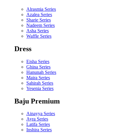
Alrasmia Series
Azalea Series
Sharie Series
Nadeem Series
Asha Series
Waffle Series
Dress
Eisha Series
Ghina Series
Hanunah Series
Maira Series
Sahirah Series
Yesenia Series
Baju Premium
Ainayya Series
Ayra Series
Latifa Series
Inshira Series