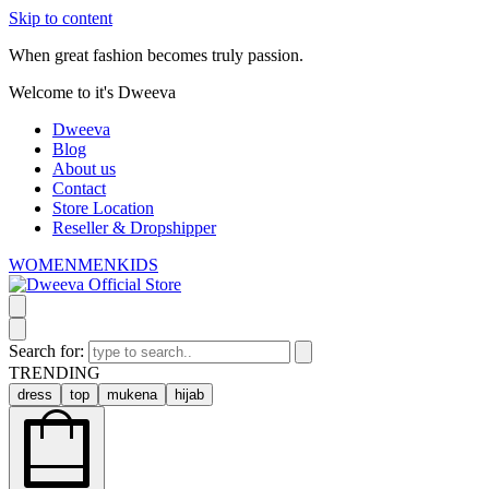
Skip to content
When great fashion becomes truly passion.
Welcome to it's Dweeva
Dweeva
Blog
About us
Contact
Store Location
Reseller & Dropshipper
WOMEN
MEN
KIDS
Search for:
TRENDING
dress
top
mukena
hijab