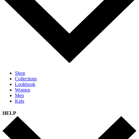
Shop
Collections
Lookbook
Women
Men
Kids
HELP