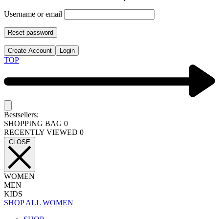
Username or email
Reset password
Create Account
Login
TOP
Bestsellers:
SHOPPING BAG
0
RECENTLY VIEWED
0
CLOSE
WOMEN
MEN
KIDS
SHOP ALL WOMEN