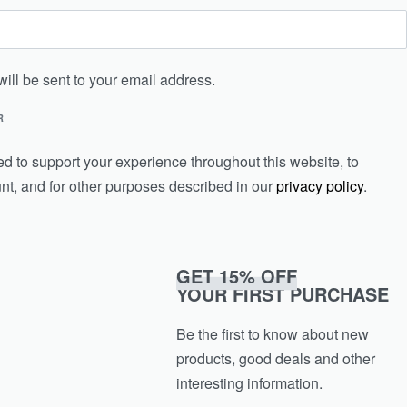
will be sent to your email address.
R
ed to support your experience throughout this website, to
t, and for other purposes described in our
privacy policy
.
GET 15% OFF
YOUR FIRST PURCHASE
Be the first to know about new
products, good deals and other
interesting information.