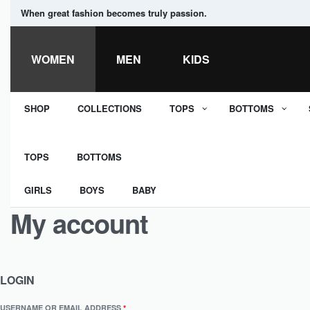
When great fashion becomes truly passion.
WOMEN
MEN
KIDS
SHOP
COLLECTIONS
TOPS
BOTTOMS
TOPS
BOTTOMS
GIRLS
BOYS
BABY
My account
LOGIN
USERNAME OR EMAIL ADDRESS
*