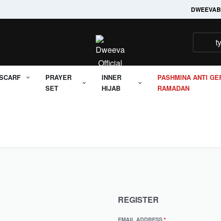
Welcome to it's Dweeva
DWEEVA
B
SCARF
PRAYER
INNER
PASHMINA ANTI GE
SET
HIJAB
RAMADAN
REGISTER
EMAIL ADDRESS
*