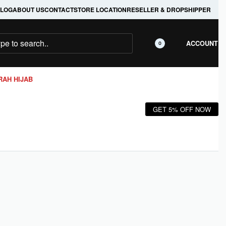
LOG
ABOUT US
CONTACT
STORE LOCATION
RESELLER & DROPSHIPPER
ACCOUNT
0
RAH HIJAB
GET 5% OFF NOW