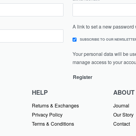
A link to set a new password 
SUBSCRIBE TO OUR NEWSLETTE
Your personal data will be us
manage access to your accoun
Register
HELP
ABOUT
Returns & Exchanges
Journal
Privacy Policy
Our Story
Terms & Conditions
Contact