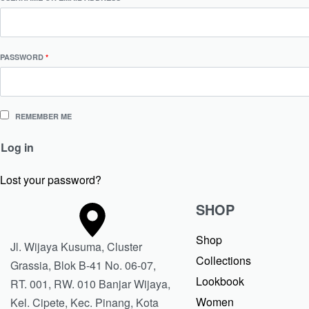
PASSWORD
*
REMEMBER ME
Log in
Lost your password?
SHOP
Shop
Jl. Wijaya Kusuma, Cluster
Collections
Grassia, Blok B-41 No. 06-07,
Lookbook
RT. 001, RW. 010 Banjar Wijaya,
Women
Kel. Cipete, Kec. Pinang, Kota