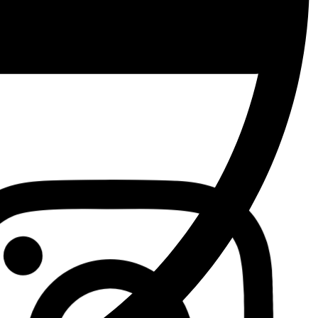
Facebook