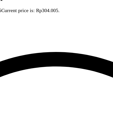
5
Current price is: Rp304.005.
Save Rp163.695