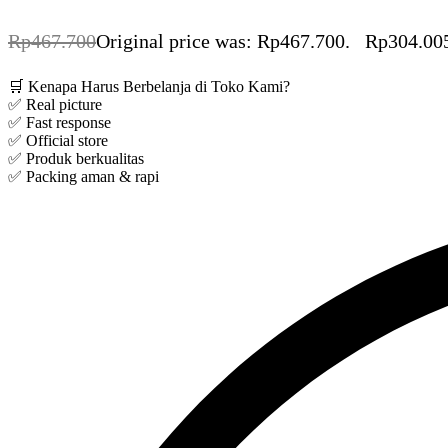
Rp
467.700
Original price was: Rp467.700.
Rp
304.00
🛒 Kenapa Harus Berbelanja di Toko Kami?
✅ Real picture
✅ Fast response
✅ Official store
✅ Produk berkualitas
✅ Packing aman & rapi