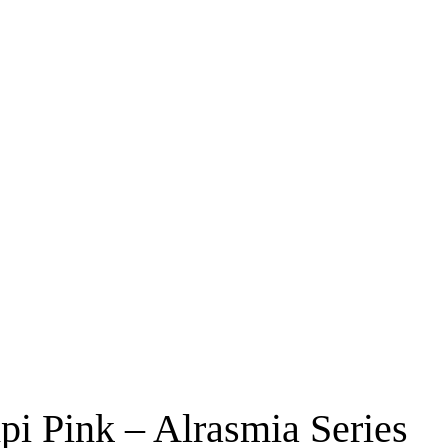
 Pink – Alrasmia Series