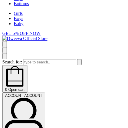
Bottoms
Girls
Boys
Baby
GET 5% OFF NOW
Search for:
0
Open cart
ACCOUNT
ACCOUNT