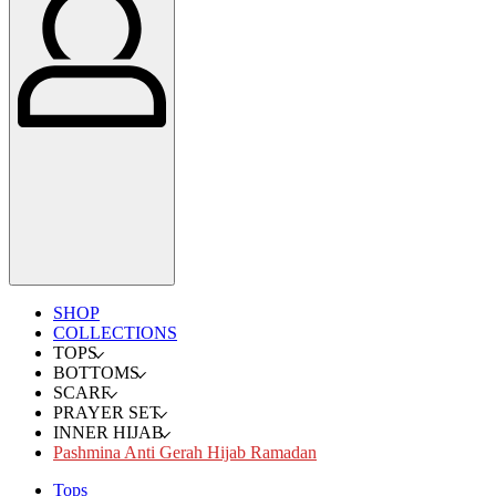
SHOP
COLLECTIONS
TOPS
BOTTOMS
SCARF
PRAYER SET
INNER HIJAB
Pashmina Anti Gerah Hijab Ramadan
Tops