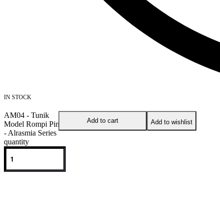
IN STOCK
AM04 - Tunik
Add to cart
Add to wishlist
Model Rompi Pink
- Alrasmia Series
quantity