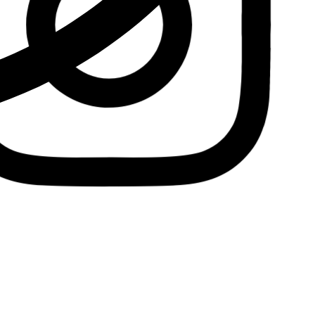
Insta.
Follow us