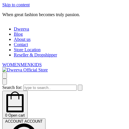
Skip to content
When great fashion becomes truly passion.
Dweeva
Blog
About us
Contact
Store Location
Reseller & Dropshipper
WOMEN
MEN
KIDS
Search for:
0
Open cart
ACCOUNT
ACCOUNT