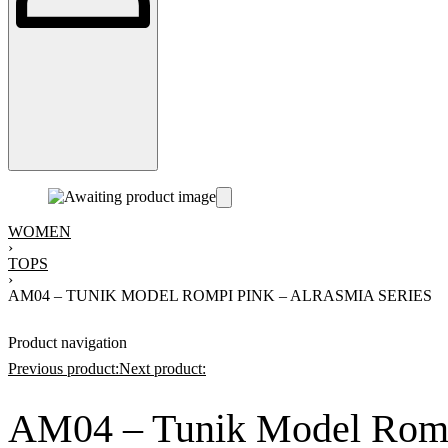
WOMEN
›
TOPS
›
AM04 – TUNIK MODEL ROMPI PINK – ALRASMIA SERIES
Product navigation
Previous product:
Next product:
AM04 – Tunik Model Rompi