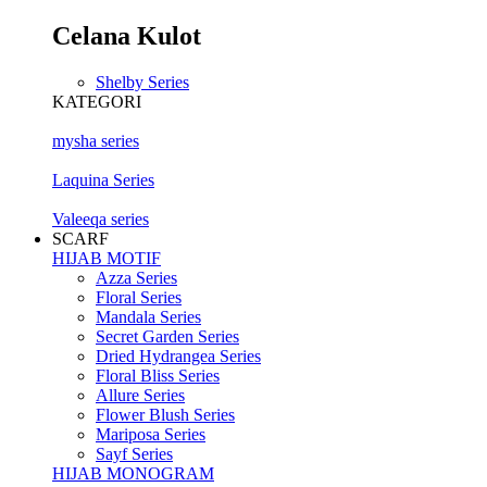
Celana Kulot
Shelby Series
KATEGORI
mysha series
Laquina Series
Valeeqa series
SCARF
HIJAB MOTIF
Azza Series
Floral Series
Mandala Series
Secret Garden Series
Dried Hydrangea Series
Floral Bliss Series
Allure Series
Flower Blush Series
Mariposa Series
Sayf Series
HIJAB MONOGRAM