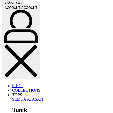
0
Open cart
ACCOUNT
ACCOUNT
SHOP
COLLECTIONS
TOPS
SEMUA ATASAN
Tunik