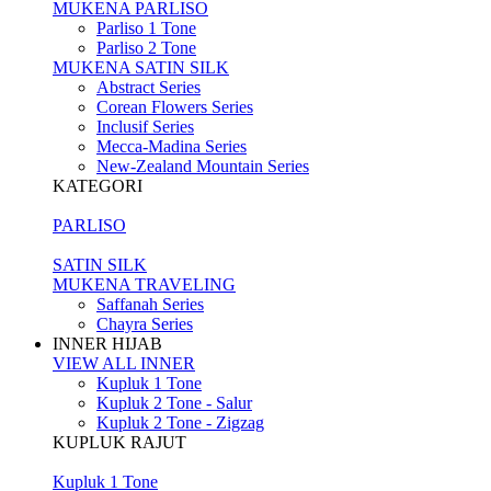
MUKENA PARLISO
Parliso 1 Tone
Parliso 2 Tone
MUKENA SATIN SILK
Abstract Series
Corean Flowers Series
Inclusif Series
Mecca-Madina Series
New-Zealand Mountain Series
KATEGORI
PARLISO
SATIN SILK
MUKENA TRAVELING
Saffanah Series
Chayra Series
INNER HIJAB
VIEW ALL INNER
Kupluk 1 Tone
Kupluk 2 Tone - Salur
Kupluk 2 Tone - Zigzag
KUPLUK RAJUT
Kupluk 1 Tone