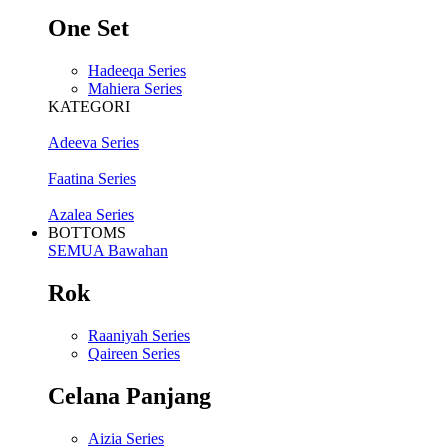
One Set
Hadeeqa Series
Mahiera Series
KATEGORI
Adeeva Series
Faatina Series
Azalea Series
BOTTOMS
SEMUA Bawahan
Rok
Raaniyah Series
Qaireen Series
Celana Panjang
Aizia Series