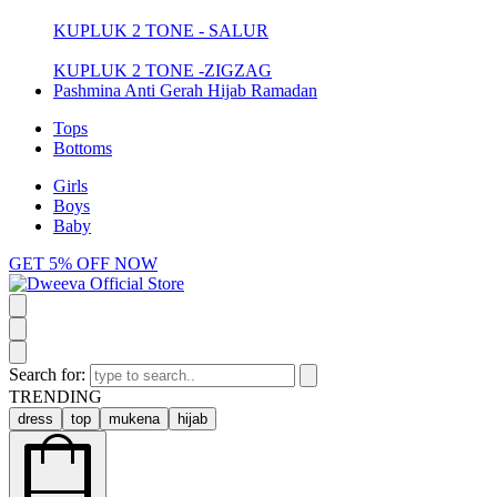
KUPLUK 2 TONE - SALUR
KUPLUK 2 TONE -ZIGZAG
Pashmina Anti Gerah Hijab Ramadan
Tops
Bottoms
Girls
Boys
Baby
GET 5% OFF NOW
Search for:
TRENDING
dress
top
mukena
hijab