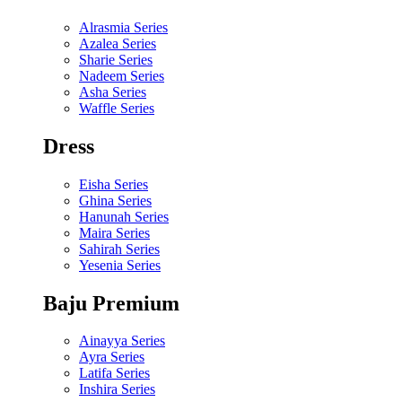
Alrasmia Series
Azalea Series
Sharie Series
Nadeem Series
Asha Series
Waffle Series
Dress
Eisha Series
Ghina Series
Hanunah Series
Maira Series
Sahirah Series
Yesenia Series
Baju Premium
Ainayya Series
Ayra Series
Latifa Series
Inshira Series