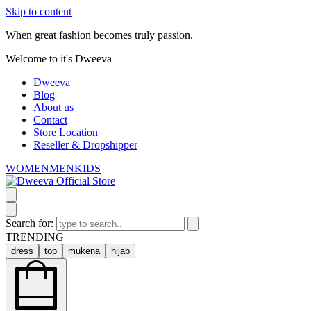
Skip to content
When great fashion becomes truly passion.
Welcome to it's Dweeva
Dweeva
Blog
About us
Contact
Store Location
Reseller & Dropshipper
WOMEN
MEN
KIDS
Search for:
TRENDING
dress
top
mukena
hijab