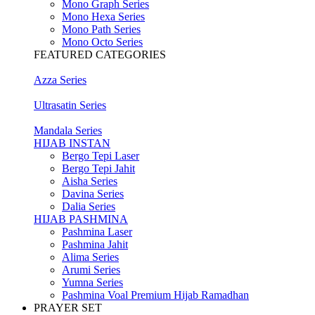
Mono Graph Series
Mono Hexa Series
Mono Path Series
Mono Octo Series
FEATURED CATEGORIES
Azza Series
Ultrasatin Series
Mandala Series
HIJAB INSTAN
Bergo Tepi Laser
Bergo Tepi Jahit
Aisha Series
Davina Series
Dalia Series
HIJAB PASHMINA
Pashmina Laser
Pashmina Jahit
Alima Series
Arumi Series
Yumna Series
Pashmina Voal Premium Hijab Ramadhan
PRAYER SET