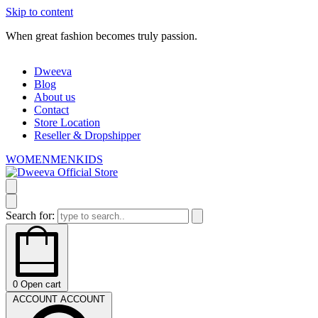
Skip to content
When great fashion becomes truly passion.
Dweeva
Blog
About us
Contact
Store Location
Reseller & Dropshipper
WOMEN
MEN
KIDS
Search for:
0
Open cart
ACCOUNT
ACCOUNT