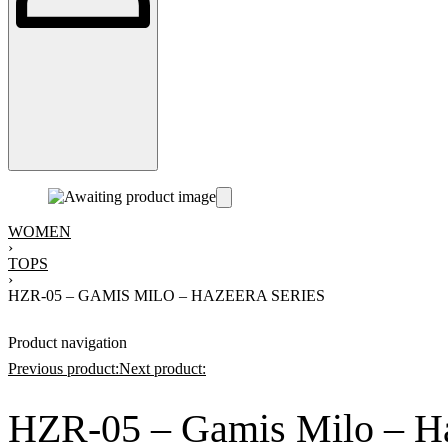
WOMEN
›
TOPS
›
HZR-05 – GAMIS MILO – HAZEERA SERIES
Product navigation
Previous product:
Next product:
HZR-05 – Gamis Milo – Ha