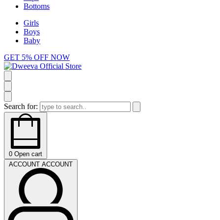
Bottoms
Girls
Boys
Baby
GET 5% OFF NOW
Search for:
0
Open cart
ACCOUNT
ACCOUNT