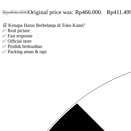
Rp
466.000
Original price was: Rp466.000.
Rp
411.49
🛒 Kenapa Harus Berbelanja di Toko Kami?
✅ Real picture
✅ Fast response
✅ Official store
✅ Produk berkualitas
✅ Packing aman & rapi