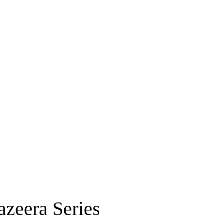
zeera Series