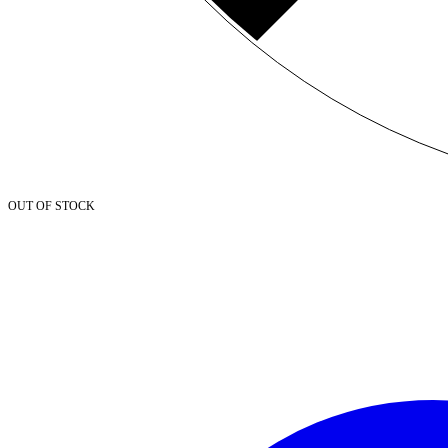
OUT OF STOCK