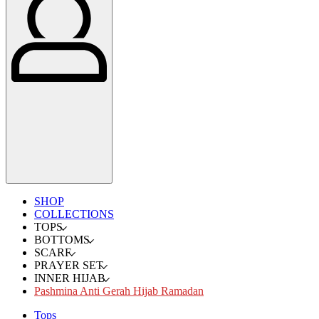
SHOP
COLLECTIONS
TOPS
BOTTOMS
SCARF
PRAYER SET
INNER HIJAB
Pashmina Anti Gerah Hijab Ramadan
Tops