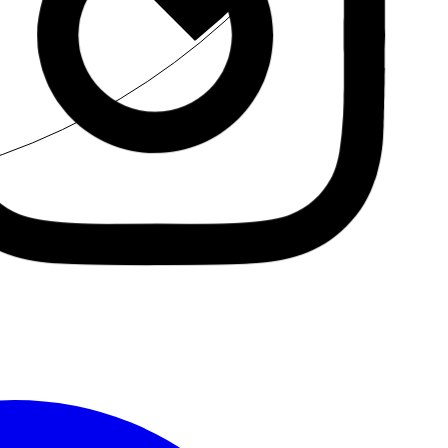
Insta.
Follow us