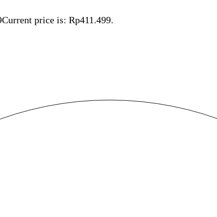
9
Current price is: Rp411.499.
Save Rp54.501