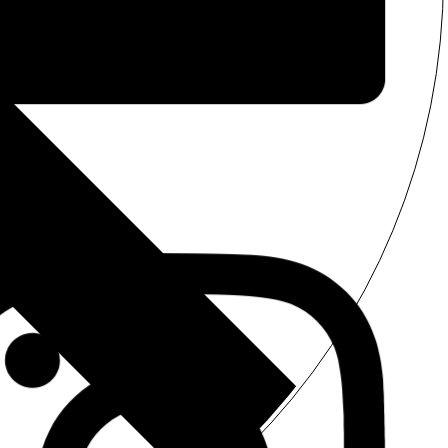
Facebook