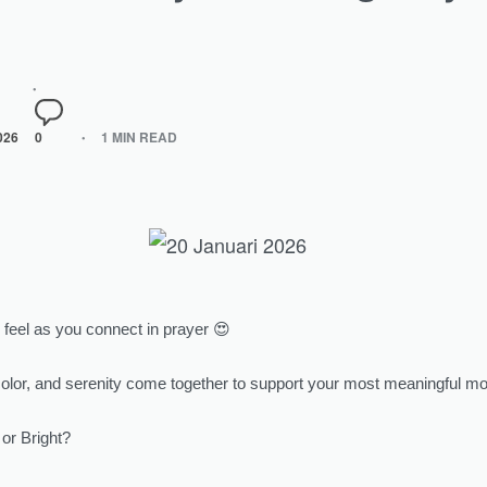
026
0
1 MIN READ
feel as you connect in prayer 😍
color, and serenity come together to support your most meaningful 
or Bright?