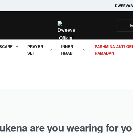
Welcome to it's Dweeva
DWEEVA
B
SCARF
PRAYER
INNER
PASHMINA ANTI GE
SET
HIJAB
RAMADAN
ukena are you wearing for yo