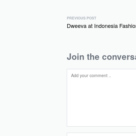
PREVIOUS POST
Dweeva at Indonesia Fashi
Join the convers