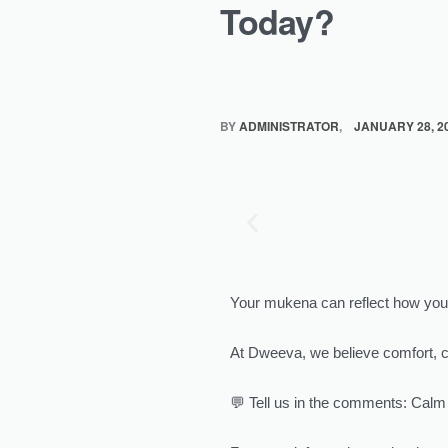
Today?
BY
ADMINISTRATOR
JANUARY 28, 2
Your mukena can reflect how you 
At Dweeva, we believe comfort, 
💬 Tell us in the comments: Calm 