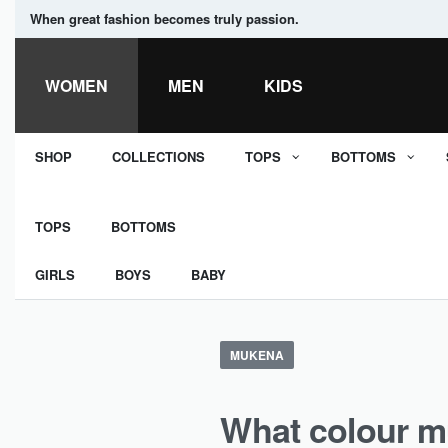
When great fashion becomes truly passion.
WOMEN
MEN
KIDS
SHOP
COLLECTIONS
TOPS
BOTTOMS
TOPS
BOTTOMS
GIRLS
BOYS
BABY
MUKENA
What colour m