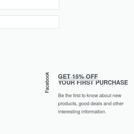
GET 15% OFF
Facebook
YOUR FIRST PURCHASE
Be the first to know about new
products, good deals and other
interesting information.