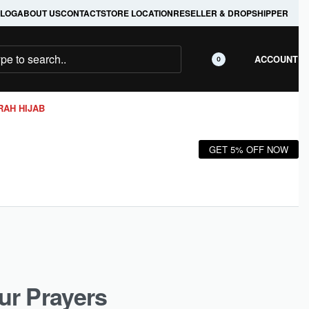
LOG
ABOUT US
CONTACT
STORE LOCATION
RESELLER & DROPSHIPPER
ACCOUNT
0
RAH HIJAB
GET 5% OFF NOW
ur Prayers