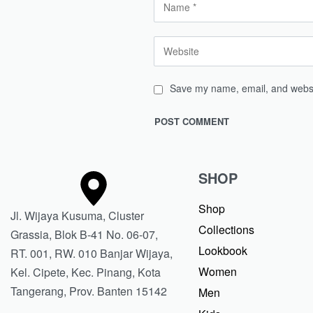
Save my name, email, and websit
SHOP
Shop
Jl. Wijaya Kusuma, Cluster
Collections
Grassia, Blok B-41 No. 06-07,
Lookbook
RT. 001, RW. 010 Banjar Wijaya,
Women
Kel. Cipete, Kec. Pinang, Kota
Tangerang, Prov. Banten 15142
Men