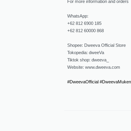
For more information and orders
WhatsApp:
‪‪+62 812 6900 185‬‬
‪‪+62 812 60000 868‬‬
Shopee: Dweeva Official Store
Tokopedia: dweeVa
Tiktok shop: dweeva_
Website: ‪www.dweeva.com
#DweevaOfficial
#DweevaMuken