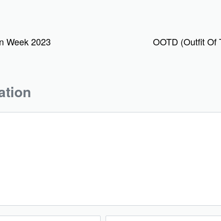
on Week 2023
OOTD (Outfit Of 
ation