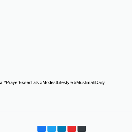
a
#PrayerEssentials
#ModestLifestyle
#MuslimahDaily