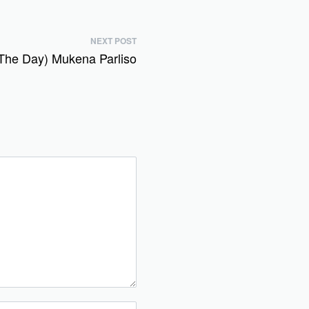
NEXT POST
The Day) Mukena Parliso