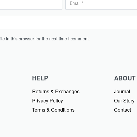
e in this browser for the next time I comment.
HELP
ABOUT
Returns & Exchanges
Journal
Privacy Policy
Our Story
Terms & Conditions
Contact