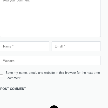
Save my name, email, and website in this browser for the next time
I comment.