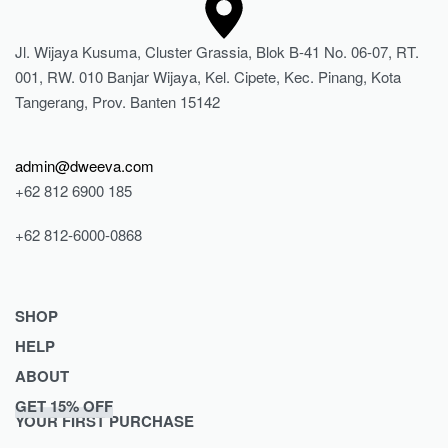
Jl. Wijaya Kusuma, Cluster Grassia, Blok B-41 No. 06-07, RT.
001, RW. 010 Banjar Wijaya, Kel. Cipete, Kec. Pinang, Kota
Tangerang, Prov. Banten 15142
admin@dweeva.com
+62 812 6900 185
+62 812-6000-0868
SHOP
HELP
Shop
ABOUT
Collections
Returns & Exchanges
GET 15% OFF
Lookbook
Privacy Policy
Journal
YOUR FIRST PURCHASE
Women
Terms & Conditions
Our Story