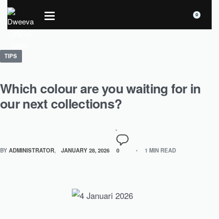
0
TIPS
Which colour are you waiting for in
our next collections?
BY
ADMINISTRATOR
JANUARY 28, 2026
0
1 MIN READ