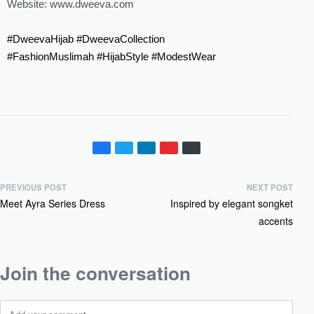
Website: ‪www.dweeva.com‬
#DweevaHijab
#DweevaCollection
#FashionMuslimah
#HijabStyle
#ModestWear
PREVIOUS POST
NEXT POST
Meet Ayra Series Dress
Inspired by elegant songket
accents
Join the conversation