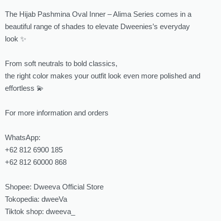
The Hijab Pashmina Oval Inner – Alima Series comes in a
beautiful range of shades to elevate Dweenies’s everyday
look ✨
From soft neutrals to bold classics,
the right color makes your outfit look even more polished and
effortless 💫
For more information and orders
WhatsApp:
‪‪+62 812 6900 185‬‬
‪‪+62 812 60000 868‬‬
Shopee: Dweeva Official Store
Tokopedia: dweeVa
Tiktok shop: dweeva_