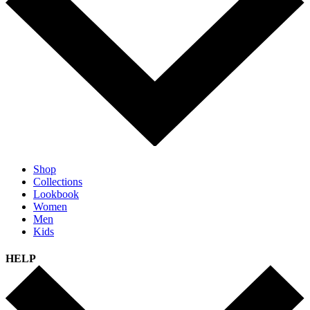
Shop
Collections
Lookbook
Women
Men
Kids
HELP