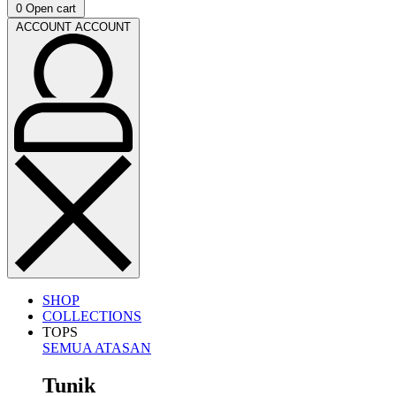
0
Open cart
ACCOUNT
ACCOUNT
SHOP
COLLECTIONS
TOPS
SEMUA ATASAN
Tunik