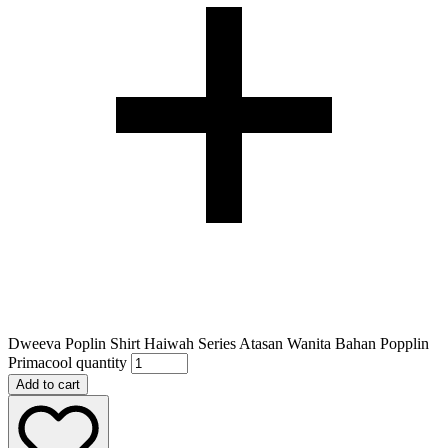
Dweeva Poplin Shirt Haiwah Series Atasan Wanita Bahan Popplin
Primacool quantity
Add to cart