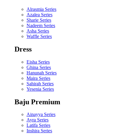
Alrasmia Series
Azalea Series
Sharie Series
Nadeem Series
Asha Series
Waffle Series
Dress
Eisha Series
Ghina Series
Hanunah Series
Maira Series
Sahirah Series
Yesenia Series
Baju Premium
Ainayya Series
Ayra Series
Latifa Series
Inshira Series