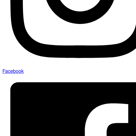
Facebook