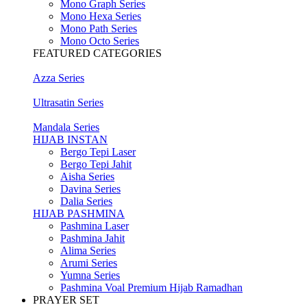
Mono Graph Series
Mono Hexa Series
Mono Path Series
Mono Octo Series
FEATURED CATEGORIES
Azza Series
Ultrasatin Series
Mandala Series
HIJAB INSTAN
Bergo Tepi Laser
Bergo Tepi Jahit
Aisha Series
Davina Series
Dalia Series
HIJAB PASHMINA
Pashmina Laser
Pashmina Jahit
Alima Series
Arumi Series
Yumna Series
Pashmina Voal Premium Hijab Ramadhan
PRAYER SET