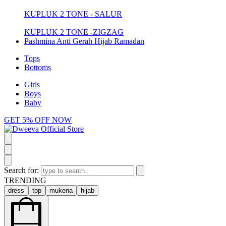
KUPLUK 2 TONE - SALUR
KUPLUK 2 TONE -ZIGZAG
Pashmina Anti Gerah Hijab Ramadan
Tops
Bottoms
Girls
Boys
Baby
GET 5% OFF NOW
Search for:
TRENDING
dress
top
mukena
hijab