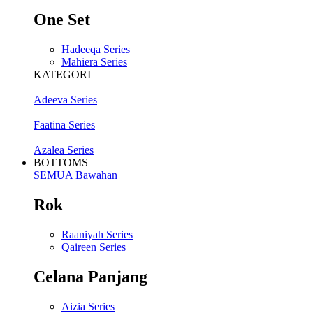
One Set
Hadeeqa Series
Mahiera Series
KATEGORI
Adeeva Series
Faatina Series
Azalea Series
BOTTOMS
SEMUA Bawahan
Rok
Raaniyah Series
Qaireen Series
Celana Panjang
Aizia Series