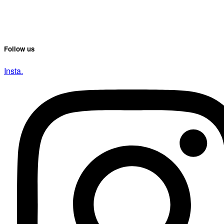
Follow us
Insta.