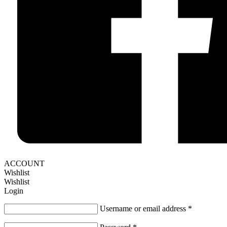
ACCOUNT
Wishlist
Wishlist
Login
Username or email address
*