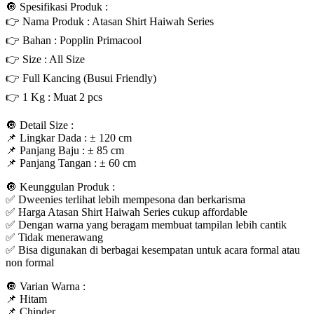
🔘 Spesifikasi Produk :
👉 Nama Produk : Atasan Shirt Haiwah Series
👉 Bahan : Popplin Primacool
👉 Size : All Size
👉 Full Kancing (Busui Friendly)
👉 1 Kg : Muat 2 pcs
🔘 Detail Size :
📌 Lingkar Dada : ± 120 cm
📌 Panjang Baju : ± 85 cm
📌 Panjang Tangan : ± 60 cm
🔘 Keunggulan Produk :
✅ Dweenies terlihat lebih mempesona dan berkarisma
✅ Harga Atasan Shirt Haiwah Series cukup affordable
✅ Dengan warna yang beragam membuat tampilan lebih cantik
✅ Tidak menerawang
✅ Bisa digunakan di berbagai kesempatan untuk acara formal atau
non formal
🔘 Varian Warna :
📌 Hitam
📌 Chinder