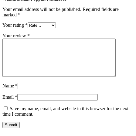
Your email address will not be published.
Required fields are
marked
*
Your rating
*
Your review
*
Name
*
Email
*
Save my name, email, and website in this browser for the next
time I comment.
Submit