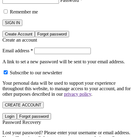
Password
*
Remember me
SIGN IN
Create Account
Forgot password
Create an account
Email address
*
A link to set a new password will be sent to your email address.
Subscribe to our newsletter
Your personal data will be used to support your experience
throughout this website, to manage access to your account, and for
other purposes described in our
privacy policy
.
CREATE ACCOUNT
Login
Forgot password
Password Recovery
Lost your password? Please enter your username or email address.