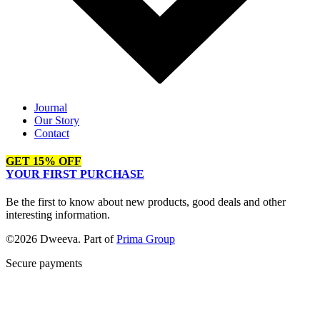
Journal
Our Story
Contact
GET 15% OFF
YOUR FIRST PURCHASE
Be the first to know about new products, good deals and other
interesting information.
©2026 Dweeva. Part of
Prima Group
Secure payments