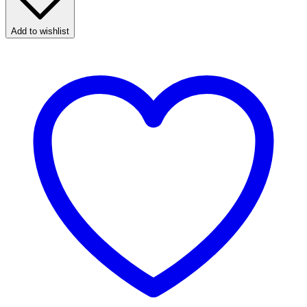
Add to wishlist