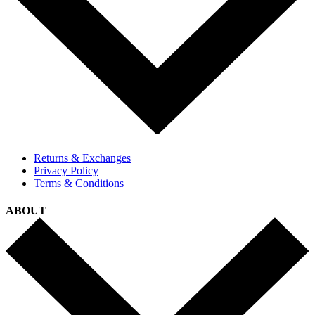
Returns & Exchanges
Privacy Policy
Terms & Conditions
ABOUT