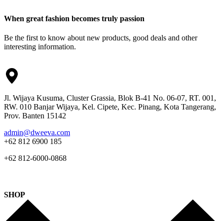
When great fashion becomes truly passion
Be the first to know about new products, good deals and other
interesting information.
Jl. Wijaya Kusuma, Cluster Grassia, Blok B-41 No. 06-07, RT. 001,
RW. 010 Banjar Wijaya, Kel. Cipete, Kec. Pinang, Kota Tangerang,
Prov. Banten 15142
admin@dweeva.com
+62 812 6900 185
+62 812-6000-0868
SHOP