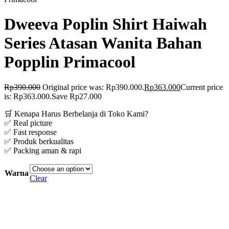
Dweeva Poplin Shirt Haiwah
Series Atasan Wanita Bahan
Popplin Primacool
Rp
390.000
Original price was: Rp390.000.
Rp
363.000
Current price
is: Rp363.000.
Save Rp27.000
🛒 Kenapa Harus Berbelanja di Toko Kami?
✅ Real picture
✅ Fast response
✅ Produk berkualitas
✅ Packing aman & rapi
Warna
Clear