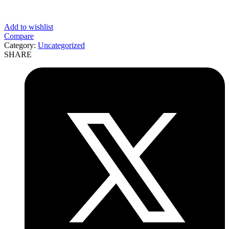
Add to wishlist
Compare
Category:
Uncategorized
SHARE