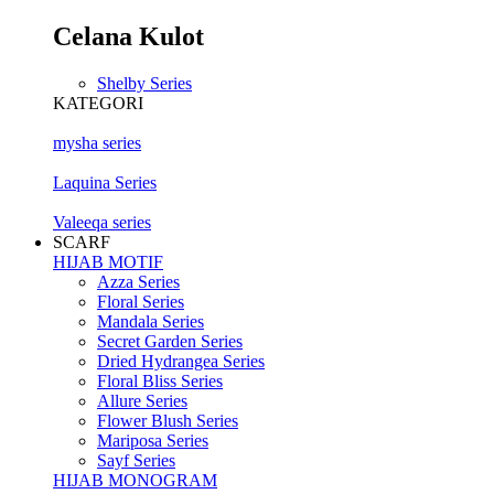
Celana Kulot
Shelby Series
KATEGORI
mysha series
Laquina Series
Valeeqa series
SCARF
HIJAB MOTIF
Azza Series
Floral Series
Mandala Series
Secret Garden Series
Dried Hydrangea Series
Floral Bliss Series
Allure Series
Flower Blush Series
Mariposa Series
Sayf Series
HIJAB MONOGRAM