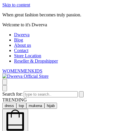
Skip to content
When great fashion becomes truly passion.
Welcome to it's Dweeva
Dweeva
Blog
About us
Contact
Store Location
Reseller & Dropshipper
WOMEN
MEN
KIDS
Search for:
TRENDING
dress
top
mukena
hijab