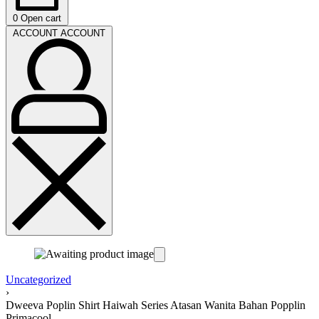
0
Open cart
ACCOUNT
ACCOUNT
Uncategorized
›
Dweeva Poplin Shirt Haiwah Series Atasan Wanita Bahan Popplin
Primacool