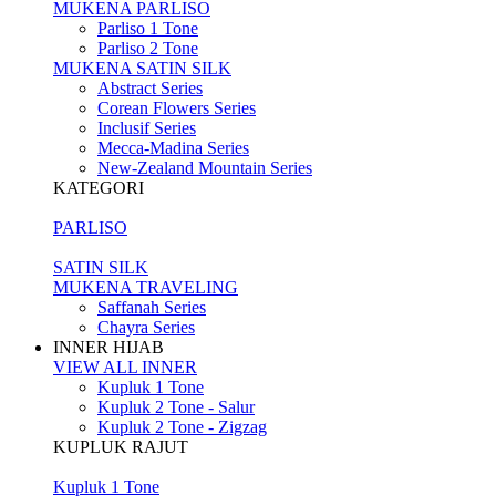
MUKENA PARLISO
Parliso 1 Tone
Parliso 2 Tone
MUKENA SATIN SILK
Abstract Series
Corean Flowers Series
Inclusif Series
Mecca-Madina Series
New-Zealand Mountain Series
KATEGORI
PARLISO
SATIN SILK
MUKENA TRAVELING
Saffanah Series
Chayra Series
INNER HIJAB
VIEW ALL INNER
Kupluk 1 Tone
Kupluk 2 Tone - Salur
Kupluk 2 Tone - Zigzag
KUPLUK RAJUT
Kupluk 1 Tone