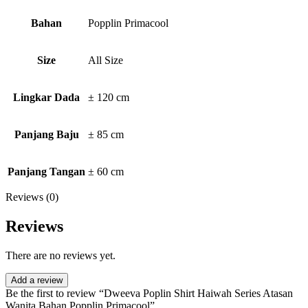
Bahan
Popplin Primacool
Size
All Size
Lingkar Dada
± 120 cm
Panjang Baju
± 85 cm
Panjang Tangan
± 60 cm
Reviews (0)
Reviews
There are no reviews yet.
Add a review
Be the first to review “Dweeva Poplin Shirt Haiwah Series Atasan
Wanita Bahan Popplin Primacool”