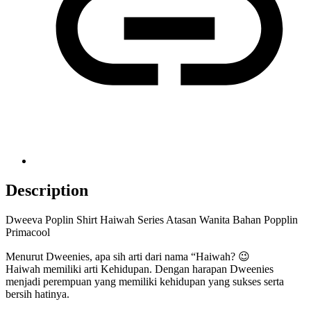
Description
Dweeva Poplin Shirt Haiwah Series Atasan Wanita Bahan Popplin
Primacool
Menurut Dweenies, apa sih arti dari nama “Haiwah? 😉
Haiwah memiliki arti Kehidupan. Dengan harapan Dweenies
menjadi perempuan yang memiliki kehidupan yang sukses serta
bersih hatinya.