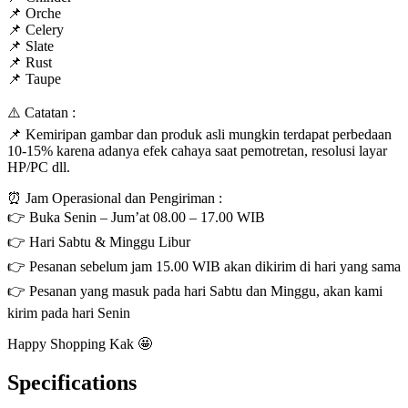
📌 Orche
📌 Celery
📌 Slate
📌 Rust
📌 Taupe
⚠️ Catatan :
📌 Kemiripan gambar dan produk asli mungkin terdapat perbedaan
10-15% karena adanya efek cahaya saat pemotretan, resolusi layar
HP/PC dll.
⏰ Jam Operasional dan Pengiriman :
👉 Buka Senin – Jum’at 08.00 – 17.00 WIB
👉 Hari Sabtu & Minggu Libur
👉 Pesanan sebelum jam 15.00 WIB akan dikirim di hari yang sama
👉 Pesanan yang masuk pada hari Sabtu dan Minggu, akan kami
kirim pada hari Senin
Happy Shopping Kak 🤩
Specifications