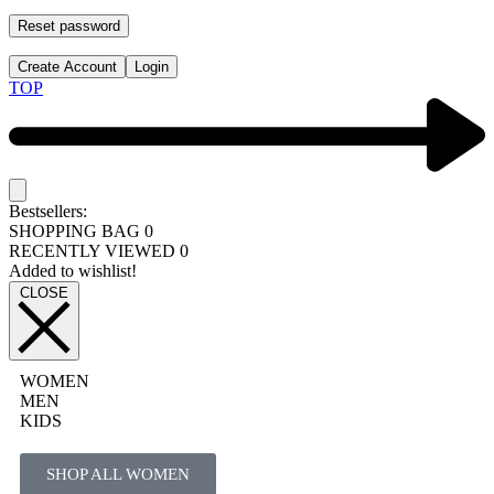
Reset password
Create Account
Login
TOP
Bestsellers:
SHOPPING BAG
0
RECENTLY VIEWED
0
Added to wishlist!
CLOSE
WOMEN
MEN
KIDS
SHOP ALL WOMEN