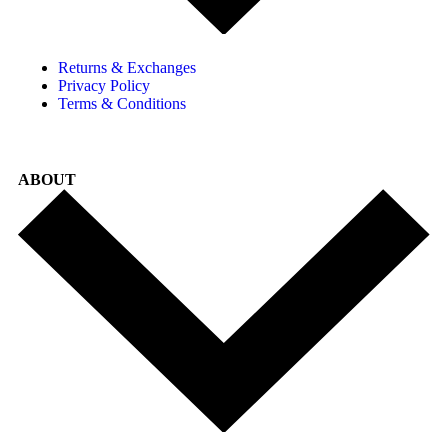
Returns & Exchanges
Privacy Policy
Terms & Conditions
ABOUT