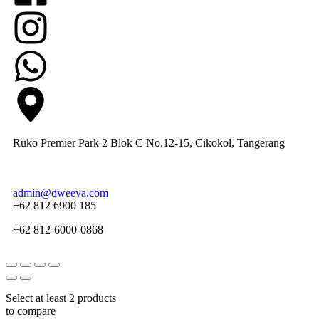
Ruko Premier Park 2 Blok C No.12-15, Cikokol, Tangerang
admin@dweeva.com
+62 812 6900 185
+62 812-6000-0868
Select at least 2 products
to compare