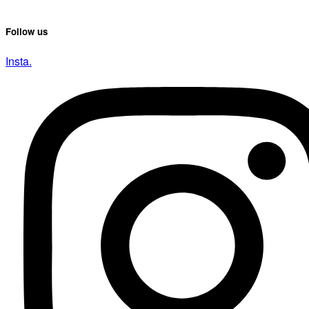
Follow us
Insta.