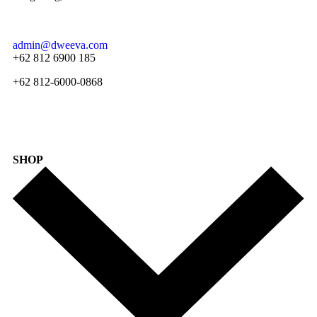
admin@dweeva.com
+62 812 6900 185
+62 812-6000-0868
SHOP