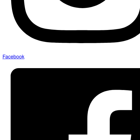
Facebook