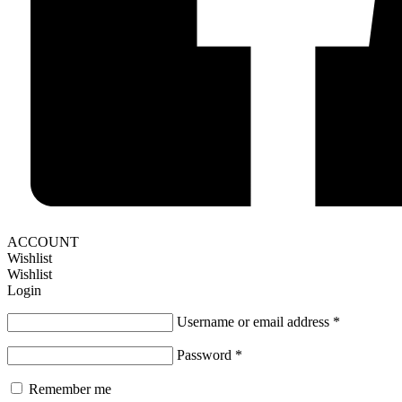
ACCOUNT
Wishlist
Wishlist
Login
Username or email address
*
Password
*
Remember me