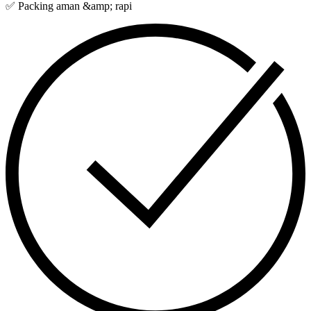
✅ Packing aman &amp; rapi