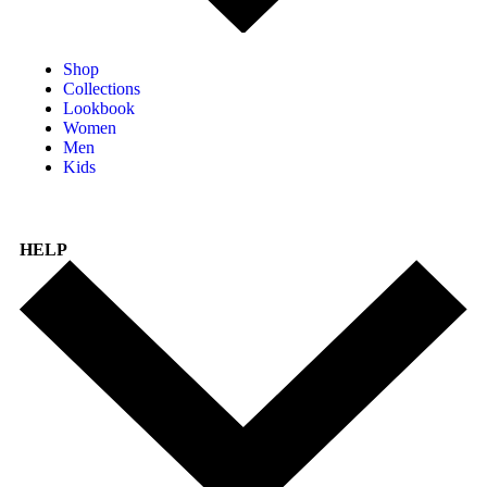
Shop
Collections
Lookbook
Women
Men
Kids
HELP