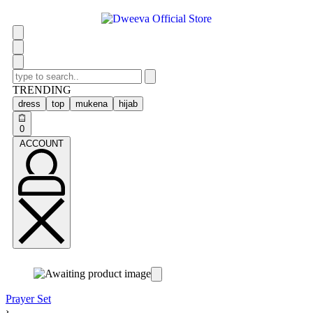
TRENDING
dress
top
mukena
hijab
0
ACCOUNT
Prayer Set
›