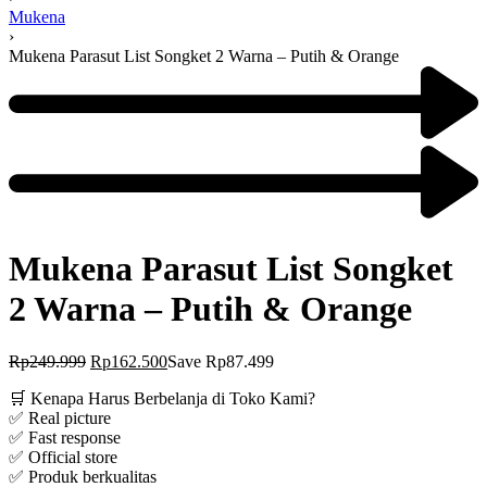
Mukena
›
Mukena Parasut List Songket 2 Warna – Putih & Orange
Mukena Parasut List Songket
2 Warna – Putih & Orange
Rp
249.999
Rp
162.500
Save Rp87.499
🛒 Kenapa Harus Berbelanja di Toko Kami?
✅ Real picture
✅ Fast response
✅ Official store
✅ Produk berkualitas