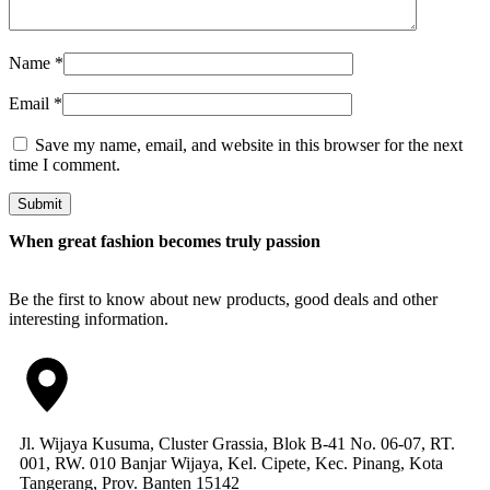
Name
*
Email
*
Save my name, email, and website in this browser for the next
time I comment.
Submit
When great fashion becomes truly passion
Be the first to know about new products, good deals and other
interesting information.
Jl. Wijaya Kusuma, Cluster Grassia, Blok B-41 No. 06-07, RT.
001, RW. 010 Banjar Wijaya, Kel. Cipete, Kec. Pinang, Kota
Tangerang, Prov. Banten 15142