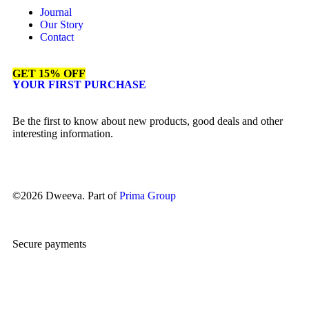
Journal
Our Story
Contact
GET 15% OFF
YOUR FIRST PURCHASE
Be the first to know about new products, good deals and other
interesting information.
©2026 Dweeva. Part of
Prima Group
Secure payments