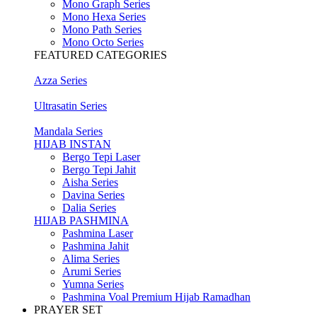
Mono Graph Series
Mono Hexa Series
Mono Path Series
Mono Octo Series
FEATURED CATEGORIES
Azza Series
Ultrasatin Series
Mandala Series
HIJAB INSTAN
Bergo Tepi Laser
Bergo Tepi Jahit
Aisha Series
Davina Series
Dalia Series
HIJAB PASHMINA
Pashmina Laser
Pashmina Jahit
Alima Series
Arumi Series
Yumna Series
Pashmina Voal Premium Hijab Ramadhan
PRAYER SET