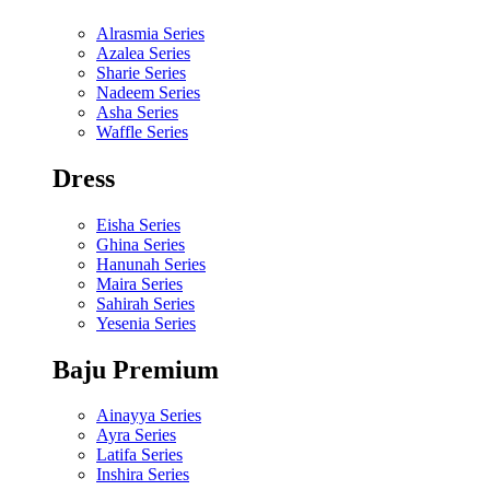
Alrasmia Series
Azalea Series
Sharie Series
Nadeem Series
Asha Series
Waffle Series
Dress
Eisha Series
Ghina Series
Hanunah Series
Maira Series
Sahirah Series
Yesenia Series
Baju Premium
Ainayya Series
Ayra Series
Latifa Series
Inshira Series