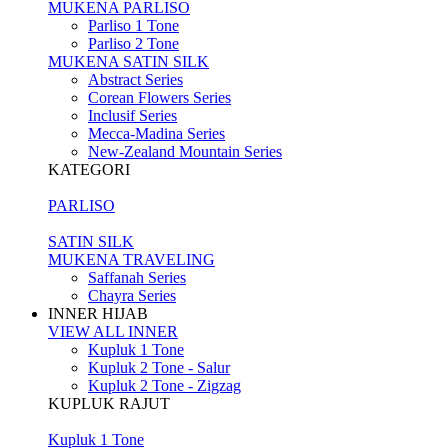
MUKENA PARLISO
Parliso 1 Tone
Parliso 2 Tone
MUKENA SATIN SILK
Abstract Series
Corean Flowers Series
Inclusif Series
Mecca-Madina Series
New-Zealand Mountain Series
KATEGORI
PARLISO
SATIN SILK
MUKENA TRAVELING
Saffanah Series
Chayra Series
INNER HIJAB
VIEW ALL INNER
Kupluk 1 Tone
Kupluk 2 Tone - Salur
Kupluk 2 Tone - Zigzag
KUPLUK RAJUT
Kupluk 1 Tone