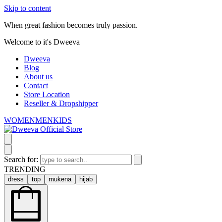
Skip to content
When great fashion becomes truly passion.
Welcome to it's Dweeva
Dweeva
Blog
About us
Contact
Store Location
Reseller & Dropshipper
WOMEN
MEN
KIDS
Search for:
TRENDING
dress
top
mukena
hijab