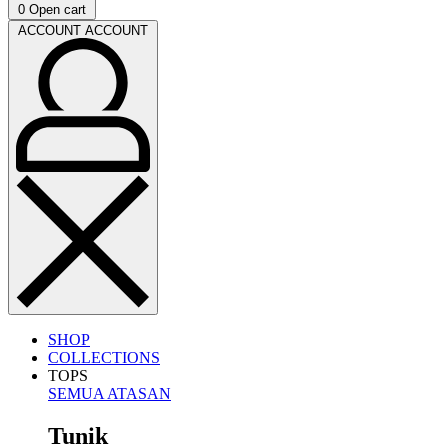
0
Open cart
ACCOUNT
ACCOUNT
SHOP
COLLECTIONS
TOPS
SEMUA ATASAN
Tunik