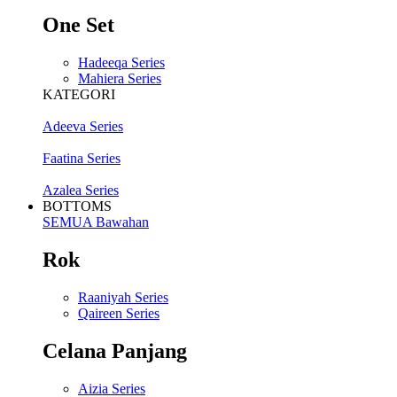
One Set
Hadeeqa Series
Mahiera Series
KATEGORI
Adeeva Series
Faatina Series
Azalea Series
BOTTOMS
SEMUA Bawahan
Rok
Raaniyah Series
Qaireen Series
Celana Panjang
Aizia Series