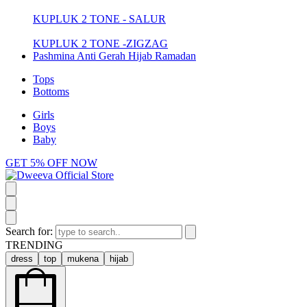
KUPLUK 2 TONE - SALUR
KUPLUK 2 TONE -ZIGZAG
Pashmina Anti Gerah Hijab Ramadan
Tops
Bottoms
Girls
Boys
Baby
GET 5% OFF NOW
Search for:
TRENDING
dress
top
mukena
hijab