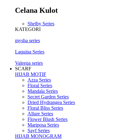
Celana Kulot
Shelby Series
KATEGORI
mysha series
Laquina Series
Valeeqa series
SCARF
HIJAB MOTIF
Azza Series
Floral Series
Mandala Series
Secret Garden Series
Dried Hydrangea Series
Floral Bliss Series
Allure Series
Flower Blush Series
Mariposa Series
Sayf Series
HIJAB MONOGRAM