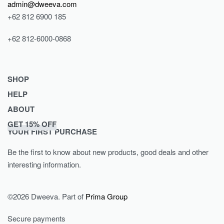
admin@dweeva.com
+62 812 6900 185
+62 812-6000-0868
SHOP
HELP
Shop
ABOUT
Collections
Returns & Exchanges
GET 15% OFF
Lookbook
Privacy Policy
Journal
YOUR FIRST PURCHASE
Women
Terms & Conditions
Our Story
Be the first to know about new products, good deals and other
Men
Contact
interesting information.
Kids
©2026 Dweeva. Part of
Prima Group
Secure payments