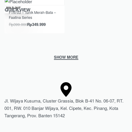
Save Rp49.001
SOLD OUT
QUICKVIEW
FTN-03 – Tunik Merah-Bata –
Faatina Series
Rp
399.000
Rp
349.999
Jl. Wijaya Kusuma, Cluster Grassia, Blok B-41 No. 06-07, RT.
001, RW. 010 Banjar Wijaya, Kel. Cipete, Kec. Pinang, Kota
Tangerang, Prov. Banten 15142