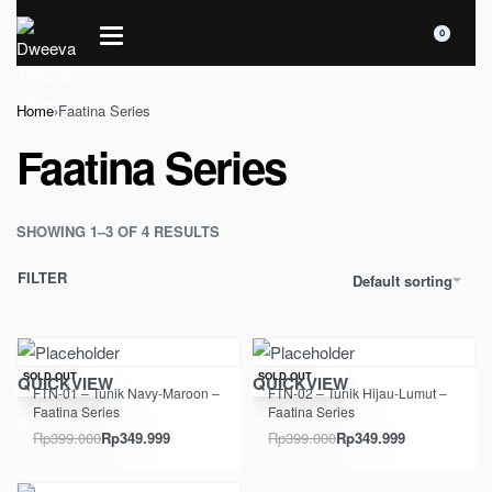
0
Home
›
Faatina Series
Faatina Series
SHOWING 1–3 OF 4 RESULTS
FILTER
Default sorting
Save Rp49.001
Save Rp49.001
SOLD OUT
SOLD OUT
QUICKVIEW
QUICKVIEW
FTN-01 – Tunik Navy-Maroon –
FTN-02 – Tunik Hijau-Lumut –
Faatina Series
Faatina Series
Rp
399.000
Rp
349.999
Rp
399.000
Rp
349.999