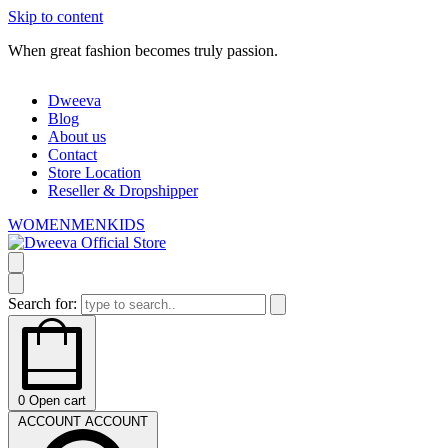
Skip to content
When great fashion becomes truly passion.
W
Dweeva
Blog
About us
Contact
Store Location
Reseller & Dropshipper
WOMEN
MEN
KIDS
Search for:
0
Open cart
ACCOUNT
ACCOUNT