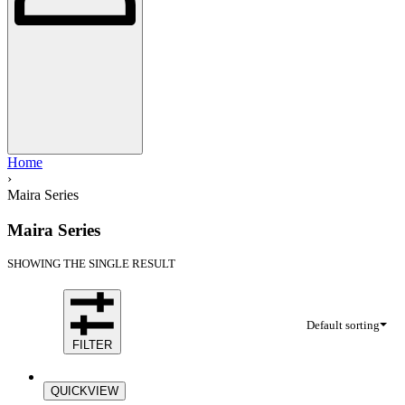
Home
›
Maira Series
Maira Series
SHOWING THE SINGLE RESULT
Default sorting
FILTER
Save Rp128.100
QUICKVIEW