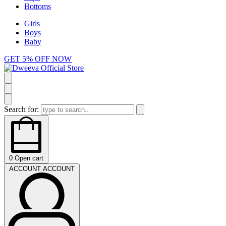
Bottoms
Girls
Boys
Baby
GET 5% OFF NOW
Search for:
0
Open cart
ACCOUNT
ACCOUNT