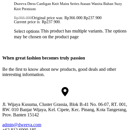
Dweeva Dress Cardigan Knit Maira Series Atasan Wanita Bahan Suzy
Knit Premium
Rp
366.000
Original price was: Rp366.000.
Rp
237.900
Current price is: Rp237.900.
This product has multiple variants. The options
Select options
may be chosen on the product page
When great fashion becomes truly passion
Be the first to know about new products, good deals and other
interesting information.
Jl. Wijaya Kusuma, Cluster Grassia, Blok B-41 No. 06-07, RT. 001,
RW. 010 Banjar Wijaya, Kel. Cipete, Kec. Pinang, Kota Tangerang,
Prov. Banten 15142
admin@dweeva.com
+62 812 6900 185