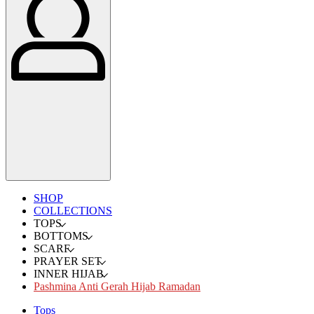
SHOP
COLLECTIONS
TOPS
BOTTOMS
SCARF
PRAYER SET
INNER HIJAB
Pashmina Anti Gerah Hijab Ramadan
Tops