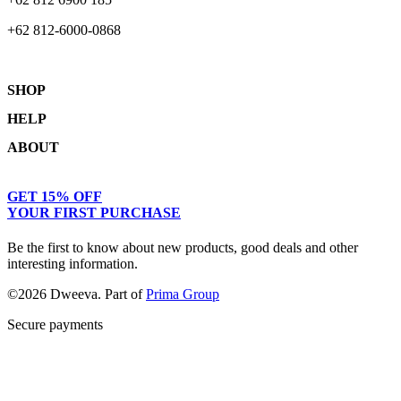
+62 812-6000-0868
SHOP
HELP
Shop
ABOUT
Collections
Returns & Exchanges
Lookbook
Privacy Policy
Women
Journal
GET 15% OFF
Terms & Conditions
Men
Our Story
YOUR FIRST PURCHASE
Kids
Contact
Be the first to know about new products, good deals and other
interesting information.
©2026 Dweeva. Part of
Prima Group
Secure payments