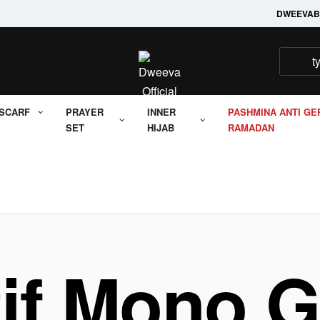
Welcome to it's Dweeva
DWEEVA
B
SCARF
PRAYER
INNER
PASHMINA ANTI GE
SET
HIJAB
RAMADAN
tif Mono 