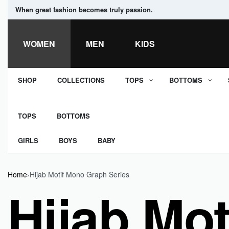
When great fashion becomes truly passion.
WOMEN
MEN
KIDS
SHOP
COLLECTIONS
TOPS
BOTTOMS
TOPS
BOTTOMS
GIRLS
BOYS
BABY
Home
›
Hijab Motif Mono Graph Series
Hijab Mo