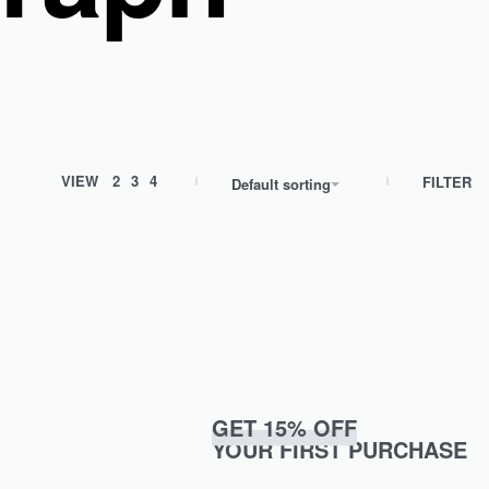
VIEW
2
3
4
FILTER
Default sorting
GET 15% OFF
YOUR FIRST PURCHASE