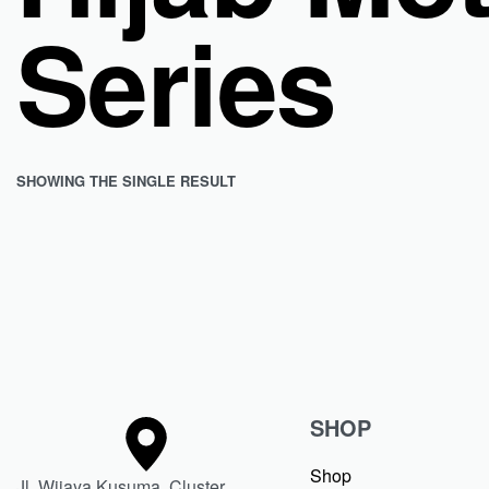
Series
SHOWING THE SINGLE RESULT
Dweeva Jilbab Segi Empat Motif Mono Graph Hijab Kerudung
Rp
363.799
Rp
236.470
Save Rp127.329
SHOP
Shop
Jl. Wijaya Kusuma, Cluster