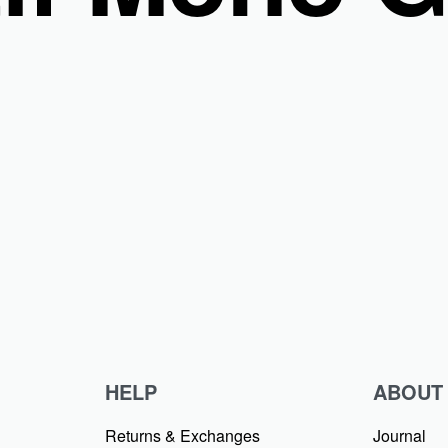
 Segi 4 Tepi Laser Cut Bahan Voal Ultrafine
HELP
ABOUT
Returns & Exchanges
Journal