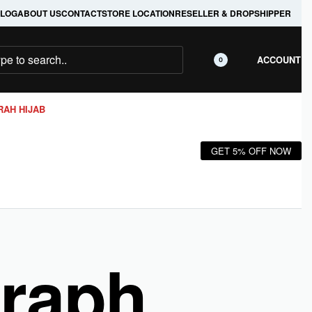
LOG
ABOUT US
CONTACT
STORE LOCATION
RESELLER & DROPSHIPPER
ACCOUNT
0
RAH HIJAB
GET 5% OFF NOW
Graph