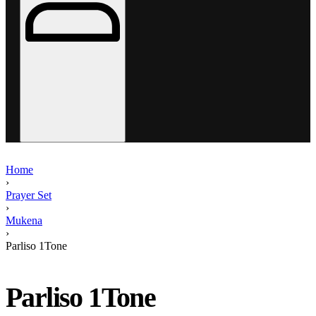
Home
›
Prayer Set
›
Mukena
›
Parliso 1Tone
Parliso 1Tone