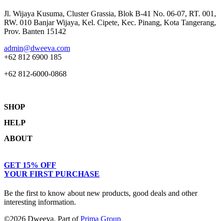
Jl. Wijaya Kusuma, Cluster Grassia, Blok B-41 No. 06-07, RT. 001,
RW. 010 Banjar Wijaya, Kel. Cipete, Kec. Pinang, Kota Tangerang,
Prov. Banten 15142
admin@dweeva.com
+62 812 6900 185
+62 812-6000-0868
SHOP
HELP
Shop
ABOUT
Collections
Returns & Exchanges
Lookbook
Privacy Policy
Women
Journal
GET 15% OFF
Terms & Conditions
Men
Our Story
YOUR FIRST PURCHASE
Kids
Contact
Be the first to know about new products, good deals and other
interesting information.
©2026 Dweeva. Part of
Prima Group