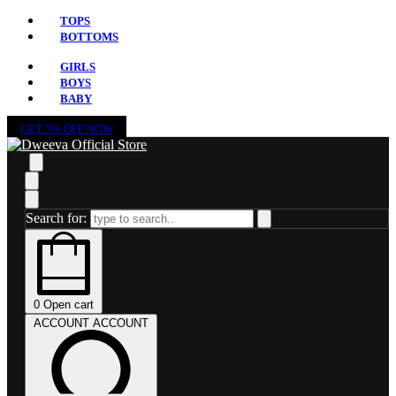
TOPS
BOTTOMS
GIRLS
BOYS
BABY
GET 5% OFF NOW
Search for:
0
Open cart
ACCOUNT
ACCOUNT