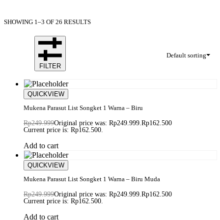
SHOWING 1–3 OF 26 RESULTS
Default sorting
FILTER
Save Rp87.499
QUICKVIEW
Mukena Parasut List Songket 1 Warna – Biru
Rp
249.999
Original price was: Rp249.999.
Rp
162.500
Current price is: Rp162.500.
Add to cart
Save Rp87.499
QUICKVIEW
Mukena Parasut List Songket 1 Warna – Biru Muda
Rp
249.999
Original price was: Rp249.999.
Rp
162.500
Current price is: Rp162.500.
Add to cart