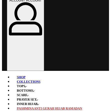
ACCOUNT
ACCOUNT
SHOP
COLLECTIONS
TOPS
BOTTOMS
SCARF
PRAYER SET
INNER HIJAB
PASHMINA ANTI GERAH HIJAB RAMADAN