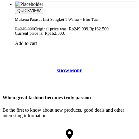
Save Rp87.499
QUICKVIEW
Mukena Parasut List Songket 1 Warna – Biru Tua
Rp
249.999
Original price was: Rp249.999.
Rp
162.500
Current price is: Rp162.500.
Add to cart
When great fashion becomes truly passion
Be the first to know about new products, good deals and other
interesting information.