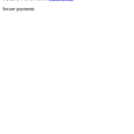
Secure payments