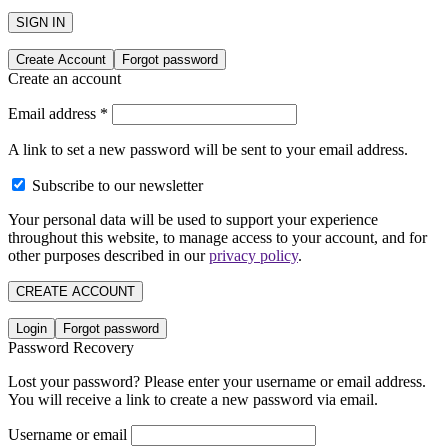
SIGN IN
Create Account
Forgot password
Create an account
Email address
*
A link to set a new password will be sent to your email address.
Subscribe to our newsletter
Your personal data will be used to support your experience
throughout this website, to manage access to your account, and for
other purposes described in our
privacy policy
.
CREATE ACCOUNT
Login
Forgot password
Password Recovery
Lost your password? Please enter your username or email address.
You will receive a link to create a new password via email.
Username or email