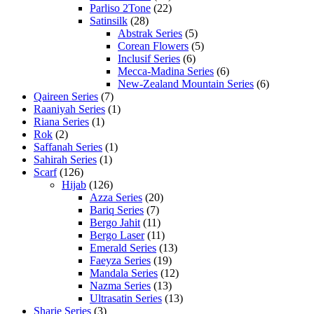
Parliso 2Tone
(22)
Satinsilk
(28)
Abstrak Series
(5)
Corean Flowers
(5)
Inclusif Series
(6)
Mecca-Madina Series
(6)
New-Zealand Mountain Series
(6)
Qaireen Series
(7)
Raaniyah Series
(1)
Riana Series
(1)
Rok
(2)
Saffanah Series
(1)
Sahirah Series
(1)
Scarf
(126)
Hijab
(126)
Azza Series
(20)
Bariq Series
(7)
Bergo Jahit
(11)
Bergo Laser
(11)
Emerald Series
(13)
Faeyza Series
(19)
Mandala Series
(12)
Nazma Series
(13)
Ultrasatin Series
(13)
Sharie Series
(3)