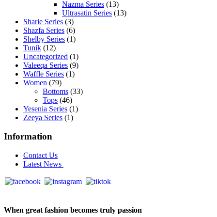
Nazma Series
(13)
Ultrasatin Series
(13)
Sharie Series
(3)
Shazfa Series
(6)
Shelby Series
(1)
Tunik
(12)
Uncategorized
(1)
Valeeqa Series
(9)
Waffle Series
(1)
Women
(79)
Bottoms
(33)
Tops
(46)
Yesenia Series
(1)
Zeeya Series
(1)
Information
Contact Us
Latest News
When great fashion becomes truly passion