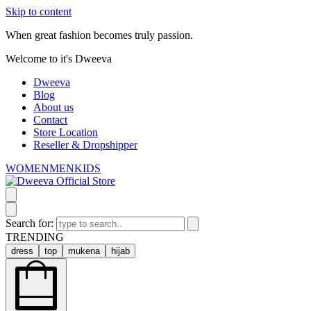
Skip to content
When great fashion becomes truly passion.
Welcome to it's Dweeva
Dweeva
Blog
About us
Contact
Store Location
Reseller & Dropshipper
WOMEN
MEN
KIDS
Search for:
TRENDING
dress
top
mukena
hijab