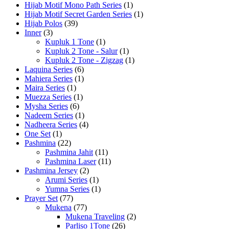
Hijab Motif Mono Path Series
(1)
Hijab Motif Secret Garden Series
(1)
Hijab Polos
(39)
Inner
(3)
Kupluk 1 Tone
(1)
Kupluk 2 Tone - Salur
(1)
Kupluk 2 Tone - Zigzag
(1)
Laquina Series
(6)
Mahiera Series
(1)
Maira Series
(1)
Muezza Series
(1)
Mysha Series
(6)
Nadeem Series
(1)
Nadheera Series
(4)
One Set
(1)
Pashmina
(22)
Pashmina Jahit
(11)
Pashmina Laser
(11)
Pashmina Jersey
(2)
Arumi Series
(1)
Yumna Series
(1)
Prayer Set
(77)
Mukena
(77)
Mukena Traveling
(2)
Parliso 1Tone
(26)