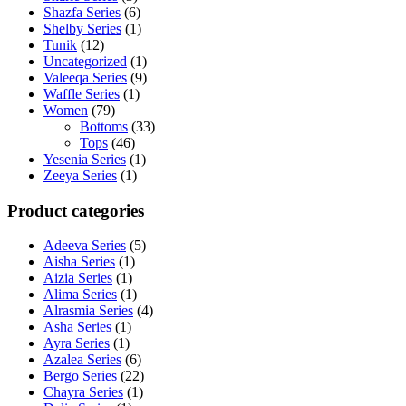
Shazfa Series
(6)
Shelby Series
(1)
Tunik
(12)
Uncategorized
(1)
Valeeqa Series
(9)
Waffle Series
(1)
Women
(79)
Bottoms
(33)
Tops
(46)
Yesenia Series
(1)
Zeeya Series
(1)
Product categories
Adeeva Series
(5)
Aisha Series
(1)
Aizia Series
(1)
Alima Series
(1)
Alrasmia Series
(4)
Asha Series
(1)
Ayra Series
(1)
Azalea Series
(6)
Bergo Series
(22)
Chayra Series
(1)