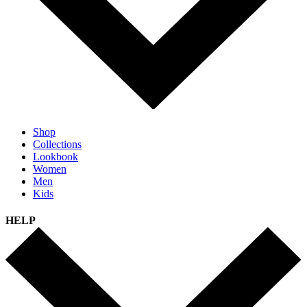
Shop
Collections
Lookbook
Women
Men
Kids
HELP