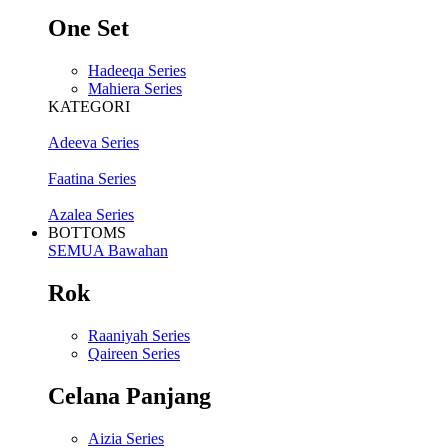
One Set
Hadeeqa Series
Mahiera Series
KATEGORI
Adeeva Series
Faatina Series
Azalea Series
BOTTOMS
SEMUA Bawahan
Rok
Raaniyah Series
Qaireen Series
Celana Panjang
Aizia Series