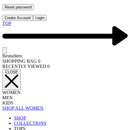
Reset password
Create Account
Login
TOP
Bestsellers:
SHOPPING BAG
0
RECENTLY VIEWED
0
CLOSE
WOMEN
MEN
KIDS
SHOP ALL WOMEN
SHOP
COLLECTIONS
TOPS