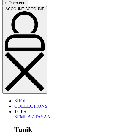
0
Open cart
ACCOUNT
ACCOUNT
SHOP
COLLECTIONS
TOPS
SEMUA ATASAN
Tunik