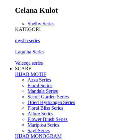
Celana Kulot
Shelby Series
KATEGORI
mysha series
Laquina Series
Valeeqa series
SCARF
HIJAB MOTIF
Azza Series
Floral Series
Mandala Series
Secret Garden Series
Dried Hydrangea Series
Floral Bliss Series
Allure Series
Flower Blush Series
Mariposa Series
Sayf Series
HIJAB MONOGRAM