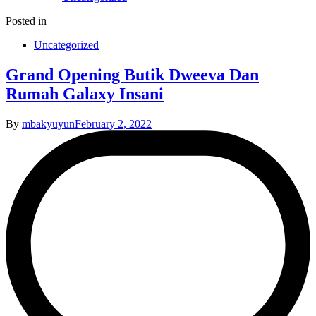
Posted in
Uncategorized
Grand Opening Butik Dweeva Dan
Rumah Galaxy Insani
By
mbakyuyun
February 2, 2022