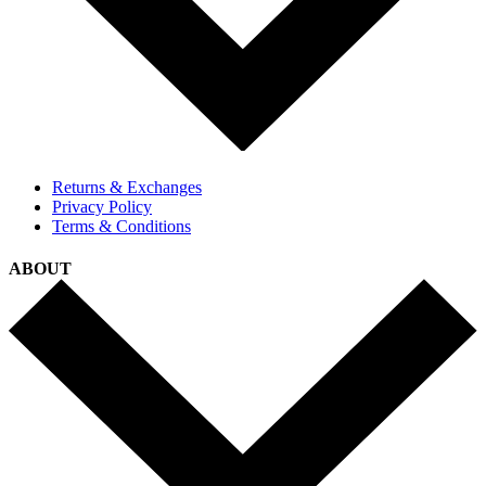
Returns & Exchanges
Privacy Policy
Terms & Conditions
ABOUT