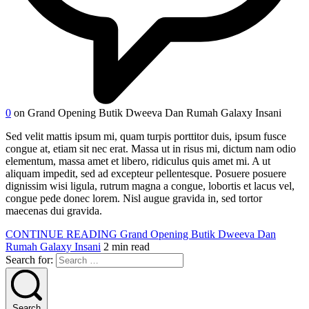
0
on Grand Opening Butik Dweeva Dan Rumah Galaxy Insani
Sed velit mattis ipsum mi, quam turpis porttitor duis, ipsum fusce
congue at, etiam sit nec erat. Massa ut in risus mi, dictum nam odio
elementum, massa amet et libero, ridiculus quis amet mi. A ut
aliquam impedit, sed ad excepteur pellentesque. Posuere posuere
dignissim wisi ligula, rutrum magna a congue, lobortis et lacus vel,
congue pede donec lorem. Nisl augue gravida in, sed tortor
maecenas dui gravida.
CONTINUE READING
Grand Opening Butik Dweeva Dan
Rumah Galaxy Insani
2 min read
Search for:
Search