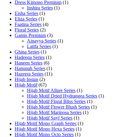
Dress Kimono Premium
(1)
Inshira Series
(1)
Eisha Series
(1)
Eliza Series
(1)
Faatina Series
(4)
Floral Series
(2)
Gamis Premium
(3)
Ainayya Series
(1)
Latifa Series
(1)
Ghina Series
(1)
Hadeeqa Series
(1)
Haneen Series
(6)
Hanunah Series
(1)
Hazeera Series
(11)
Hijab Instan
(2)
Hijab Motif
(67)
Hijab Motif Allure Series
(1)
Hijab Motif Dried Hydrangea Series
(1)
Hijab Motif Floral Bliss Series
(1)
Hijab Motif Flower Blush Series
(1)
Hijab Motif Mariposa Series
(1)
Hijab Motif Sayf Series
(1)
Hijab Motif Mono Graph Series
(1)
Hijab Motif Mono Hexa Series
(1)
Hijab Motif Mono Octo Series
(1)