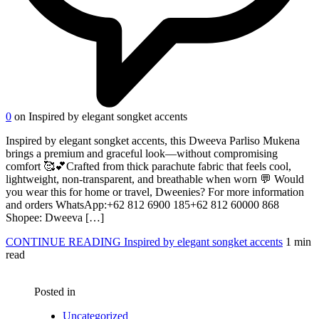
0
on Inspired by elegant songket accents
Inspired by elegant songket accents, this Dweeva Parliso Mukena
brings a premium and graceful look—without compromising
comfort 🥰💕Crafted from thick parachute fabric that feels cool,
lightweight, non-transparent, and breathable when worn 💬 Would
you wear this for home or travel, Dweenies? For more information
and orders WhatsApp:‪‪+62 812 6900 185‬‬‪‪+62 812 60000 868‬‬
Shopee: Dweeva […]
CONTINUE READING
Inspired by elegant songket accents
1 min
read
Posted in
Uncategorized