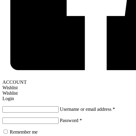
ACCOUNT
Wishlist
Wishlist
Login
Username or email address
*
Password
*
Remember me