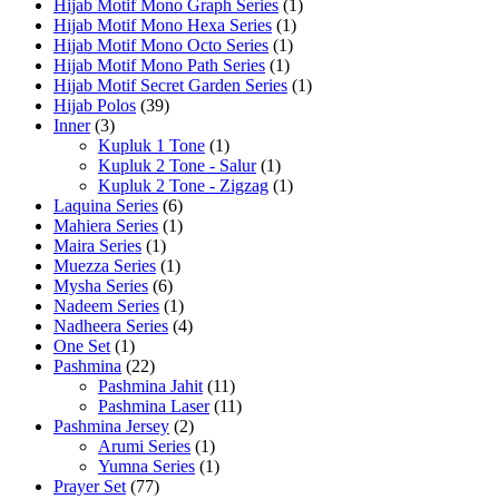
Hijab Motif Mono Graph Series
(1)
Hijab Motif Mono Hexa Series
(1)
Hijab Motif Mono Octo Series
(1)
Hijab Motif Mono Path Series
(1)
Hijab Motif Secret Garden Series
(1)
Hijab Polos
(39)
Inner
(3)
Kupluk 1 Tone
(1)
Kupluk 2 Tone - Salur
(1)
Kupluk 2 Tone - Zigzag
(1)
Laquina Series
(6)
Mahiera Series
(1)
Maira Series
(1)
Muezza Series
(1)
Mysha Series
(6)
Nadeem Series
(1)
Nadheera Series
(4)
One Set
(1)
Pashmina
(22)
Pashmina Jahit
(11)
Pashmina Laser
(11)
Pashmina Jersey
(2)
Arumi Series
(1)
Yumna Series
(1)
Prayer Set
(77)