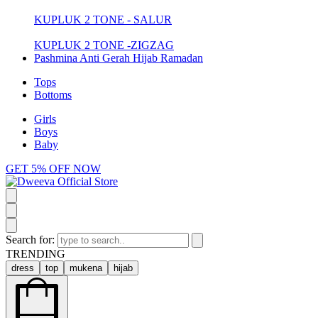
KUPLUK 2 TONE - SALUR
KUPLUK 2 TONE -ZIGZAG
Pashmina Anti Gerah Hijab Ramadan
Tops
Bottoms
Girls
Boys
Baby
GET 5% OFF NOW
Search for:
TRENDING
dress
top
mukena
hijab