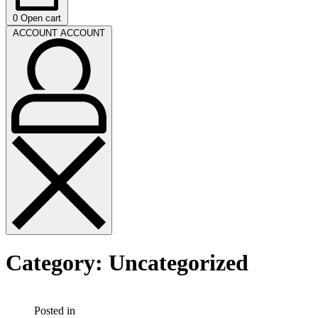
0
Open cart
ACCOUNT
ACCOUNT
Category:
Uncategorized
Posted in