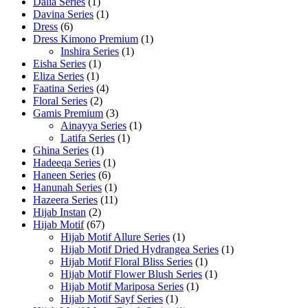
Dalia Series
(1)
Davina Series
(1)
Dress
(6)
Dress Kimono Premium
(1)
Inshira Series
(1)
Eisha Series
(1)
Eliza Series
(1)
Faatina Series
(4)
Floral Series
(2)
Gamis Premium
(3)
Ainayya Series
(1)
Latifa Series
(1)
Ghina Series
(1)
Hadeeqa Series
(1)
Haneen Series
(6)
Hanunah Series
(1)
Hazeera Series
(11)
Hijab Instan
(2)
Hijab Motif
(67)
Hijab Motif Allure Series
(1)
Hijab Motif Dried Hydrangea Series
(1)
Hijab Motif Floral Bliss Series
(1)
Hijab Motif Flower Blush Series
(1)
Hijab Motif Mariposa Series
(1)
Hijab Motif Sayf Series
(1)