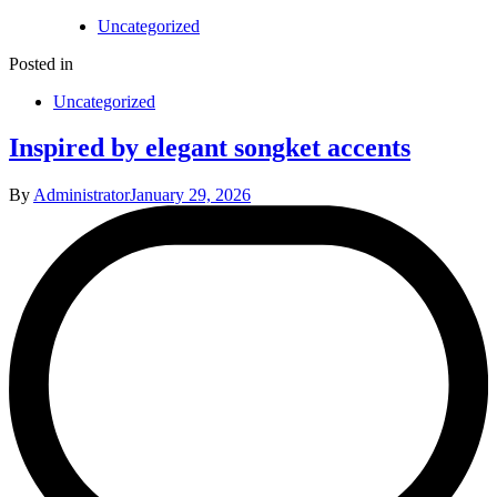
Uncategorized
Posted in
Uncategorized
Inspired by elegant songket accents
By
Administrator
January 29, 2026