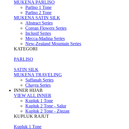
MUKENA PARLISO
Parliso 1 Tone
Parliso 2 Tone
MUKENA SATIN SILK
Abstract Series
Corean Flowers Series
Inclusif Series
Mecca-Madina Series
New-Zealand Mountain Series
KATEGORI
PARLISO
SATIN SILK
MUKENA TRAVELING
Saffanah Series
Chayra Series
INNER HIJAB
VIEW ALL INNER
Kupluk 1 Tone
Kupluk 2 Tone - Salur
Kupluk 2 Tone - Zigzag
KUPLUK RAJUT
Kupluk 1 Tone