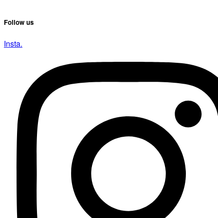
Follow us
Insta.