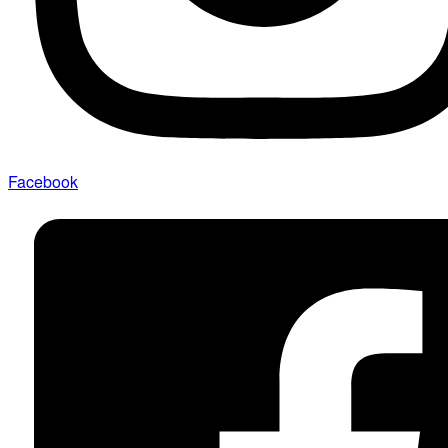
Facebook