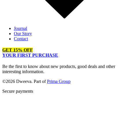
Journal
Our Story
Contact
GET 15% OFF
YOUR FIRST PURCHASE
Be the first to know about new products, good deals and other
interesting information.
©2026 Dweeva. Part of
Prima Group
Secure payments