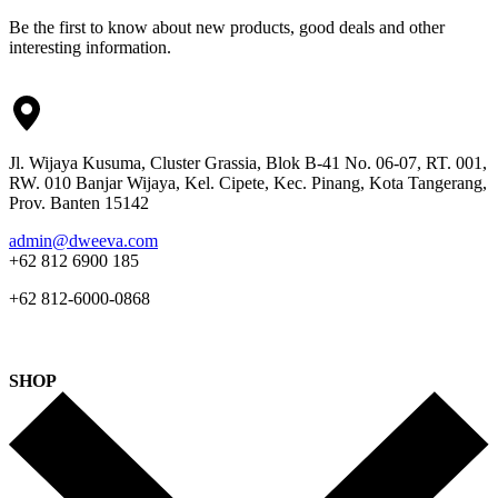
Be the first to know about new products, good deals and other
interesting information.
Jl. Wijaya Kusuma, Cluster Grassia, Blok B-41 No. 06-07, RT. 001,
RW. 010 Banjar Wijaya, Kel. Cipete, Kec. Pinang, Kota Tangerang,
Prov. Banten 15142
admin@dweeva.com
+62 812 6900 185
+62 812-6000-0868
SHOP