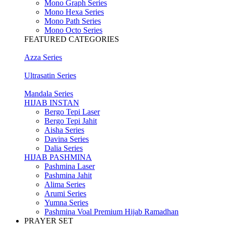
Mono Graph Series
Mono Hexa Series
Mono Path Series
Mono Octo Series
FEATURED CATEGORIES
Azza Series
Ultrasatin Series
Mandala Series
HIJAB INSTAN
Bergo Tepi Laser
Bergo Tepi Jahit
Aisha Series
Davina Series
Dalia Series
HIJAB PASHMINA
Pashmina Laser
Pashmina Jahit
Alima Series
Arumi Series
Yumna Series
Pashmina Voal Premium Hijab Ramadhan
PRAYER SET