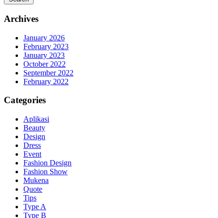
Archives
January 2026
February 2023
January 2023
October 2022
September 2022
February 2022
Categories
Aplikasi
Beauty
Design
Dress
Event
Fashion Design
Fashion Show
Mukena
Quote
Tips
Type A
Type B