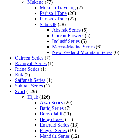
Mukena
(77)
Mukena Traveling
(2)
Parliso 1Tone
(26)
Parliso 2Tone
(22)
Satinsilk
(28)
Abstrak Series
(5)
Corean Flowers
(5)
Inclusif Series
(6)
Mecca-Madina Series
(6)
New-Zealand Mountain Series
(6)
Qaireen Series
(7)
Raaniyah Series
(1)
Riana Series
(1)
Rok
(2)
Saffanah Series
(1)
Sahirah Series
(1)
Scarf
(126)
Hijab
(126)
Azza Series
(20)
Bariq Series
(7)
Bergo Jahit
(11)
Bergo Laser
(11)
Emerald Series
(13)
Faeyza Series
(19)
Mandala Series
(12)