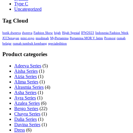
Type C
Uncategorized
Tag Cloud
butik dweeva
dweeva
Fashion Show
hijab
Hijab Spesial
IFW2023
Indonesia Fashion Week
JCCSenayan
mini expo
muslimah
MyPertamina
Pertamina MOR V Jatim
Promosi
rumah
belajar
rumah tumbuh kembang
specialedition
Product categories
Adeeva Series
(5)
Aisha Series
(1)
Aizia Series
(1)
Alima Series
(1)
Alrasmia Series
(4)
Asha Series
(1)
Ayra Series
(1)
Azalea Series
(6)
Bergo Series
(22)
Chayra Series
(1)
Dalia Series
(1)
Davina Series
(1)
Dress
(6)