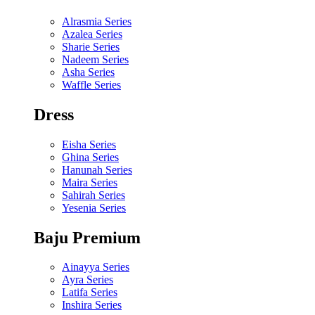
Alrasmia Series
Azalea Series
Sharie Series
Nadeem Series
Asha Series
Waffle Series
Dress
Eisha Series
Ghina Series
Hanunah Series
Maira Series
Sahirah Series
Yesenia Series
Baju Premium
Ainayya Series
Ayra Series
Latifa Series
Inshira Series