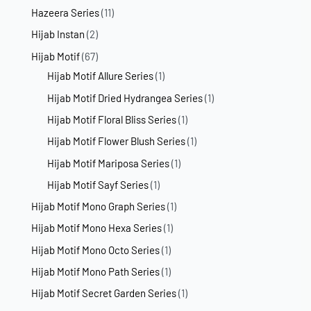
Hazeera Series
(11)
Hijab Instan
(2)
Hijab Motif
(67)
Hijab Motif Allure Series
(1)
Hijab Motif Dried Hydrangea Series
(1)
Hijab Motif Floral Bliss Series
(1)
Hijab Motif Flower Blush Series
(1)
Hijab Motif Mariposa Series
(1)
Hijab Motif Sayf Series
(1)
Hijab Motif Mono Graph Series
(1)
Hijab Motif Mono Hexa Series
(1)
Hijab Motif Mono Octo Series
(1)
Hijab Motif Mono Path Series
(1)
Hijab Motif Secret Garden Series
(1)