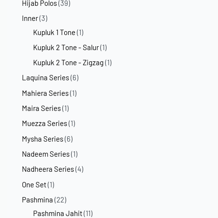
Hijab Polos
(39)
Inner
(3)
Kupluk 1 Tone
(1)
Kupluk 2 Tone - Salur
(1)
Kupluk 2 Tone - Zigzag
(1)
Laquina Series
(6)
Mahiera Series
(1)
Maira Series
(1)
Muezza Series
(1)
Mysha Series
(6)
Nadeem Series
(1)
Nadheera Series
(4)
One Set
(1)
Pashmina
(22)
Pashmina Jahit
(11)