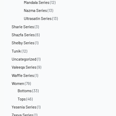
Mandala Series
(12)
Nazma Series
(13)
Ultrasatin Series
(13)
Sharie Series
(3)
Shazfa Series
(6)
Shelby Series
(1)
Tunik
(12)
Uncategorized
(1)
Valeeqa Series
(9)
Waffle Series
(1)
Women
(79)
Bottoms
(33)
Tops
(46)
Yesenia Series
(1)
Zeeya Series
(1)