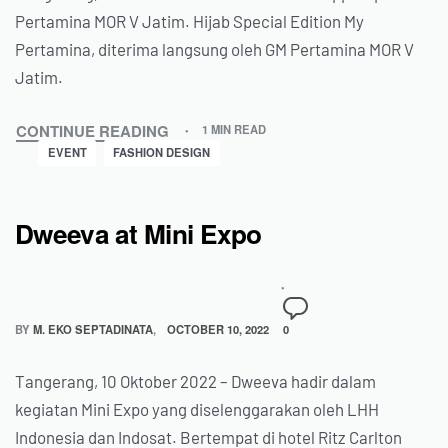
Pertamina MOR V Jatim. Hijab Special Edition My
Pertamina, diterima langsung oleh GM Pertamina MOR V
Jatim.
CONTINUE READING
1 MIN READ
EVENT
FASHION DESIGN
Dweeva at Mini Expo
BY
M. EKO SEPTADINATA
OCTOBER 10, 2022
0
Tangerang, 10 Oktober 2022 – Dweeva hadir dalam
kegiatan Mini Expo yang diselenggarakan oleh LHH
Indonesia dan Indosat. Bertempat di hotel Ritz Carlton