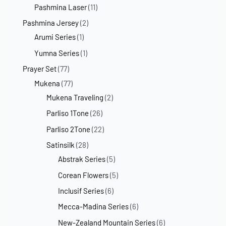
Pashmina Laser
(11)
Pashmina Jersey
(2)
Arumi Series
(1)
Yumna Series
(1)
Prayer Set
(77)
Mukena
(77)
Mukena Traveling
(2)
Parliso 1Tone
(26)
Parliso 2Tone
(22)
Satinsilk
(28)
Abstrak Series
(5)
Corean Flowers
(5)
Inclusif Series
(6)
Mecca-Madina Series
(6)
New-Zealand Mountain Series
(6)