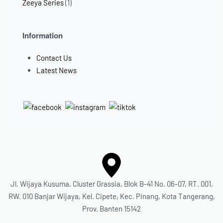
Zeeya Series
(1)
Information
Contact Us
Latest News
Jl. Wijaya Kusuma, Cluster Grassia, Blok B-41 No. 06-07, RT. 001,
RW. 010 Banjar Wijaya, Kel. Cipete, Kec. Pinang, Kota Tangerang,
Prov. Banten 15142