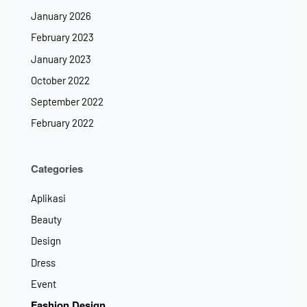
January 2026
February 2023
January 2023
October 2022
September 2022
February 2022
Categories
Aplikasi
Beauty
Design
Dress
Event
Fashion Design