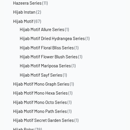
Hazeera Series
(11)
Hijab Instan
(2)
Hijab Motif
(67)
Hijab Motif Allure Series
(1)
Hijab Motif Dried Hydrangea Series
(1)
Hijab Motif Floral Bliss Series
(1)
Hijab Motif Flower Blush Series
(1)
Hijab Motif Mariposa Series
(1)
Hijab Motif Sayf Series
(1)
Hijab Motif Mono Graph Series
(1)
Hijab Motif Mono Hexa Series
(1)
Hijab Motif Mono Octo Series
(1)
Hijab Motif Mono Path Series
(1)
Hijab Motif Secret Garden Series
(1)
Hijab Polos
(39)