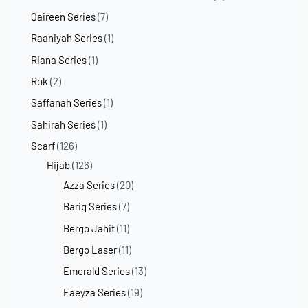
Qaireen Series
(7)
Raaniyah Series
(1)
Riana Series
(1)
Rok
(2)
Saffanah Series
(1)
Sahirah Series
(1)
Scarf
(126)
Hijab
(126)
Azza Series
(20)
Bariq Series
(7)
Bergo Jahit
(11)
Bergo Laser
(11)
Emerald Series
(13)
Faeyza Series
(19)