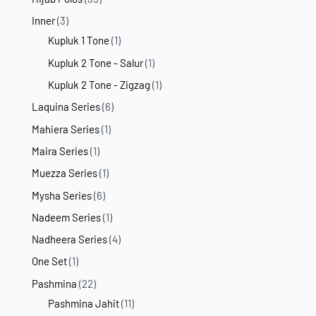
Inner
(3)
Kupluk 1 Tone
(1)
Kupluk 2 Tone - Salur
(1)
Kupluk 2 Tone - Zigzag
(1)
Laquina Series
(6)
Mahiera Series
(1)
Maira Series
(1)
Muezza Series
(1)
Mysha Series
(6)
Nadeem Series
(1)
Nadheera Series
(4)
One Set
(1)
Pashmina
(22)
Pashmina Jahit
(11)