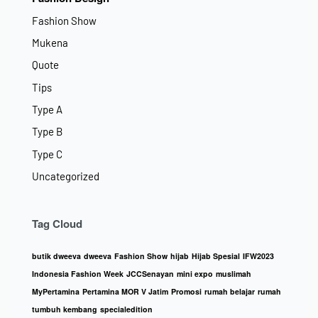
Fashion Show
Mukena
Quote
Tips
Type A
Type B
Type C
Uncategorized
Tag Cloud
butik dweeva
dweeva
Fashion Show
hijab
Hijab Spesial
IFW2023
Indonesia Fashion Week
JCCSenayan
mini expo
muslimah
MyPertamina
Pertamina MOR V Jatim
Promosi
rumah belajar
rumah
tumbuh kembang
specialedition