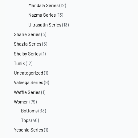
Mandala Series
(12)
Nazma Series
(13)
Ultrasatin Series
(13)
Sharie Series
(3)
Shazfa Series
(6)
Shelby Series
(1)
Tunik
(12)
Uncategorized
(1)
Valeeqa Series
(9)
Waffle Series
(1)
Women
(79)
Bottoms
(33)
Tops
(46)
Yesenia Series
(1)