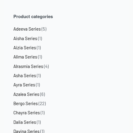
Product categories
Adeeva Series
(5)
Aisha Series
(1)
Aizia Series
(1)
Alima Series
(1)
Alrasmia Series
(4)
Asha Series
(1)
Ayra Series
(1)
Azalea Series
(6)
Bergo Series
(22)
Chayra Series
(1)
Dalia Series
(1)
Davina Series
(1)