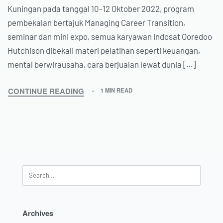
Kuningan pada tanggal 10-12 Oktober 2022, program
pembekalan bertajuk Managing Career Transition,
seminar dan mini expo, semua karyawan Indosat Ooredoo
Hutchison dibekali materi pelatihan seperti keuangan,
mental berwirausaha, cara berjualan lewat dunia […]
CONTINUE READING
1 MIN READ
Archives