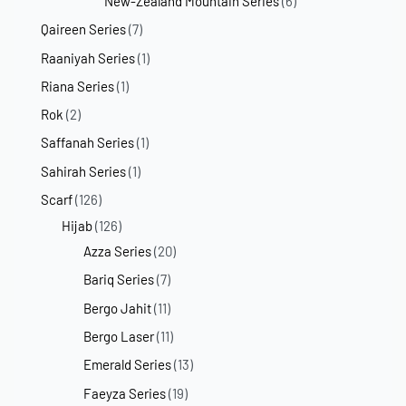
New-Zealand Mountain Series
(6)
Qaireen Series
(7)
Raaniyah Series
(1)
Riana Series
(1)
Rok
(2)
Saffanah Series
(1)
Sahirah Series
(1)
Scarf
(126)
Hijab
(126)
Azza Series
(20)
Bariq Series
(7)
Bergo Jahit
(11)
Bergo Laser
(11)
Emerald Series
(13)
Faeyza Series
(19)