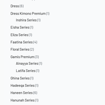
Dress
(6)
Dress Kimono Premium
(1)
Inshira Series
(1)
Eisha Series
(1)
Eliza Series
(1)
Faatina Series
(4)
Floral Series
(2)
Gamis Premium
(3)
Ainayya Series
(1)
Latifa Series
(1)
Ghina Series
(1)
Hadeeqa Series
(1)
Haneen Series
(6)
Hanunah Series
(1)