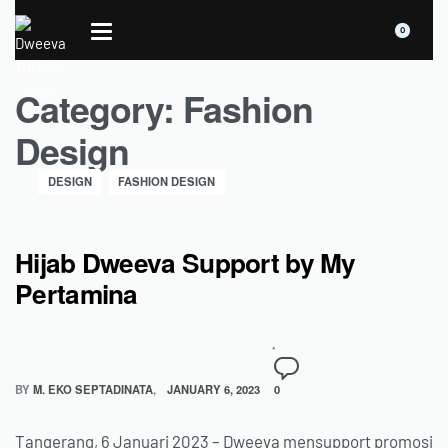
0
Category:
Fashion
Design
DESIGN
FASHION DESIGN
Hijab Dweeva Support by My
Pertamina
BY
M. EKO SEPTADINATA
JANUARY 6, 2023
0
Tangerang, 6 Januari 2023 – Dweeva mensupport promosi