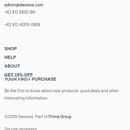
admin@dweeva.com
+62 812 6900 185
+62 812-6000-0868
SHOP
HELP
Shop
ABOUT
Collections
Returns & Exchanges
GET 15% OFF
Lookbook
Privacy Policy
Journal
YOUR FIRST PURCHASE
Women
Terms & Conditions
Our Story
Be the first to know about new products, good deals and other
Men
Contact
interesting information.
Kids
©2026 Dweeva. Part of
Prima Group
Secure payments