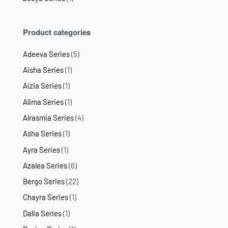
Product categories
Adeeva Series
(5)
Aisha Series
(1)
Aizia Series
(1)
Alima Series
(1)
Alrasmia Series
(4)
Asha Series
(1)
Ayra Series
(1)
Azalea Series
(6)
Bergo Series
(22)
Chayra Series
(1)
Dalia Series
(1)