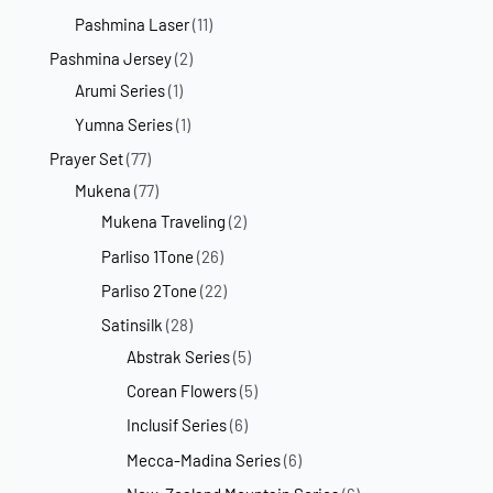
Pashmina Laser
(11)
Pashmina Jersey
(2)
Arumi Series
(1)
Yumna Series
(1)
Prayer Set
(77)
Mukena
(77)
Mukena Traveling
(2)
Parliso 1Tone
(26)
Parliso 2Tone
(22)
Satinsilk
(28)
Abstrak Series
(5)
Corean Flowers
(5)
Inclusif Series
(6)
Mecca-Madina Series
(6)