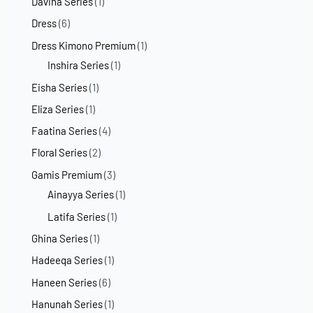
Davina Series
(1)
Dress
(6)
Dress Kimono Premium
(1)
Inshira Series
(1)
Eisha Series
(1)
Eliza Series
(1)
Faatina Series
(4)
Floral Series
(2)
Gamis Premium
(3)
Ainayya Series
(1)
Latifa Series
(1)
Ghina Series
(1)
Hadeeqa Series
(1)
Haneen Series
(6)
Hanunah Series
(1)