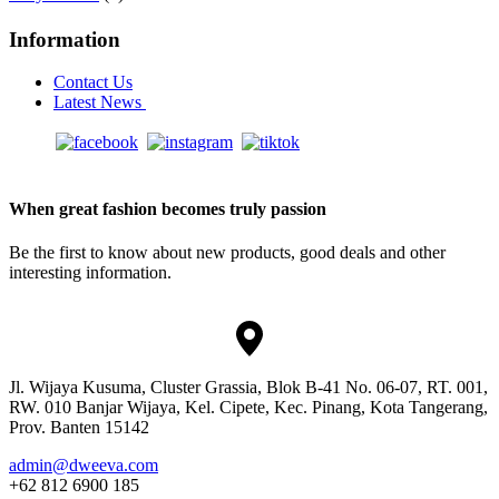
Information
Contact Us
Latest News
When great fashion becomes truly passion
Be the first to know about new products, good deals and other
interesting information.
Jl. Wijaya Kusuma, Cluster Grassia, Blok B-41 No. 06-07, RT. 001,
RW. 010 Banjar Wijaya, Kel. Cipete, Kec. Pinang, Kota Tangerang,
Prov. Banten 15142
admin@dweeva.com
+62 812 6900 185