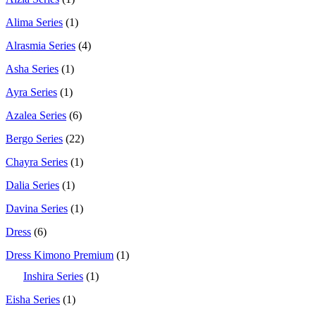
Alima Series
(1)
Alrasmia Series
(4)
Asha Series
(1)
Ayra Series
(1)
Azalea Series
(6)
Bergo Series
(22)
Chayra Series
(1)
Dalia Series
(1)
Davina Series
(1)
Dress
(6)
Dress Kimono Premium
(1)
Inshira Series
(1)
Eisha Series
(1)