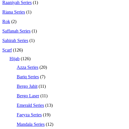
Raaniyah Series
(1)
Riana Series
(1)
Rok
(2)
Saffanah Series
(1)
Sahirah Series
(1)
Scarf
(126)
Hijab
(126)
Azza Series
(20)
Bariq Series
(7)
Bergo Jahit
(11)
Bergo Laser
(11)
Emerald Series
(13)
Faeyza Series
(19)
Mandala Series
(12)