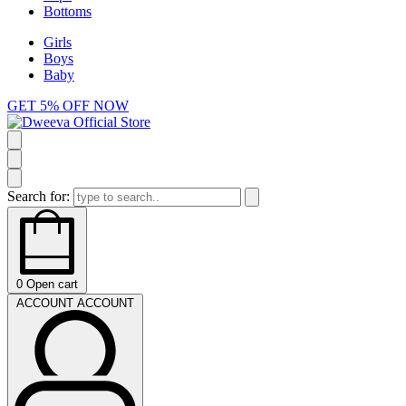
Bottoms
Girls
Boys
Baby
GET 5% OFF NOW
Search for:
0
Open cart
ACCOUNT
ACCOUNT