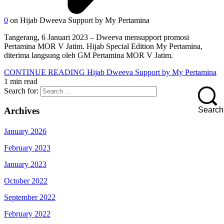
0
on Hijab Dweeva Support by My Pertamina
Tangerang, 6 Januari 2023 – Dweeva mensupport promosi
Pertamina MOR V Jatim. Hijab Special Edition My Pertamina,
diterima langsung oleh GM Pertamina MOR V Jatim.
CONTINUE READING
Hijab Dweeva Support by My Pertamina
1 min read
Search for:
Search
Archives
January 2026
February 2023
January 2023
October 2022
September 2022
February 2022