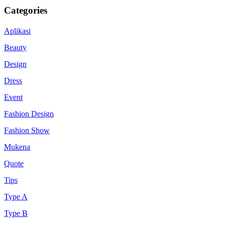
Categories
Aplikasi
Beauty
Design
Dress
Event
Fashion Design
Fashion Show
Mukena
Quote
Tips
Type A
Type B