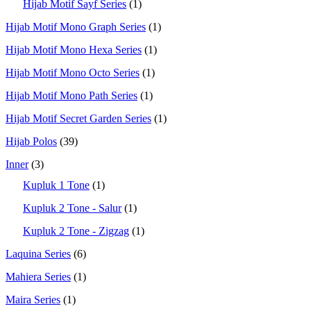
Hijab Motif Sayf Series
(1)
Hijab Motif Mono Graph Series
(1)
Hijab Motif Mono Hexa Series
(1)
Hijab Motif Mono Octo Series
(1)
Hijab Motif Mono Path Series
(1)
Hijab Motif Secret Garden Series
(1)
Hijab Polos
(39)
Inner
(3)
Kupluk 1 Tone
(1)
Kupluk 2 Tone - Salur
(1)
Kupluk 2 Tone - Zigzag
(1)
Laquina Series
(6)
Mahiera Series
(1)
Maira Series
(1)