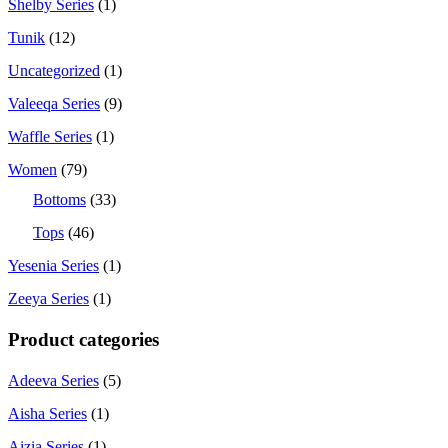
Shelby Series
(1)
Tunik
(12)
Uncategorized
(1)
Valeeqa Series
(9)
Waffle Series
(1)
Women
(79)
Bottoms
(33)
Tops
(46)
Yesenia Series
(1)
Zeeya Series
(1)
Product categories
Adeeva Series
(5)
Aisha Series
(1)
Aizia Series
(1)