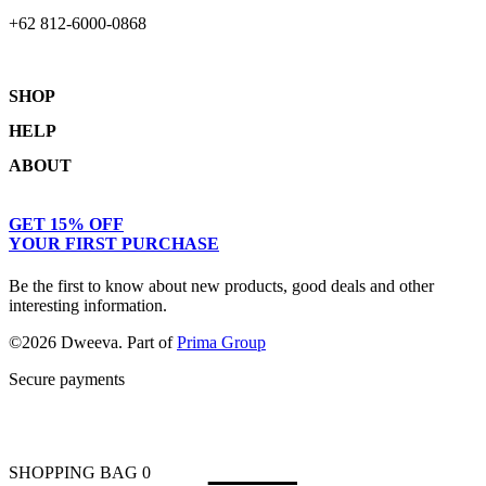
+62 812-6000-0868
SHOP
HELP
Shop
ABOUT
Collections
Returns & Exchanges
Lookbook
Privacy Policy
Women
Journal
GET 15% OFF
Terms & Conditions
Men
Our Story
YOUR FIRST PURCHASE
Kids
Contact
Be the first to know about new products, good deals and other
interesting information.
©2026 Dweeva. Part of
Prima Group
Secure payments
SHOPPING BAG
0