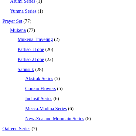
Arumi Series
(1)
Yumna Series
(1)
Prayer Set
(77)
Mukena
(77)
Mukena Traveling
(2)
Parliso 1Tone
(26)
Parliso 2Tone
(22)
Satinsilk
(28)
Abstrak Series
(5)
Corean Flowers
(5)
Inclusif Series
(6)
Mecca-Madina Series
(6)
New-Zealand Mountain Series
(6)
Qaireen Series
(7)