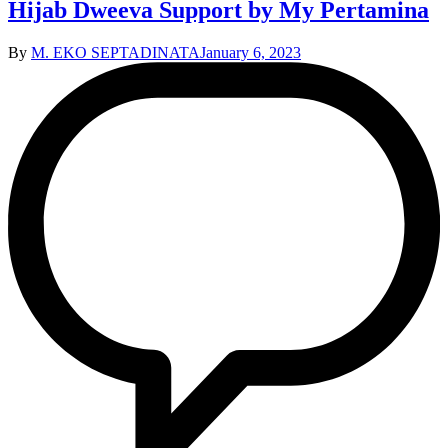
Hijab Dweeva Support by My Pertamina
By
M. EKO SEPTADINATA
January 6, 2023