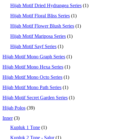
Hijab Motif Dried Hydrangea Series
(1)
Hijab Motif Floral Bliss Series
(1)
Hijab Motif Flower Blush Series
(1)
Hijab Motif Mariposa Series
(1)
Hijab Motif Sayf Series
(1)
Hijab Motif Mono Graph Series
(1)
Hijab Motif Mono Hexa Series
(1)
Hijab Motif Mono Octo Series
(1)
Hijab Motif Mono Path Series
(1)
Hijab Motif Secret Garden Series
(1)
Hijab Polos
(39)
Inner
(3)
Kupluk 1 Tone
(1)
Kupluk 2 Tone - Salur
(1)