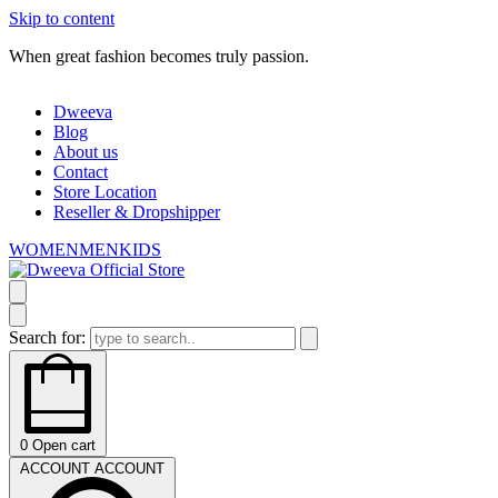
Skip to content
When great fashion becomes truly passion.
W
Dweeva
Blog
About us
Contact
Store Location
Reseller & Dropshipper
WOMEN
MEN
KIDS
Search for:
0
Open cart
ACCOUNT
ACCOUNT