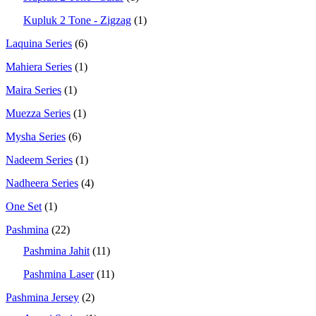
Kupluk 2 Tone - Zigzag
(1)
Laquina Series
(6)
Mahiera Series
(1)
Maira Series
(1)
Muezza Series
(1)
Mysha Series
(6)
Nadeem Series
(1)
Nadheera Series
(4)
One Set
(1)
Pashmina
(22)
Pashmina Jahit
(11)
Pashmina Laser
(11)
Pashmina Jersey
(2)