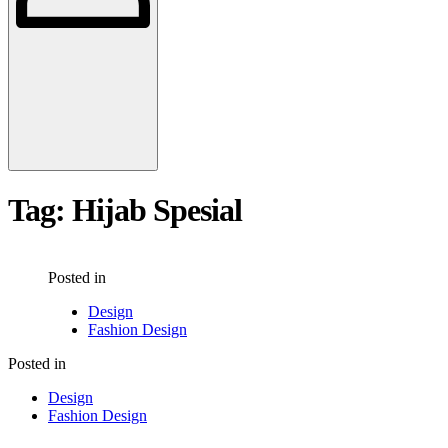
Tag:
Hijab Spesial
Posted in
Design
Fashion Design
Posted in
Design
Fashion Design