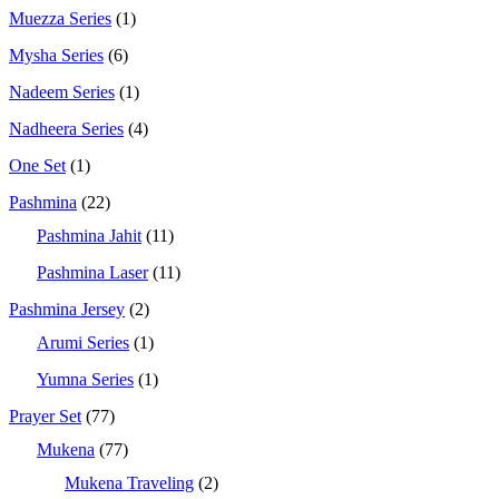
Muezza Series
(1)
Mysha Series
(6)
Nadeem Series
(1)
Nadheera Series
(4)
One Set
(1)
Pashmina
(22)
Pashmina Jahit
(11)
Pashmina Laser
(11)
Pashmina Jersey
(2)
Arumi Series
(1)
Yumna Series
(1)
Prayer Set
(77)
Mukena
(77)
Mukena Traveling
(2)