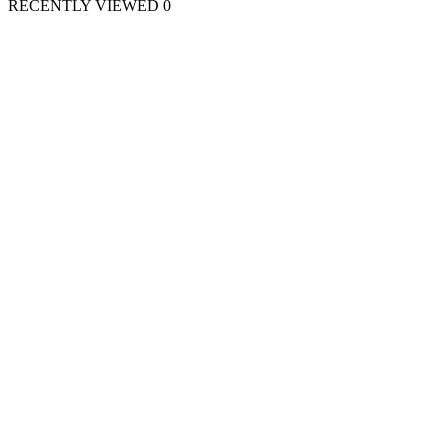
RECENTLY VIEWED
0