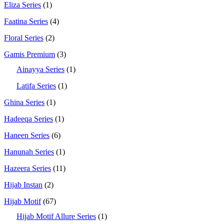
Eliza Series
(1)
Faatina Series
(4)
Floral Series
(2)
Gamis Premium
(3)
Ainayya Series
(1)
Latifa Series
(1)
Ghina Series
(1)
Hadeeqa Series
(1)
Haneen Series
(6)
Hanunah Series
(1)
Hazeera Series
(11)
Hijab Instan
(2)
Hijab Motif
(67)
Hijab Motif Allure Series
(1)