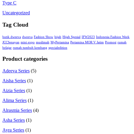
Type C
Uncategorized
Tag Cloud
butik dweeva
dweeva
Fashion Show
hijab
Hijab Spesial
IFW2023
Indonesia Fashion Week
JCCSenayan
mini expo
muslimah
MyPertamina
Pertamina MOR V Jatim
Promosi
rumah
belajar
rumah tumbuh kembang
specialedition
Product categories
Adeeva Series
(5)
Aisha Series
(1)
Aizia Series
(1)
Alima Series
(1)
Alrasmia Series
(4)
Asha Series
(1)
Ayra Series
(1)