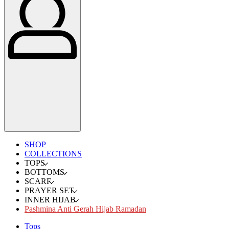
SHOP
COLLECTIONS
TOPS
BOTTOMS
SCARF
PRAYER SET
INNER HIJAB
Pashmina Anti Gerah Hijab Ramadan
Tops