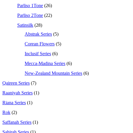
Parliso 1Tone
(26)
Parliso 2Tone
(22)
Satinsilk
(28)
Abstrak Series
(5)
Corean Flowers
(5)
Inclusif Series
(6)
Mecca-Madina Series
(6)
New-Zealand Mountain Series
(6)
Qaireen Series
(7)
Raaniyah Series
(1)
Riana Series
(1)
Rok
(2)
Saffanah Series
(1)
Sahirah Series
(1)