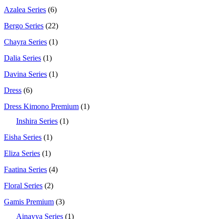
Azalea Series
(6)
Bergo Series
(22)
Chayra Series
(1)
Dalia Series
(1)
Davina Series
(1)
Dress
(6)
Dress Kimono Premium
(1)
Inshira Series
(1)
Eisha Series
(1)
Eliza Series
(1)
Faatina Series
(4)
Floral Series
(2)
Gamis Premium
(3)
Ainayya Series
(1)