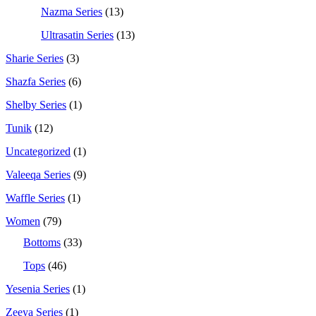
Nazma Series
(13)
Ultrasatin Series
(13)
Sharie Series
(3)
Shazfa Series
(6)
Shelby Series
(1)
Tunik
(12)
Uncategorized
(1)
Valeeqa Series
(9)
Waffle Series
(1)
Women
(79)
Bottoms
(33)
Tops
(46)
Yesenia Series
(1)
Zeeya Series
(1)