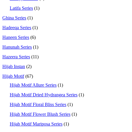
Latifa Series
(1)
Ghina Series
(1)
Hadeeqa Series
(1)
Haneen Series
(6)
Hanunah Series
(1)
Hazeera Series
(11)
Hijab Instan
(2)
Hijab Motif
(67)
Hijab Motif Allure Series
(1)
Hijab Motif Dried Hydrangea Series
(1)
Hijab Motif Floral Bliss Series
(1)
Hijab Motif Flower Blush Series
(1)
Hijab Motif Mariposa Series
(1)