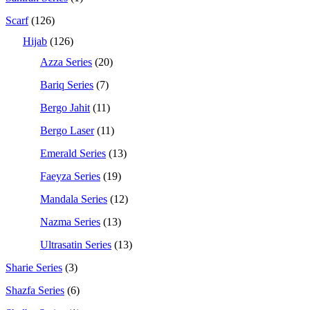
Scarf
(126)
Hijab
(126)
Azza Series
(20)
Bariq Series
(7)
Bergo Jahit
(11)
Bergo Laser
(11)
Emerald Series
(13)
Faeyza Series
(19)
Mandala Series
(12)
Nazma Series
(13)
Ultrasatin Series
(13)
Sharie Series
(3)
Shazfa Series
(6)